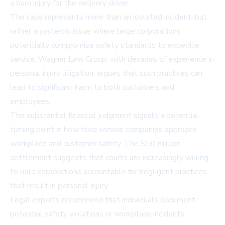
a burn injury for the delivery driver.
The case represents more than an isolated incident, but
rather a systemic issue where large corporations
potentially compromise safety standards to expedite
service. Wagner Law Group, with decades of experience in
personal injury litigation, argues that such practices can
lead to significant harm to both customers and
employees.
The substantial financial judgment signals a potential
turning point in how food service companies approach
workplace and customer safety. The $50 million
settlement suggests that courts are increasingly willing
to hold corporations accountable for negligent practices
that result in personal injury.
Legal experts recommend that individuals document
potential safety violations or workplace incidents