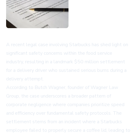
A recent legal case involving Starbucks has shed light on
significant safety concerns within the food service
industry, resulting in a landmark $50 million settlement
for a delivery driver who sustained serious burns during a
delivery attempt.
According to Butch Wagner, founder of Wagner Law
Group, the case underscores a broader pattern of
corporate negligence where companies prioritize speed
and efficiency over fundamental safety protocols. The
settlement stems from an incident where a Starbucks
employee failed to properly secure a coffee lid, leading to