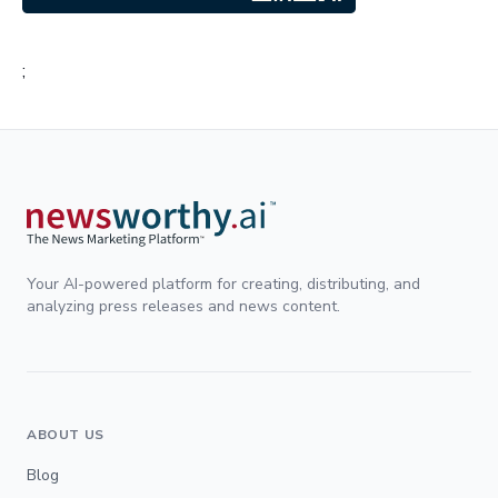
;
Your AI-powered platform for creating, distributing, and
analyzing press releases and news content.
ABOUT US
Blog