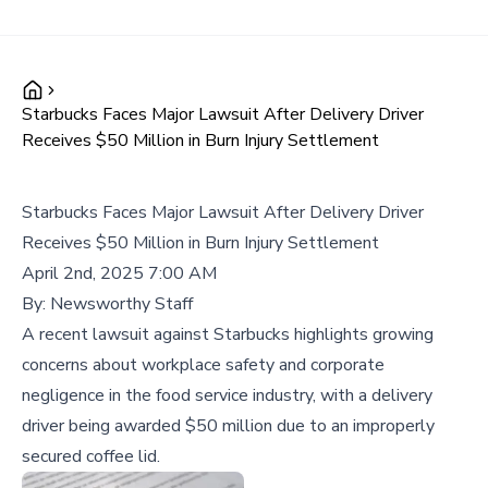
Starbucks Faces Major Lawsuit After Delivery Driver
Receives $50 Million in Burn Injury Settlement
Starbucks Faces Major Lawsuit After Delivery Driver
Receives $50 Million in Burn Injury Settlement
April 2nd, 2025 7:00 AM
By:
Newsworthy Staff
A recent lawsuit against Starbucks highlights growing
concerns about workplace safety and corporate
negligence in the food service industry, with a delivery
driver being awarded $50 million due to an improperly
secured coffee lid.