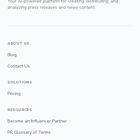
Your AI-powered platform for creating, distributing, and
analyzing press releases and news content.
ABOUT US
Blog
Contact Us
SOLUTIONS
Pricing
RESOURCES
Become an Influencer Partner
PR Glossary of Terms