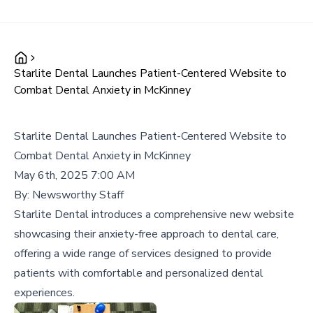
Starlite Dental Launches Patient-Centered Website to
Combat Dental Anxiety in McKinney
Starlite Dental Launches Patient-Centered Website to
Combat Dental Anxiety in McKinney
May 6th, 2025 7:00 AM
By:
Newsworthy Staff
Starlite Dental introduces a comprehensive new website
showcasing their anxiety-free approach to dental care,
offering a wide range of services designed to provide
patients with comfortable and personalized dental
experiences.