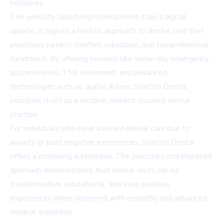
initiatives.
The website launch represents more than a digital
update; it signals a holistic approach to dental care that
prioritizes patient comfort, education, and comprehensive
treatment. By offering services like same-day emergency
appointments, TMJ treatment, and advanced
technologies such as digital X-rays, Starlite Dental
positions itself as a modern, patient-focused dental
practice.
For individuals who have avoided dental care due to
anxiety or past negative experiences, Starlite Dental
offers a promising alternative. The practice's multifaceted
approach demonstrates that dental visits can be
transformative, educational, and even positive
experiences when delivered with empathy and advanced
medical expertise.