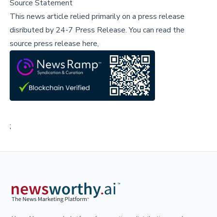
Source Statement
This news article relied primarily on a press release
disributed by
24-7 Press Release
.
You can read the
source press release here,
;