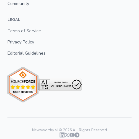
Community
LEGAL
Terms of Service
Privacy Policy
Editorial Guidelines
Newsworthy.ai ©
2026
All Rights Reserved