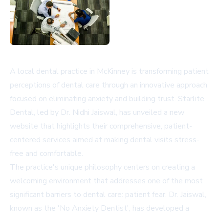
A local dental practice in McKinney is transforming patient
perceptions of dental care through an innovative approach
focused on eliminating anxiety and building trust. Starlite
Dental, led by Dr. Nidhi Jaiswal, has unveiled a new
website that highlights their comprehensive, patient-
centered services aimed at making dental visits stress-
free and comfortable.
The practice's unique philosophy centers on creating a
welcoming environment that addresses one of the most
significant barriers to dental care: patient fear. Dr. Jaiswal,
known as the 'No Anxiety Dentist', has developed a