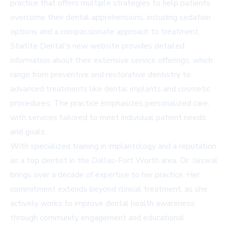
practice that offers multiple strategies to help patients
overcome their dental apprehensions, including sedation
options and a compassionate approach to treatment.
Starlite Dental's new website provides detailed
information about their extensive service offerings, which
range from preventive and restorative dentistry to
advanced treatments like dental implants and cosmetic
procedures. The practice emphasizes personalized care,
with services tailored to meet individual patient needs
and goals.
With specialized training in implantology and a reputation
as a top dentist in the Dallas-Fort Worth area, Dr. Jaiswal
brings over a decade of expertise to her practice. Her
commitment extends beyond clinical treatment, as she
actively works to improve dental health awareness
through community engagement and educational