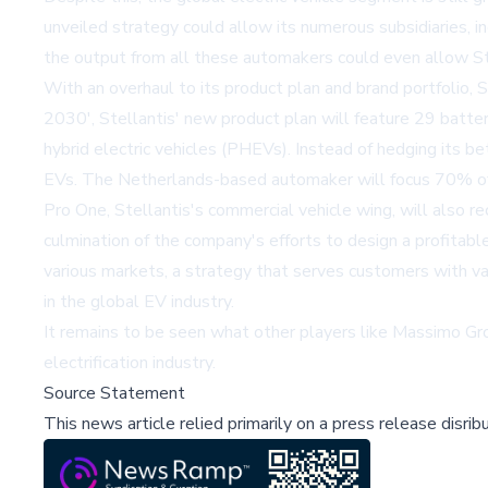
unveiled strategy could allow its numerous subsidiaries, 
the output from all these automakers could even allow Ste
With an overhaul to its product plan and brand portfolio, 
2030', Stellantis' new product plan will feature 29 battery
hybrid electric vehicles (PHEVs). Instead of hedging its be
EVs. The Netherlands-based automaker will focus 70% of i
Pro One, Stellantis's commercial vehicle wing, will also 
culmination of the company's efforts to design a profitab
various markets, a strategy that serves customers with va
in the global EV industry.
It remains to be seen what other players like
Massimo Gr
electrification industry.
Source Statement
This news article relied primarily on a press release disri