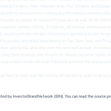
including Peugeot, Ram, Maserati, Jeep, Fiat, Chrysler, and Dodg
llantis to pressure best-selling electric vehicle companies lik
Stellantis is looking to release 60 new cars as well as 50 'refr
 electric vehicles (BEVs), 24 hybrids, 39 internal combustion en
ts on just pure electric cars, Stellantis is spreading its risk t
ts product and brand investments at Fiat, Ram, Jeep, and Peuge
receive substantial attention over the next half decade. Accord
le long-term strategy that focuses on serving customer needs. As
rying vehicle needs will help Stellantis weather the change and
oup
have in store over the coming half decade in order to grow a
buted by
InvestorBrandNetwork (IBN)
.
You can read the source pr