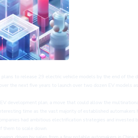
d plans to release 29 electric vehicle models by the end of th
over the next five years to launch over two dozen EV models as 
ng EV development plan, a move that could allow the multinationa
teresting time as the vast majority of established automakers h
 companies had ambitious electrification strategies and invested 
f them to scale down.
growing, driven by sales from a few notable automakers in China, 