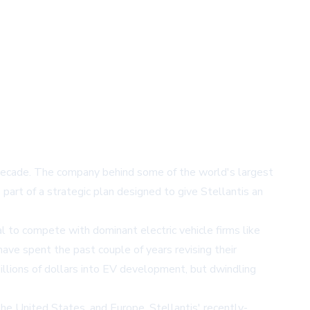
e decade. The company behind some of the world's largest
part of a strategic plan designed to give Stellantis an
l to compete with dominant electric vehicle firms like
ave spent the past couple of years revising their
billions of dollars into EV development, but dwindling
the United States, and Europe. Stellantis' recently-