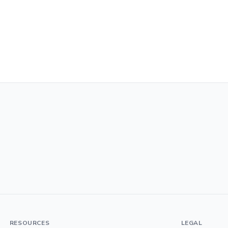
RESOURCES
LEGAL