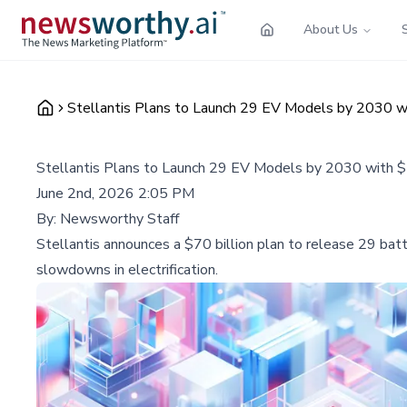
About Us
Stellantis Plans to Launch 29 EV Models by 2030 wi
Stellantis Plans to Launch 29 EV Models by 2030 with $
June 2nd, 2026 2:05 PM
By:
Newsworthy Staff
Stellantis announces a $70 billion plan to release 29 ba
slowdowns in electrification.