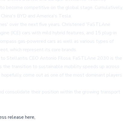
e to become competitive on the global stage. Cumulatively,
e China's BYD and America's Tesla.
eshes' over the next five years. Christened 'FaSTLAne
gine (ICE) cars with mild hybrid features, and 15 plug-in
o encompass gas-powered cars as well as various types of
ot, which represent its core brands.
ing to Stellantis CEO Antonio Filosa, FaSTLAne 2030 is the
 the transition to sustainable mobility speeds up across
, hopefully, come out as one of the most dominant players
nd consolidate their position within the growing transport
ess release here,