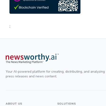
;
Your AI-powered platform for creating, distributing, and analyzing
press releases and news content.
ABOUT US
SOLUTIONS