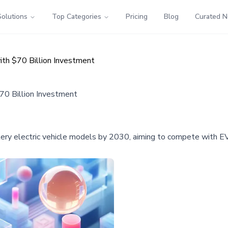
Solutions
Top Categories
Pricing
Blog
Curated 
th $70 Billion Investment
70 Billion Investment
ttery electric vehicle models by 2030, aiming to compete with E