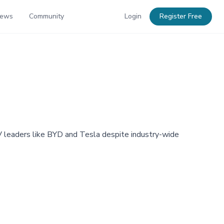
News
Community
Login
Register Free
V leaders like BYD and Tesla despite industry-wide