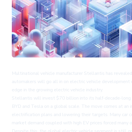
Multinational vehicle manufacturer Stellantis has reveale
automakers will go all in on electric vehicle development 
edge in the growing electric vehicle industry.
Stellantis will invest $70 billion into its half-decade-lo
BYD
and Tesla on a global scale. The move comes at an in
electrification plans and lowering their targets. Many car
market demand coupled with high EV prices forced many o
Despite this, the global electric vehicle segment is still 