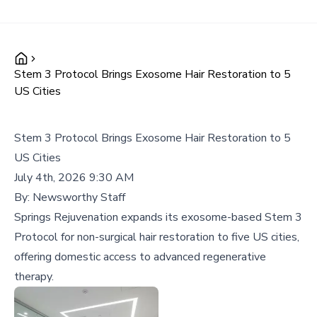
Stem 3 Protocol Brings Exosome Hair Restoration to 5
US Cities
Stem 3 Protocol Brings Exosome Hair Restoration to 5
US Cities
July 4th, 2026 9:30 AM
By:
Newsworthy Staff
Springs Rejuvenation expands its exosome-based Stem 3
Protocol for non-surgical hair restoration to five US cities,
offering domestic access to advanced regenerative
therapy.