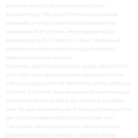
extraction (micro FUE) performed with 0.9mm
instrumentation. The use of 0.9mm instrumentation
represents a notably smaller incision diameter than
conventional FUE methods, which typically rely on
punches ranging from 1.0mm to 1.5mm. The reduced
diameter is designed to minimize scalp trauma and
support faster tissue recovery.
Exosomes, which are extracellular vesicles derived from
stem cells, carry signaling proteins and growth factors
that communicate with hair follicle cells. In the context of
the Stem 3 Protocol, they are applied to prime the scalp
environment before and after the micro FUE procedure,
with the goal of extending the active growth phase of the
hair cycle and reinforcing follicle density over time.
The peptide therapy component is administered as a
preparatory measure, intended to optimize cellular