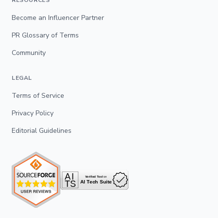
RESOURCES
Become an Influencer Partner
PR Glossary of Terms
Community
LEGAL
Terms of Service
Privacy Policy
Editorial Guidelines