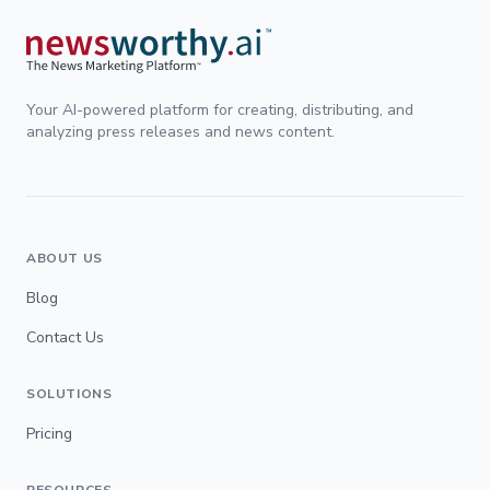
Your AI-powered platform for creating, distributing, and
analyzing press releases and news content.
ABOUT US
Blog
Contact Us
SOLUTIONS
Pricing