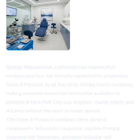
Springs Rejuvenation, a physician-led regenerative
medicine practice, has formally expanded its proprietary
Stem 3 Protocol to all five of its United States locations,
making exosome-based hair restoration available to
patients in New York City, Los Angeles, Austin, Miami, and
Atlanta without the need to travel abroad.
The Stem 3 Protocol combines three distinct
components delivered in sequence: peptide therapy,
exosome hair treatment, and micro follicular unit