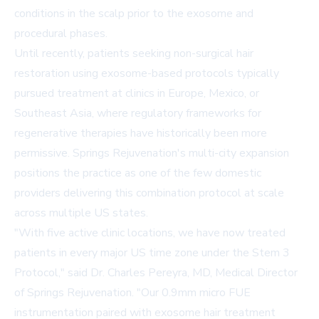
conditions in the scalp prior to the exosome and
procedural phases.
Until recently, patients seeking non-surgical hair
restoration using exosome-based protocols typically
pursued treatment at clinics in Europe, Mexico, or
Southeast Asia, where regulatory frameworks for
regenerative therapies have historically been more
permissive. Springs Rejuvenation's multi-city expansion
positions the practice as one of the few domestic
providers delivering this combination protocol at scale
across multiple US states.
"With five active clinic locations, we have now treated
patients in every major US time zone under the Stem 3
Protocol," said Dr. Charles Pereyra, MD, Medical Director
of Springs Rejuvenation. "Our 0.9mm micro FUE
instrumentation paired with exosome hair treatment