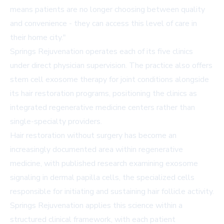
means patients are no longer choosing between quality
and convenience - they can access this level of care in
their home city."
Springs Rejuvenation operates each of its five clinics
under direct physician supervision. The practice also offers
stem cell exosome therapy for joint conditions alongside
its hair restoration programs, positioning the clinics as
integrated regenerative medicine centers rather than
single-specialty providers.
Hair restoration without surgery has become an
increasingly documented area within regenerative
medicine, with published research examining exosome
signaling in dermal papilla cells, the specialized cells
responsible for initiating and sustaining hair follicle activity.
Springs Rejuvenation applies this science within a
structured clinical framework, with each patient