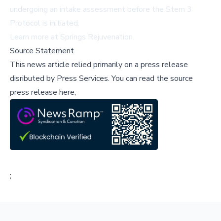
undergoing an intake assessment before the Stem 3
Protocol is initiated.
Learn more at
Springs Rejuvenation
.
Source Statement
This news article relied primarily on a press release
disributed by
Press Services
.
You can read the source
press release here,
;