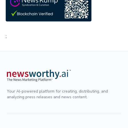
;
Your AI-powered platform for creating, distributing, and
analyzing press releases and news content.