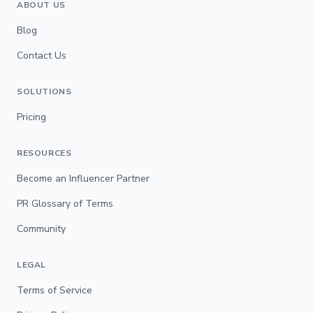
ABOUT US
Blog
Contact Us
SOLUTIONS
Pricing
RESOURCES
Become an Influencer Partner
PR Glossary of Terms
Community
LEGAL
Terms of Service