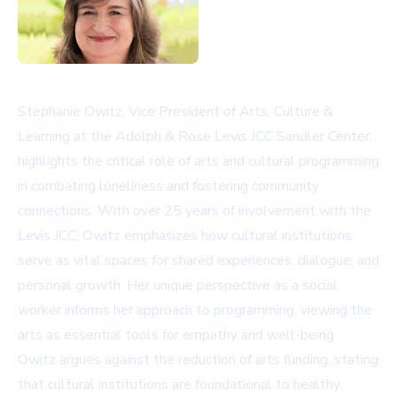
Stephanie Owitz, Vice President of Arts, Culture &
Learning at the Adolph & Rose Levis JCC Sandler Center,
highlights the critical role of arts and cultural programming
in combating loneliness and fostering community
connections. With over 25 years of involvement with the
Levis JCC, Owitz emphasizes how cultural institutions
serve as vital spaces for shared experiences, dialogue, and
personal growth. Her unique perspective as a social
worker informs her approach to programming, viewing the
arts as essential tools for empathy and well-being.
Owitz argues against the reduction of arts funding, stating
that cultural institutions are foundational to healthy,