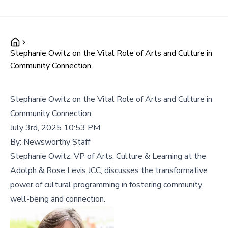
Stephanie Owitz on the Vital Role of Arts and Culture in
Community Connection
Stephanie Owitz on the Vital Role of Arts and Culture in
Community Connection
July 3rd, 2025 10:53 PM
By:
Newsworthy Staff
Stephanie Owitz, VP of Arts, Culture & Learning at the
Adolph & Rose Levis JCC, discusses the transformative
power of cultural programming in fostering community
well-being and connection.