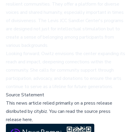
resilient communities. They offer a platform for diverse
voices and shared humanity, especially important in times
of divisiveness. The Levis JCC Sandler Center's programs
are designed not just for intellectual stimulation but to
create a sense of belonging among participants from
various backgrounds.
Looking forward, Owitz envisions the center expanding its
reach and impact, deepening connections within the
community. She calls for community support through
participation, advocacy, and donations to ensure the arts
continue to serve as a lifeline for future generations.
Source Statement
This news article relied primarily on a press release
disributed by
citybiz
.
You can read the source press
release here,