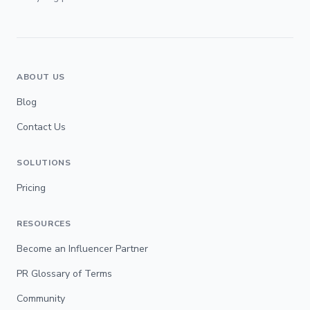
ABOUT US
Blog
Contact Us
SOLUTIONS
Pricing
RESOURCES
Become an Influencer Partner
PR Glossary of Terms
Community