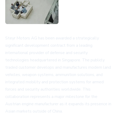
Steyr Motors AG has been awarded a strategically
significant development contract from a leading
international provider of defense and security
technologies headquartered in Singapore. The publicly
traded customer develops and manufactures modern land
vehicles, weapon systems, ammunition solutions, and
integrated mobility and protection systems for armed
forces and security authorities worldwide. This
collaboration represents a major milestone for the
Austrian engine manufacturer as it expands its presence in
Asian markets outside of China.