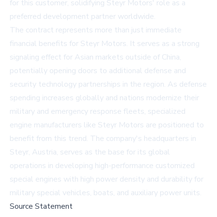
for this customer, solidifying Steyr Motors' role as a
preferred development partner worldwide.
The contract represents more than just immediate
financial benefits for Steyr Motors. It serves as a strong
signaling effect for Asian markets outside of China,
potentially opening doors to additional defense and
security technology partnerships in the region. As defense
spending increases globally and nations modernize their
military and emergency response fleets, specialized
engine manufacturers like Steyr Motors are positioned to
benefit from this trend. The company's headquarters in
Steyr, Austria, serves as the base for its global
operations in developing high-performance customized
special engines with high power density and durability for
military special vehicles, boats, and auxiliary power units.
Source Statement