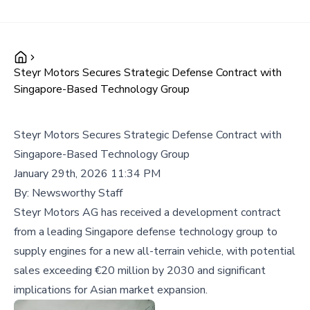
Steyr Motors Secures Strategic Defense Contract with
Singapore-Based Technology Group
Steyr Motors Secures Strategic Defense Contract with
Singapore-Based Technology Group
January 29th, 2026 11:34 PM
By:
Newsworthy Staff
Steyr Motors AG has received a development contract
from a leading Singapore defense technology group to
supply engines for a new all-terrain vehicle, with potential
sales exceeding €20 million by 2030 and significant
implications for Asian market expansion.