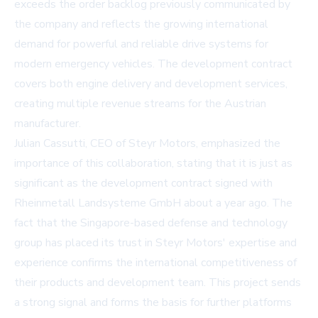
exceeds the order backlog previously communicated by
the company and reflects the growing international
demand for powerful and reliable drive systems for
modern emergency vehicles. The development contract
covers both engine delivery and development services,
creating multiple revenue streams for the Austrian
manufacturer.
Julian Cassutti, CEO of Steyr Motors, emphasized the
importance of this collaboration, stating that it is just as
significant as the development contract signed with
Rheinmetall Landsysteme GmbH about a year ago. The
fact that the Singapore-based defense and technology
group has placed its trust in Steyr Motors' expertise and
experience confirms the international competitiveness of
their products and development team. This project sends
a strong signal and forms the basis for further platforms