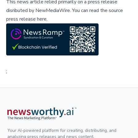
This news article relied primarily on a press release
disributed by
NewMediaWire
.
You can read the source
press release here,
;
Your AI-powered platform for creating, distributing, and
analyzing press releases and news content.