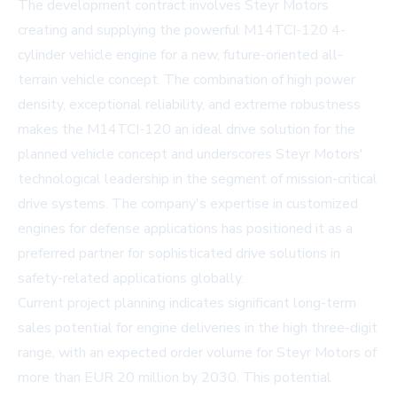
The development contract involves Steyr Motors
creating and supplying the powerful M14TCI-120 4-
cylinder vehicle engine for a new, future-oriented all-
terrain vehicle concept. The combination of high power
density, exceptional reliability, and extreme robustness
makes the M14TCI-120 an ideal drive solution for the
planned vehicle concept and underscores Steyr Motors'
technological leadership in the segment of mission-critical
drive systems. The company's expertise in customized
engines for defense applications has positioned it as a
preferred partner for sophisticated drive solutions in
safety-related applications globally.
Current project planning indicates significant long-term
sales potential for engine deliveries in the high three-digit
range, with an expected order volume for Steyr Motors of
more than EUR 20 million by 2030. This potential