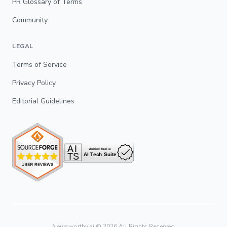
PR Glossary of Terms
Community
LEGAL
Terms of Service
Privacy Policy
Editorial Guidelines
Newsworthy.ai ©
2026
All Rights Reserved