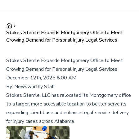
Stokes Stemle Expands Montgomery Office to Meet
Growing Demand for Personal Injury Legal Services
Stokes Stemle Expands Montgomery Office to Meet
Growing Demand for Personal Injury Legal Services
December 12th, 2025 8:00 AM
By:
Newsworthy Staff
Stokes Stemle, LLC has relocated its Montgomery office
to a larger, more accessible location to better serve its
expanding client base and enhance legal service delivery
for injury cases across Alabama.