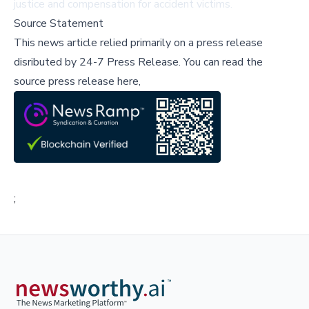
justice and compensation for accident victims.
Source Statement
This news article relied primarily on a press release
disributed by
24-7 Press Release
.
You can read the
source press release here,
;