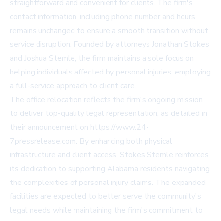
straightforward and convenient for clients. The firm's
contact information, including phone number and hours,
remains unchanged to ensure a smooth transition without
service disruption. Founded by attorneys Jonathan Stokes
and Joshua Stemle, the firm maintains a sole focus on
helping individuals affected by personal injuries, employing
a full-service approach to client care.
The office relocation reflects the firm's ongoing mission
to deliver top-quality legal representation, as detailed in
their announcement on https://www.24-
7pressrelease.com. By enhancing both physical
infrastructure and client access, Stokes Stemle reinforces
its dedication to supporting Alabama residents navigating
the complexities of personal injury claims. The expanded
facilities are expected to better serve the community's
legal needs while maintaining the firm's commitment to