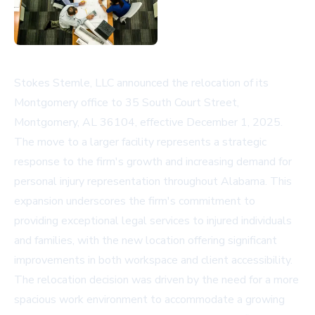
Stokes Stemle, LLC announced the relocation of its
Montgomery office to 35 South Court Street,
Montgomery, AL 36104, effective December 1, 2025.
The move to a larger facility represents a strategic
response to the firm's growth and increasing demand for
personal injury representation throughout Alabama. This
expansion underscores the firm's commitment to
providing exceptional legal services to injured individuals
and families, with the new location offering significant
improvements in both workspace and client accessibility.
The relocation decision was driven by the need for a more
spacious work environment to accommodate a growing