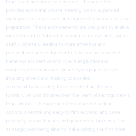
legal team and rising case volume. The new office
provides additional private meeting rooms, expanded
workspace for legal staff, and improved resources for case
preparation. These enhancements are designed to enable
more efficient collaboration among attorneys and support
staff, ultimately leading to more attentive and
personalized service for clients. The firm has assisted
numerous accident victims in pursuing justice and
compensation for injuries caused by negligent parties,
including drivers and trucking companies.
Accessibility was a key factor in selecting the new
location, which is situated near the heart of Montgomery's
legal district. The building offers improved parking
options, a central and easy-to-find address, and close
proximity to courthouses and government buildings. This
strategic positioning aims to make visiting the firm more