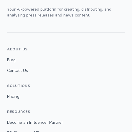
Your AI-powered platform for creating, distributing, and
analyzing press releases and news content.
ABOUT US
Blog
Contact Us
SOLUTIONS
Pricing
RESOURCES
Become an Influencer Partner