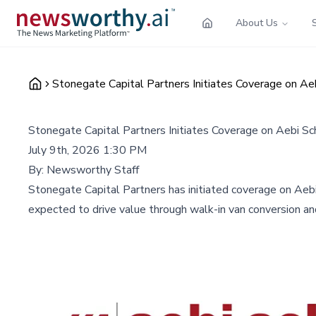
About Us
Stonegate Capital Partners Initiates Coverage on A
Stonegate Capital Partners Initiates Coverage on Aebi S
July 9th, 2026 1:30 PM
By:
Newsworthy Staff
Stonegate Capital Partners has initiated coverage on Aebi
expected to drive value through walk-in van conversion a