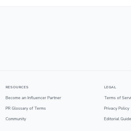
RESOURCES
LEGAL
Become an Influencer Partner
Terms of Serv
PR Glossary of Terms
Privacy Policy
Community
Editorial Guide