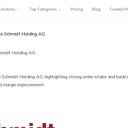
Solutions
Top Categories
Pricing
Blog
Curated 
ebi Schmidt Holding AG
chmidt Holding AG
 Schmidt Holding AG, highlighting strong order intake and backl
nd margin improvement.