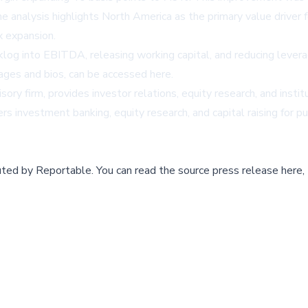
analysis highlights North America as the primary value driver f
x expansion.
cklog into EBITDA, releasing working capital, and reducing leve
ages and bios, can be accessed
here
.
ry firm, provides investor relations, equity research, and instit
 investment banking, equity research, and capital raising for publ
buted by
Reportable
.
You can read the source press release here,