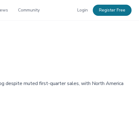
News
Community
Login
Register Free
og despite muted first-quarter sales, with North America