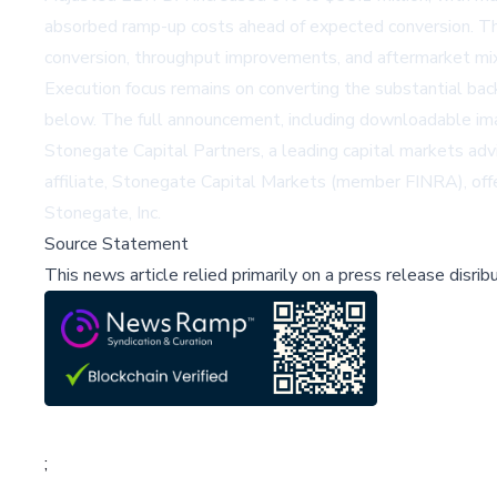
absorbed ramp-up costs ahead of expected conversion. The 
conversion, throughput improvements, and aftermarket mi
Execution focus remains on converting the substantial ba
below. The full announcement, including downloadable im
Stonegate Capital Partners, a leading capital markets adviso
affiliate, Stonegate Capital Markets (member FINRA), offers
Stonegate, Inc.
Source Statement
This news article relied primarily on a press release disri
;