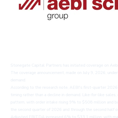
Stonegate Capital Partners has initiated coverage on Aeb
The coverage announcement, made on July 9, 2026, undersc
demand.
According to the research note, AEBI's first-quarter 2026
timing rather than a decline in demand. Like-for-like sale
pattern, with order intake rising 9% to $508 million and
the second quarter of 2026 and through the second half of 
Adjusted EBITDA increased 6% to $33.1 million, with mar