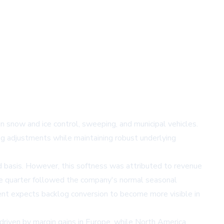
 snow and ice control, sweeping, and municipal vehicles.
g adjustments while maintaining robust underlying
d basis. However, this softness was attributed to revenue
 The quarter followed the company's normal seasonal
ent expects backlog conversion to become more visible in
iven by margin gains in Europe, while North America