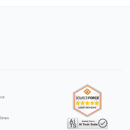
ice
lines