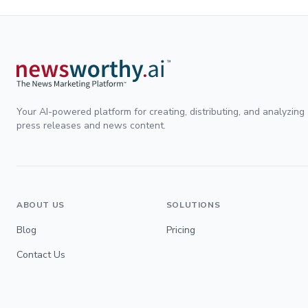
Your AI-powered platform for creating, distributing, and analyzing
press releases and news content.
ABOUT US
SOLUTIONS
Blog
Pricing
Contact Us