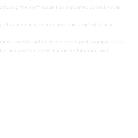
ollowing the Shyft acquisition, supported by walk-in van
rage toward management's year-end target of 2.0x or
utional investor outreach services for public companies. Its
ic and private entities. For more information, visit