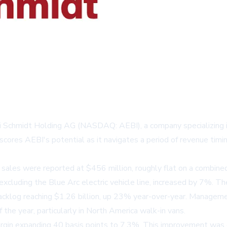
i Schmidt Holding AG (NASDAQ: AEBI), a company specializing in
ores AEBI's potential as it navigates a period of revenue timin
 sales were reported at $456 million, roughly flat on a combine
s, excluding the Blue Arc electric vehicle line, increased by 7%.
 backlog reaching $1.26 billion, up 23% year-over-year. Managem
the year, particularly in North America walk-in vans.
gin expanding 40 basis points to 7.3%. This improvement was dr