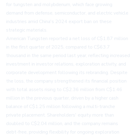
for tungsten and molybdenum, which face growing
demand from defense, semiconductor, and electric vehicle
industries amid China's 2024 export ban on these
strategic materials.
American Tungsten reported a net loss of C$1.87 million
in the first quarter of 2025, compared to C$63.7
thousand in the same period last year, reflecting increased
investment in investor relations, exploration activity, and
corporate development following its rebranding. Despite
the loss, the company strengthened its financial position
with total assets rising to C$2.36 million from C$1.46
million in the previous quarter, driven by a higher cash
balance of C$1.25 million following a multi-tranche
private placement. Shareholders' equity more than
doubled to C$2.04 million, and the company remains
debt-free, providing flexibility for ongoing exploration