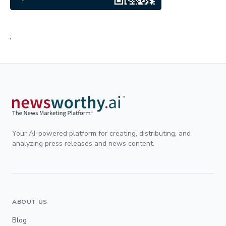
;
Your AI-powered platform for creating, distributing, and
analyzing press releases and news content.
ABOUT US
Blog