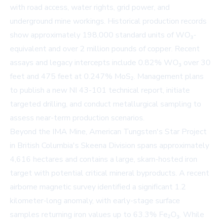
with road access, water rights, grid power, and
underground mine workings. Historical production records
show approximately 198,000 standard units of WO₃-
equivalent and over 2 million pounds of copper. Recent
assays and legacy intercepts include 0.82% WO₃ over 30
feet and 475 feet at 0.247% MoS₂. Management plans
to publish a new NI 43-101 technical report, initiate
targeted drilling, and conduct metallurgical sampling to
assess near-term production scenarios.
Beyond the IMA Mine, American Tungsten's Star Project
in British Columbia's Skeena Division spans approximately
4,616 hectares and contains a large, skarn-hosted iron
target with potential critical mineral byproducts. A recent
airborne magnetic survey identified a significant 1.2
kilometer-long anomaly, with early-stage surface
samples returning iron values up to 63.3% Fe₂O₃. While