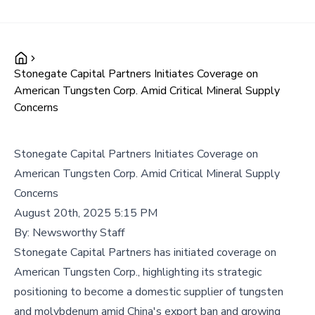
Stonegate Capital Partners Initiates Coverage on
American Tungsten Corp. Amid Critical Mineral Supply
Concerns
Stonegate Capital Partners Initiates Coverage on
American Tungsten Corp. Amid Critical Mineral Supply
Concerns
August 20th, 2025 5:15 PM
By:
Newsworthy Staff
Stonegate Capital Partners has initiated coverage on
American Tungsten Corp., highlighting its strategic
positioning to become a domestic supplier of tungsten
and molybdenum amid China's export ban and growing