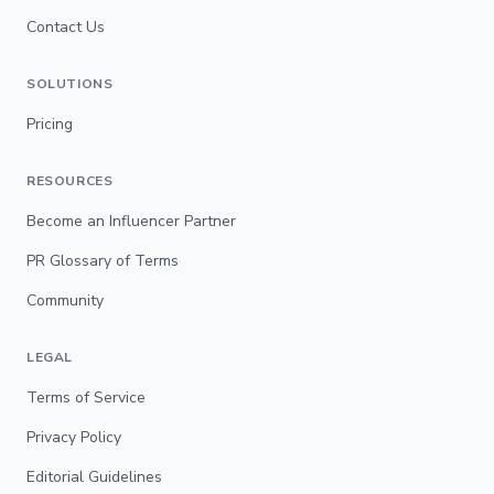
Contact Us
SOLUTIONS
Pricing
RESOURCES
Become an Influencer Partner
PR Glossary of Terms
Community
LEGAL
Terms of Service
Privacy Policy
Editorial Guidelines