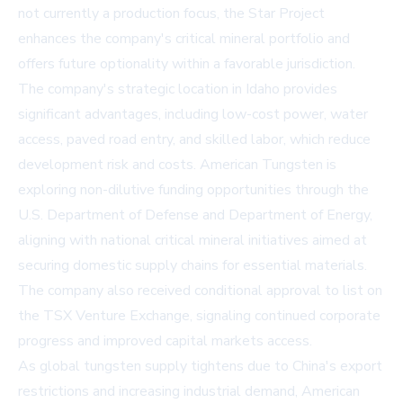
not currently a production focus, the Star Project
enhances the company's critical mineral portfolio and
offers future optionality within a favorable jurisdiction.
The company's strategic location in Idaho provides
significant advantages, including low-cost power, water
access, paved road entry, and skilled labor, which reduce
development risk and costs. American Tungsten is
exploring non-dilutive funding opportunities through the
U.S. Department of Defense
and
Department of Energy
,
aligning with national critical mineral initiatives aimed at
securing domestic supply chains for essential materials.
The company also received conditional approval to list on
the TSX Venture Exchange, signaling continued corporate
progress and improved capital markets access.
As global tungsten supply tightens due to China's export
restrictions and increasing industrial demand, American