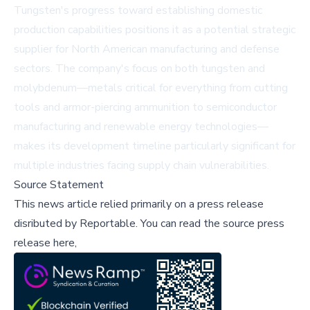
Tungsten's progress toward establishing domestic
production capabilities positions it as a potential strategic
supplier for North American manufacturing and defense
sectors. The company's focus on both tungsten and
molybdenum—metals critical for everything from cutting
tools and armor-piercing ammunition to semiconductor
manufacturing and renewable energy technologies—
makes its development timeline particularly significant for
multiple industries facing supply chain vulnerabilities.
Source Statement
This news article relied primarily on a press release
disributed by
Reportable
.
You can read the source press
release here,