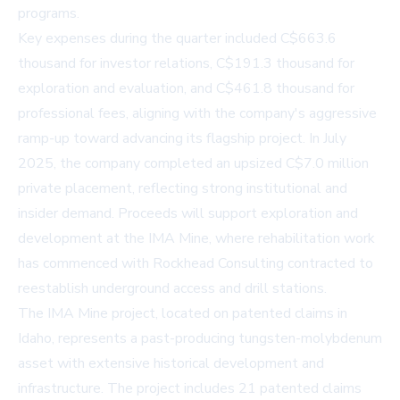
programs.
Key expenses during the quarter included C$663.6
thousand for investor relations, C$191.3 thousand for
exploration and evaluation, and C$461.8 thousand for
professional fees, aligning with the company's aggressive
ramp-up toward advancing its flagship project. In July
2025, the company completed an upsized C$7.0 million
private placement, reflecting strong institutional and
insider demand. Proceeds will support exploration and
development at the IMA Mine, where rehabilitation work
has commenced with Rockhead Consulting contracted to
reestablish underground access and drill stations.
The IMA Mine project, located on patented claims in
Idaho, represents a past-producing tungsten-molybdenum
asset with extensive historical development and
infrastructure. The project includes 21 patented claims