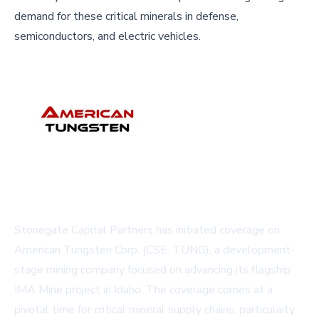
demand for these critical minerals in defense,
semiconductors, and electric vehicles.
Stonegate Capital Partners has initiated coverage on
American Tungsten Corp. (CSE: TUNG), a development-
stage mining company focused on advancing its flagship
IMA Mine project in Idaho. The coverage comes at a
pivotal time for critical mineral supply chains, particularly