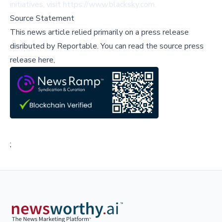
initiatives, visit
https://www.blacksky.com
.
Source Statement
This news article relied primarily on a press release
disributed by
Reportable
.
You can read the source press
release here,
;