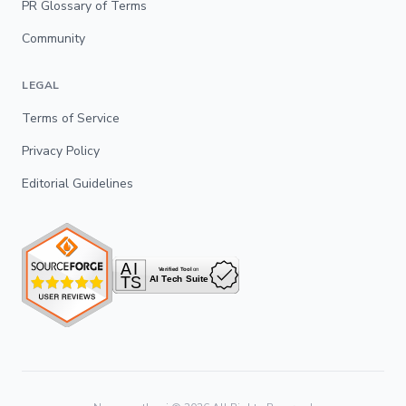
PR Glossary of Terms
Community
LEGAL
Terms of Service
Privacy Policy
Editorial Guidelines