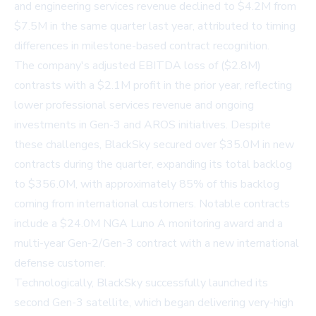
and engineering services revenue declined to $4.2M from
$7.5M in the same quarter last year, attributed to timing
differences in milestone-based contract recognition.
The company's adjusted EBITDA loss of ($2.8M)
contrasts with a $2.1M profit in the prior year, reflecting
lower professional services revenue and ongoing
investments in Gen-3 and AROS initiatives. Despite
these challenges, BlackSky secured over $35.0M in new
contracts during the quarter, expanding its total backlog
to $356.0M, with approximately 85% of this backlog
coming from international customers. Notable contracts
include a $24.0M NGA Luno A monitoring award and a
multi-year Gen-2/Gen-3 contract with a new international
defense customer.
Technologically, BlackSky successfully launched its
second Gen-3 satellite, which began delivering very-high