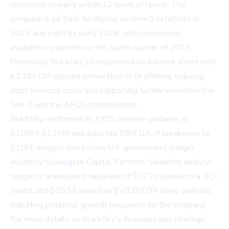
resolution imagery within 12 hours of launch. The
company is on track to deploy six Gen-3 satellites in
2025 and eight by early 2026, with commercial
availability expected in the fourth quarter of 2025.
Financially, BlackSky strengthened its balance sheet with
a $185.0M upsized convertible note offering, reducing
debt servicing costs and supporting further investment in
Gen-3 and the AROS constellation.
BlackSky reaffirmed its FY25 revenue guidance of
$105M–$130M and adjusted EBITDA of breakeven to
$10M, despite short-term U.S. government budget
volatility. Stonegate Capital Partners' valuation analysis
suggests a mid-point valuation of $27.26 based on a DCF
model and $25.58 based on EV/EBITDA comp analysis,
indicating potential growth prospects for the company.
For more details on BlackSky's financials and strategic