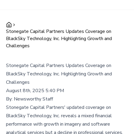
Stonegate Capital Partners Updates Coverage on
BlackSky Technology, Inc. Highlighting Growth and
Challenges
Stonegate Capital Partners Updates Coverage on
BlackSky Technology, Inc. Highlighting Growth and
Challenges
August 8th, 2025 5:40 PM
By:
Newsworthy Staff
Stonegate Capital Partners' updated coverage on
BlackSky Technology, Inc. reveals a mixed financial
performance with growth in imagery and software
analytical services but a decline in professional services,