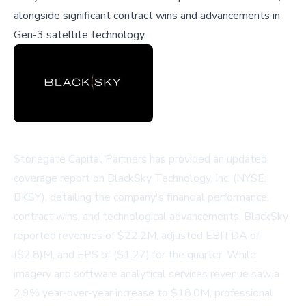
alongside significant contract wins and advancements in
Gen-3 satellite technology.
Stonegate Capital Partners has provided an updated
coverage report on BlackSky Technology, Inc. (NYSE:
BKSY), detailing the company's financial performance,
contract wins, and technological advancements. BlackSky
reported revenues of $22.2M, adjusted EBITDA of
($2.8)M, and EPS of ($1.27) for the quarter. While
imagery and software analytical services revenue saw a
2.9% year-over-year increase to $18.0M, professional