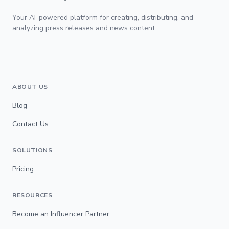
Your AI-powered platform for creating, distributing, and
analyzing press releases and news content.
ABOUT US
Blog
Contact Us
SOLUTIONS
Pricing
RESOURCES
Become an Influencer Partner