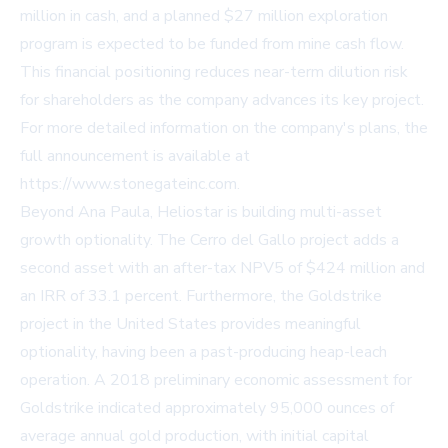
million in cash, and a planned $27 million exploration
program is expected to be funded from mine cash flow.
This financial positioning reduces near-term dilution risk
for shareholders as the company advances its key project.
For more detailed information on the company's plans, the
full announcement is available at
https://www.stonegateinc.com.
Beyond Ana Paula, Heliostar is building multi-asset
growth optionality. The Cerro del Gallo project adds a
second asset with an after-tax NPV5 of $424 million and
an IRR of 33.1 percent. Furthermore, the Goldstrike
project in the United States provides meaningful
optionality, having been a past-producing heap-leach
operation. A 2018 preliminary economic assessment for
Goldstrike indicated approximately 95,000 ounces of
average annual gold production, with initial capital