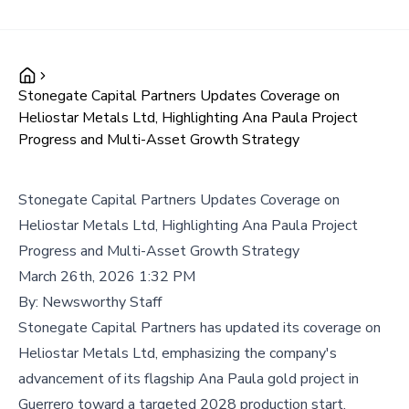
Stonegate Capital Partners Updates Coverage on
Heliostar Metals Ltd, Highlighting Ana Paula Project
Progress and Multi-Asset Growth Strategy
Stonegate Capital Partners Updates Coverage on
Heliostar Metals Ltd, Highlighting Ana Paula Project
Progress and Multi-Asset Growth Strategy
March 26th, 2026 1:32 PM
By:
Newsworthy Staff
Stonegate Capital Partners has updated its coverage on
Heliostar Metals Ltd, emphasizing the company's
advancement of its flagship Ana Paula gold project in
Guerrero toward a targeted 2028 production start,