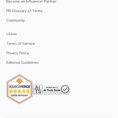
Become an Influencer Partner
PR Glossary of Terms
Community
LEGAL
Terms of Service
Privacy Policy
Editorial Guidelines