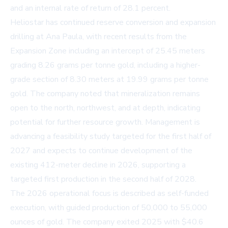
and an internal rate of return of 28.1 percent.
Heliostar has continued reserve conversion and expansion
drilling at Ana Paula, with recent results from the
Expansion Zone including an intercept of 25.45 meters
grading 8.26 grams per tonne gold, including a higher-
grade section of 8.30 meters at 19.99 grams per tonne
gold. The company noted that mineralization remains
open to the north, northwest, and at depth, indicating
potential for further resource growth. Management is
advancing a feasibility study targeted for the first half of
2027 and expects to continue development of the
existing 412-meter decline in 2026, supporting a
targeted first production in the second half of 2028.
The 2026 operational focus is described as self-funded
execution, with guided production of 50,000 to 55,000
ounces of gold. The company exited 2025 with $40.6