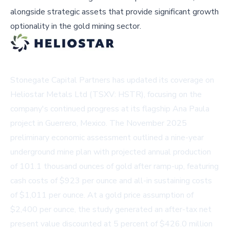
alongside strategic assets that provide significant growth
optionality in the gold mining sector.
Stonegate Capital Partners has updated its coverage on
Heliostar Metals Ltd (TSXV: HSTR), focusing on the
company's continued progress at its flagship Ana Paula
project in Guerrero, Mexico. The November 2025
preliminary economic assessment outlined a nine-year
underground mine plan with projected annual production
of 101.1 thousand ounces of gold after ramp-up, featuring
cash costs of $923 per ounce and all-in sustaining costs
of $1,011 per ounce. At a gold price assumption of
$2,400 per ounce, the study generated an after-tax net
present value discounted at 5 percent of $426.0 million