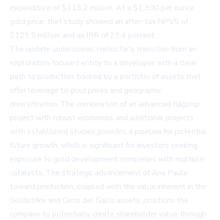
expenditure of $113.2 million. At a $1,300 per ounce
gold price, that study showed an after-tax NPV5 of
$129.5 million and an IRR of 29.4 percent.
The update underscores Heliostar's transition from an
exploration-focused entity to a developer with a clear
path to production, backed by a portfolio of assets that
offer leverage to gold prices and geographic
diversification. The combination of an advanced flagship
project with robust economics and additional projects
with established studies provides a pipeline for potential
future growth, which is significant for investors seeking
exposure to gold development companies with multiple
catalysts. The strategic advancement of Ana Paula
toward production, coupled with the value inherent in the
Goldstrike and Cerro del Gallo assets, positions the
company to potentially create shareholder value through