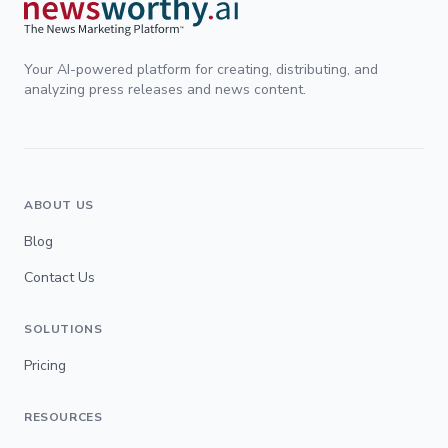
Your AI-powered platform for creating, distributing, and
analyzing press releases and news content.
ABOUT US
Blog
Contact Us
SOLUTIONS
Pricing
RESOURCES