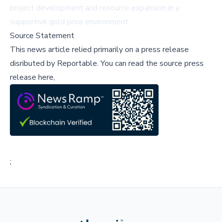
project development and resource expansion in a
supportive gold price environment.
Source Statement
This news article relied primarily on a press release
disributed by
Reportable
.
You can read the source press
release here,
;