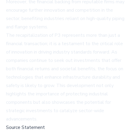
Moreover, the financial backing from reputable firms may
encourage further innovation and competition in the
sector, benefiting industries reliant on high-quality piping
and flange systems.
The recapitalization of P3 represents more than just a
financial transaction; it is a testament to the critical role
of innovation in driving industry standards forward. As
companies continue to seek out investments that offer
both financial returns and societal benefits, the focus on
technologies that enhance infrastructure durability and
safety is likely to grow. This development not only
highlights the importance of protecting industrial
components but also showcases the potential for
strategic investments to catalyze sector-wide
advancements.
Source Statement