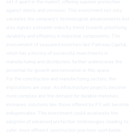
set it apart in the market, offering superior protection
against debris and corrosion. This investment not only
validates the company's technological advancements but
also signals a broader industry trend towards prioritizing
durability and efficiency in industrial components. The
involvement of seasoned investors like Parkway Capital,
which has a history of successful investments in
manufacturing and distribution, further underscores the
potential for growth and innovation in this space.
For the construction and manufacturing sectors, the
implications are clear. As infrastructure projects become
more complex and the demand for durable materials
increases, solutions like those offered by P3 will become
indispensable. This investment could accelerate the
adoption of advanced protection technologies, leading to
safer, more efficient construction practices worldwide.