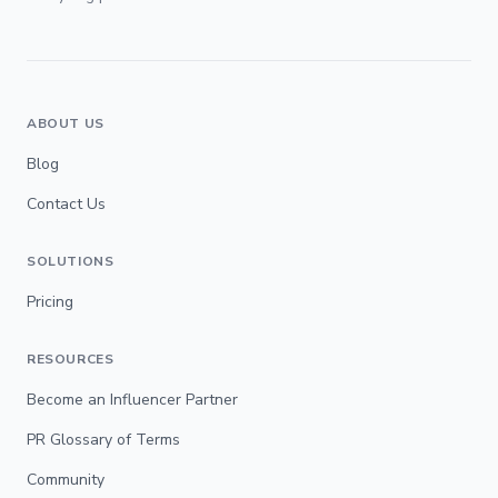
ABOUT US
Blog
Contact Us
SOLUTIONS
Pricing
RESOURCES
Become an Influencer Partner
PR Glossary of Terms
Community