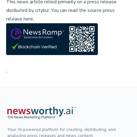
This news article relied primarily on a press release
disributed by
citybiz
.
You can read the source press
release here,
;
Your AI-powered platform for creating, distributing, and
analyzing press releases and news content.