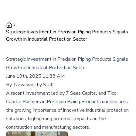
Strategic Investment in Precision Piping Products Signals
Growth in Industrial Protection Sector
Strategic Investment in Precision Piping Products Signals
Growth in Industrial Protection Sector
June 19th, 2025 11:38 AM
By:
Newsworthy Staff
A recent investment led by 7 Seas Capital and Tico
Capital Partners in Precision Piping Products underscores
the growing importance of innovative industrial protection
solutions, highlighting potential impacts on the
construction and manufacturing sectors.