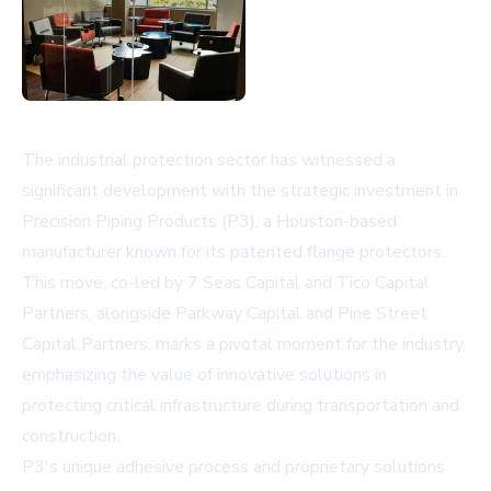
The industrial protection sector has witnessed a
significant development with the strategic investment in
Precision Piping Products (P3), a Houston-based
manufacturer known for its patented flange protectors.
This move, co-led by 7 Seas Capital and Tico Capital
Partners, alongside Parkway Capital and Pine Street
Capital Partners, marks a pivotal moment for the industry,
emphasizing the value of innovative solutions in
protecting critical infrastructure during transportation and
construction.
P3's unique adhesive process and proprietary solutions