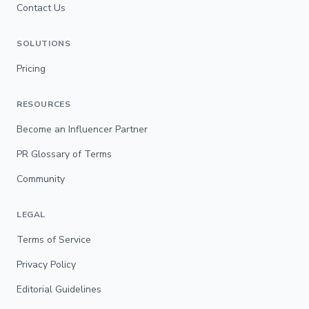
Contact Us
SOLUTIONS
Pricing
RESOURCES
Become an Influencer Partner
PR Glossary of Terms
Community
LEGAL
Terms of Service
Privacy Policy
Editorial Guidelines