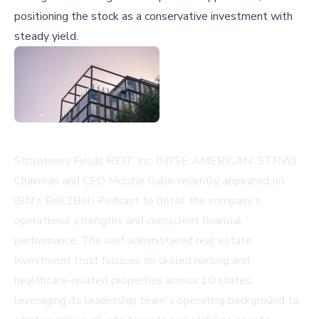
positioning the stock as a conservative investment with
steady yield.
Strawberry Fields REIT, Inc. (NYSE AMERICAN: STRW)
Chairman and CEO Moishe Gubin recently appeared on
IBN's Bell2Bell Podcast to detail the company's
operational strengths and consistent financial
performance. The self-administered real estate
investment trust focuses on skilled nursing and
healthcare-related properties across 10 states,
leveraging its leadership team's operating background to