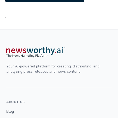
;
Your AI-powered platform for creating, distributing, and
analyzing press releases and news content.
ABOUT US
Blog