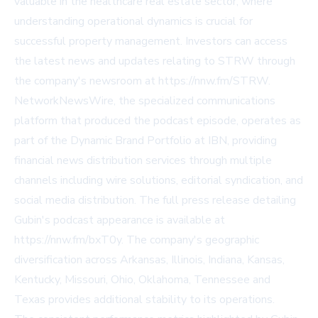
valuable in the healthcare real estate sector, where
understanding operational dynamics is crucial for
successful property management. Investors can access
the latest news and updates relating to STRW through
the company's newsroom at
https://nnw.fm/STRW
.
NetworkNewsWire, the specialized communications
platform that produced the podcast episode, operates as
part of the Dynamic Brand Portfolio at IBN, providing
financial news distribution services through multiple
channels including wire solutions, editorial syndication, and
social media distribution. The full press release detailing
Gubin's podcast appearance is available at
https://nnw.fm/bxT0y
. The company's geographic
diversification across Arkansas, Illinois, Indiana, Kansas,
Kentucky, Missouri, Ohio, Oklahoma, Tennessee and
Texas provides additional stability to its operations.