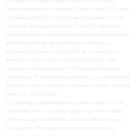
strategically evaluate tenants and stabilize assets.
Gubin emphasized the company's track record of 10 years
of uninterrupted rent collection and the absence of loan
write-offs throughout its history. The CEO highlighted
how the company's disciplined reinvestment approach has
generated 11% annual growth in per-share value,
positioning Strawberry Fields REIT as a conservative
investment option with steady yield potential. The
company's portfolio includes 142 healthcare facilities
comprising 130 skilled nursing facilities, 10 assisted living
facilities, and two long-term acute care hospitals, totaling
more than 15,500 beds.
The strategic edge mentioned by Gubin stems from the
leadership team's operating background, which enables
better evaluation of tenants and more effective asset
stabilization. This expertise has proven particularly