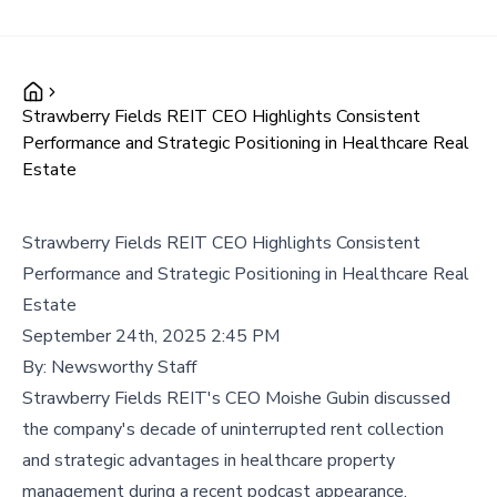
Strawberry Fields REIT CEO Highlights Consistent
Performance and Strategic Positioning in Healthcare Real
Estate
Strawberry Fields REIT CEO Highlights Consistent
Performance and Strategic Positioning in Healthcare Real
Estate
September 24th, 2025 2:45 PM
By:
Newsworthy Staff
Strawberry Fields REIT's CEO Moishe Gubin discussed
the company's decade of uninterrupted rent collection
and strategic advantages in healthcare property
management during a recent podcast appearance,