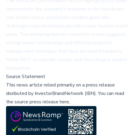
The consistent performance metrics highlighted by Gubin
demonstrate the company's resilience in the healthcare
real estate sector, particularly notable given the
challenges many healthcare providers have faced in recent
years. The uninterrupted rent collection record suggests
strong tenant relationships and effective property
management strategies that have allowed Strawberry
Fields REIT to maintain steady cash flow despite market
fluctuations.
Source Statement
This news article relied primarily on a press release
disributed by
InvestorBrandNetwork (IBN)
.
You can read
the source press release here,