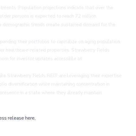
stments. Population projections indicate that over the
der persons is expected to reach 72 million,
se demographic trends create sustained demand for the
anding their portfolios to capitalize on aging population
her healthcare-related properties, Strawberry Fields
oom for investor updates accessible at
like Strawberry Fields REIT are leveraging their expertise
io diversification while maintaining concentration in
presence in a state where they already maintain
ess release here,