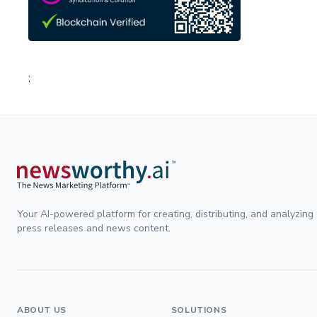
;
Your AI-powered platform for creating, distributing, and analyzing
press releases and news content.
ABOUT US
SOLUTIONS