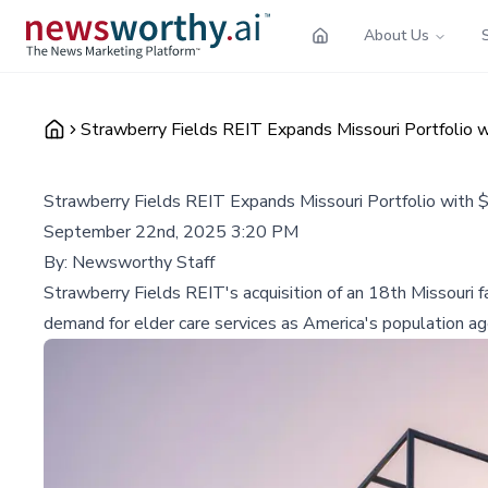
About Us
Strawberry Fields REIT Expands Missouri Portfolio wi
Strawberry Fields REIT Expands Missouri Portfolio with $5
September 22nd, 2025 3:20 PM
By:
Newsworthy Staff
Strawberry Fields REIT's acquisition of an 18th Missouri f
demand for elder care services as America's population ag