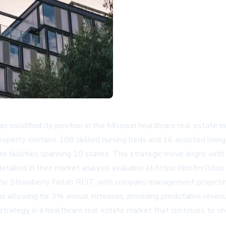
idified its position in the Missouri healthcare real estate mar
roperty contains 108 skilled nursing beds and 16 assisted living
acilities spanning 10 states. This strategic move aligns with
etailed in their market analysis available at https://ibn.fm/0zixu.
cant for Strawberry Fields REIT, with company management project
ns allowing for 3% annual increases, providing predictable reven
 strategy in a healthcare real estate market that continues to 