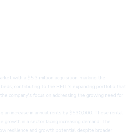
ket with a $5.3 million acquisition, marking the
 beds, contributing to the REIT's expanding portfolio that
 the company's focus on addressing the growing need for
ing an increase in annual rents by $530,000. These rental
ue growth in a sector facing increasing demand. The
show resilience and growth potential despite broader