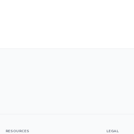
RESOURCES
LEGAL