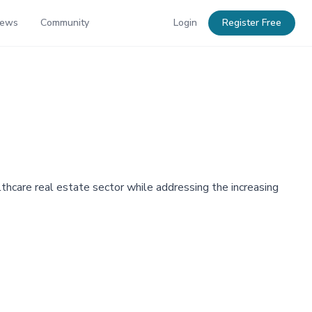
News
Community
Login
Register Free
lthcare real estate sector while addressing the increasing