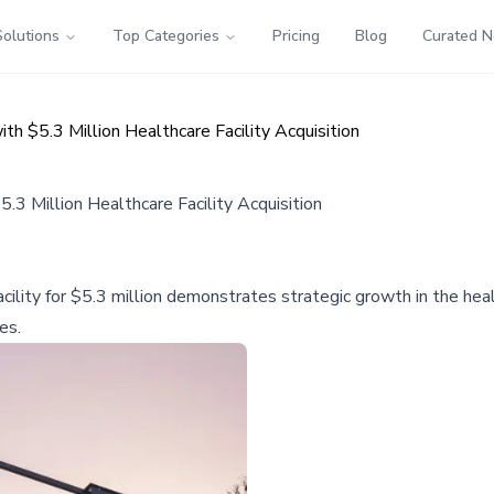
Solutions
Top Categories
Pricing
Blog
Curated 
th $5.3 Million Healthcare Facility Acquisition
.3 Million Healthcare Facility Acquisition
acility for $5.3 million demonstrates strategic growth in the hea
es.