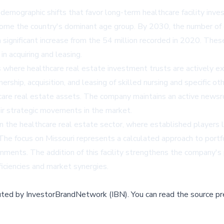
demographic shifts that favor long-term healthcare facility inve
me the country's dominant age group. By 2030, the number of ol
 significant increase from the 54 million recorded in 2020. The
in acquiring and leasing.
s where healthcare real estate investment trusts are actively exp
ship, acquisition, and leasing of skilled nursing and specific ot
care real estate assets. The company maintains an active newsr
ir strategic movements in the market.
in the healthcare real estate sector, where established players 
 The focus on Missouri represents a calculated approach to portfol
ments. The addition of this facility strengthens the company's 
ficiencies and market synergies.
buted by
InvestorBrandNetwork (IBN)
.
You can read the source pr