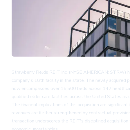
Strawberry Fields REIT Inc. (NYSE AMERICAN: STRW) has sol
company's 18th facility in the state. The newly acquired p
now encompasses over 15,500 beds across 142 healthcare f
qualified elder care facilities across the United States as d
The financial implications of this acquisition are signifi
revenues are further strengthened by contractual provisio
transaction underscores the REIT's disciplined acquisition
economic uncertainties.