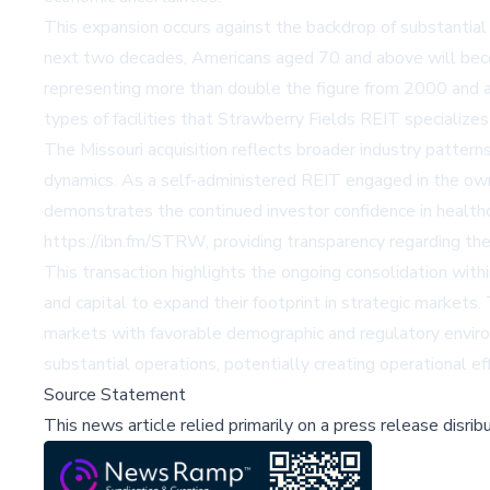
This expansion occurs against the backdrop of substantial 
next two decades, Americans aged 70 and above will beco
representing more than double the figure from 2000 and a
types of facilities that Strawberry Fields REIT specializes 
The Missouri acquisition reflects broader industry pattern
dynamics. As a self-administered REIT engaged in the owner
demonstrates the continued investor confidence in health
https://ibn.fm/STRW, providing transparency regarding the
This transaction highlights the ongoing consolidation with
and capital to expand their footprint in strategic markets.
markets with favorable demographic and regulatory environ
substantial operations, potentially creating operational ef
Source Statement
This news article relied primarily on a press release disri