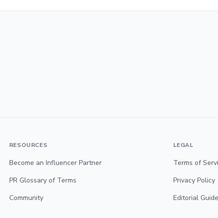
RESOURCES
LEGAL
Become an Influencer Partner
Terms of Serv
PR Glossary of Terms
Privacy Policy
Community
Editorial Guide