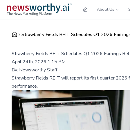
About Us
Strawberry Fields REIT Schedules Q1 2026 Earnings
Strawberry Fields REIT Schedules Q1 2026 Earnings Rel
April 24th, 2026 1:15 PM
By:
Newsworthy Staff
Strawberry Fields REIT will report its first quarter 2026 f
performance.