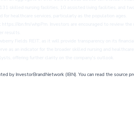
 skilled nursing facilities, 10 assisted living facilities, and tw
for healthcare services, particularly as the population ages.
t
https://ibn.fm/whpPm
. Investors are encouraged to review the m
r results.
berry Fields REIT, as it will provide transparency on its financ
rve as an indicator for the broader skilled nursing and healthcar
ts, offering further clarity on the company's outlook.
buted by
InvestorBrandNetwork (IBN)
.
You can read the source pr