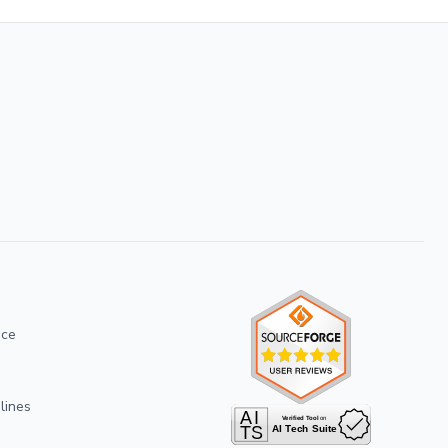
ice
lines