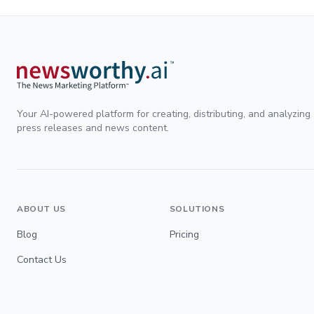
Your AI-powered platform for creating, distributing, and analyzing
press releases and news content.
ABOUT US
SOLUTIONS
Blog
Pricing
Contact Us