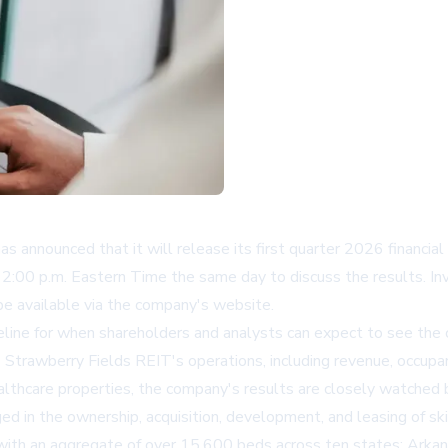
nnounced that it will release its first quarter 2026 financia
:00 p.m. Eastern Time the same day to discuss the results. Inves
 be available via the company's website.
line for when shareholders and analysts can expect to see the c
nto Strawberry Fields REIT's operations, including revenue, occup
lthcare properties, the company's results are closely watched b
 in the ownership, acquisition, development, and leasing of ski
 with an aggregate of over 15,600 beds across ten states: Arkansas