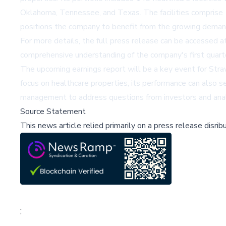
Oklahoma, Tennessee, and Texas. The facilities comprise 131
positions the company to benefit from the growing demand 
For more details, the full press release can be accessed a
comprehensive understanding of the company's first quarte
The upcoming earnings report will be a key event for Straw
focus on healthcare properties, its performance can also se
management to address questions from investors and analys
Source Statement
This news article relied primarily on a press release disri
;