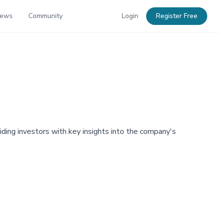
News
Community
Login
Register Free
viding investors with key insights into the company's