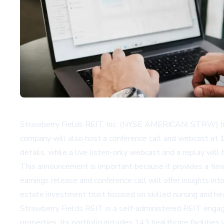
Strawberry Fields REIT, Inc. (NYSE AMERICAN: STRW) has a
company will also host a conference call and webcast at 12
details, while a live listen-only webcast and a replay will
This announcement is important because it provides a time
earnings release and conference call will offer insights i
estate investment trust focused on skilled nursing and hea
Strawberry Fields REIT is a self-administered REIT engaged
properties. Its portfolio includes 143 healthcare facilities