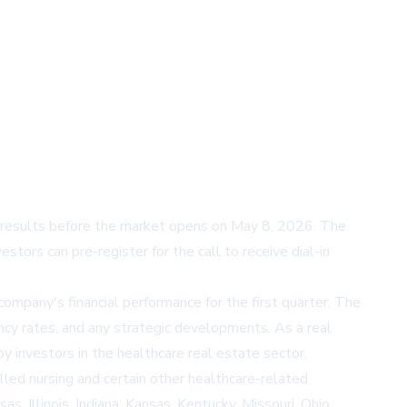
l results before the market opens on May 8, 2026. The
tors can pre-register for the call to receive dial-in
ompany's financial performance for the first quarter. The
ancy rates, and any strategic developments. As a real
y investors in the healthcare real estate sector.
lled nursing and certain other healthcare-related
, Illinois, Indiana, Kansas, Kentucky, Missouri, Ohio,