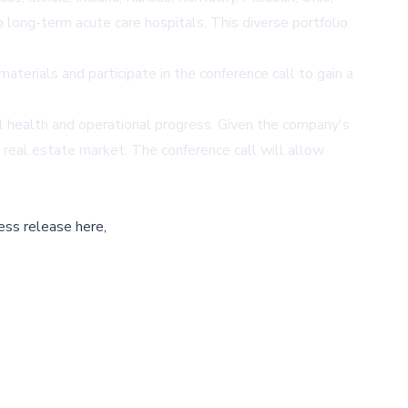
o long-term acute care hospitals. This diverse portfolio
aterials and participate in the conference call to gain a
ial health and operational progress. Given the company's
e real estate market. The conference call will allow
ess release here,