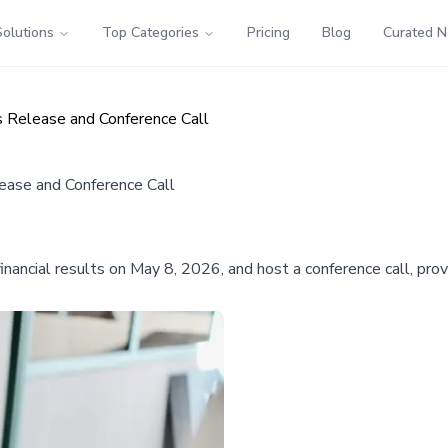
Solutions
Top Categories
Pricing
Blog
Curated 
 Release and Conference Call
ease and Conference Call
inancial results on May 8, 2026, and host a conference call, pro