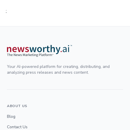
;
Your AI-powered platform for creating, distributing, and
analyzing press releases and news content.
ABOUT US
Blog
Contact Us