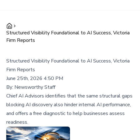
Structured Visibility Foundational to AI Success, Victoria
Firm Reports
Structured Visibility Foundational to AI Success, Victoria
Firm Reports
June 25th, 2026 4:50 PM
By:
Newsworthy Staff
Chief AI Advisors identifies that the same structural gaps
blocking AI discovery also hinder internal AI performance,
and offers a free diagnostic to help businesses assess
readiness.