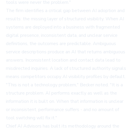
tools were never the problem."
The firm identifies a critical gap between AI adoption and
results: the missing layer of structured visibility. When AI
systems are deployed into a business with fragmented
digital presence, inconsistent data, and unclear service
definitions, the outcomes are predictable. Ambiguous
service descriptions produce an AI that returns ambiguous
answers. Inconsistent location and contact data lead to
misdirected inquiries. A lack of structured authority signals
means competitors occupy AI visibility profiles by default.
"This is not a technology problem," Becker noted. "It is a
structure problem. AI performs exactly as well as the
information it is built on. When that information is unclear
or inconsistent, performance suffers - and no amount of
tool switching will fix it."
Chief AI Advisors has built its methodology around the