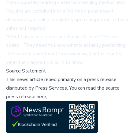
from accurately reading and recommending the business.
Results are compiled into a full three-pillar report
delivered by email immediately upon completion, with no
sales call required.
"Most businesses don't need more AI tools," Becker
added. "They need to know what is actually preventing
their current investment from working. That is exactly
what the diagnostic is built to show."
Source Statement
This news article relied primarily on a press release
disributed by
Press Services
.
You can read the source
press release here,