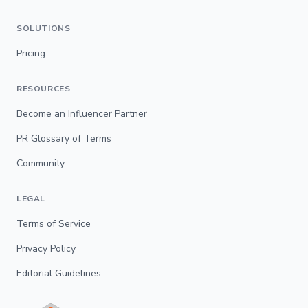
SOLUTIONS
Pricing
RESOURCES
Become an Influencer Partner
PR Glossary of Terms
Community
LEGAL
Terms of Service
Privacy Policy
Editorial Guidelines