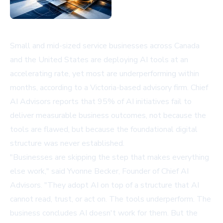
Small and mid-sized service businesses across Canada
and the United States are deploying AI tools at an
accelerating rate, yet most are underperforming within
months, according to a Victoria-based advisory firm. Chief
AI Advisors reports that 95% of AI initiatives fail to
deliver measurable business outcomes, not because the
tools are flawed, but because the foundational digital
structure was never established.
"Businesses are skipping the step that makes everything
else work," said Yvonne Becker, Founder of Chief AI
Advisors. "They adopt AI on top of a structure that AI
cannot read, trust, or act on. The tools underperform. The
business concludes AI doesn't work for them. But the