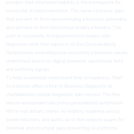
principle that structured visibility is the prerequisite for
successful AI implementation. The same structural gaps
that prevent AI from recommending a business externally
also prevent AI from functioning reliably internally. The
path to successful AI implementation begins with
diagnostic work that supports AI-Era Discoverability
Optimization, evaluating how accurately a business can be
understood across its digital presence, operational data,
and authority signals.
To help businesses understand their AI readiness, Chief
AI Advisors offers a free AI Business Diagnostic at
chiefaiadvisors.com/ai-diagnostic-ads-version/
. The five-
minute assessment calculates personalized automation
ROI in real dollars, scores AI visibility readiness across
seven indicators, and audits up to five website pages for
technical and structural gaps preventing AI platforms