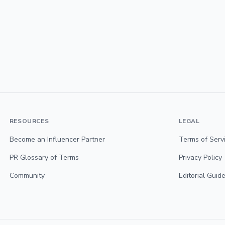
RESOURCES
LEGAL
Become an Influencer Partner
Terms of Serv
PR Glossary of Terms
Privacy Policy
Community
Editorial Guide