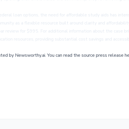
ederal loan options, the need for affordable study aids has inte
munity as a flexible resource built around clarity and affordabil
 review for $995. For additional information about the case brie
ducation resources, providing substantial cost savings and access
buted by
Newsworthy.ai
.
You can read the source press release he