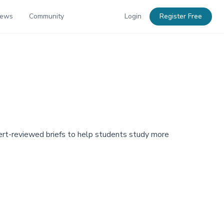
News
Community
Login
Register Free
pert-reviewed briefs to help students study more