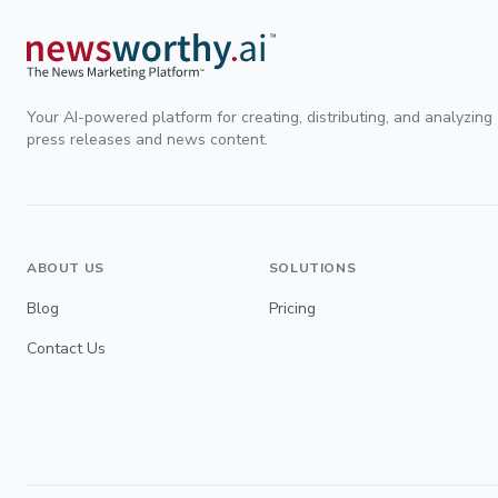
Your AI-powered platform for creating, distributing, and analyzing
press releases and news content.
ABOUT US
SOLUTIONS
Blog
Pricing
Contact Us