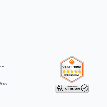
ice
lines