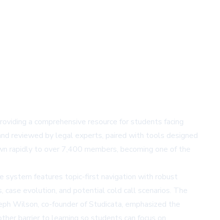
 providing a comprehensive resource for students facing
and reviewed by legal experts, paired with tools designed
own rapidly to over 7,400 members, becoming one of the
The system features topic-first navigation with robust
, case evolution, and potential cold call scenarios. The
Joseph Wilson, co-founder of Studicata, emphasized the
other barrier to learning so students can focus on