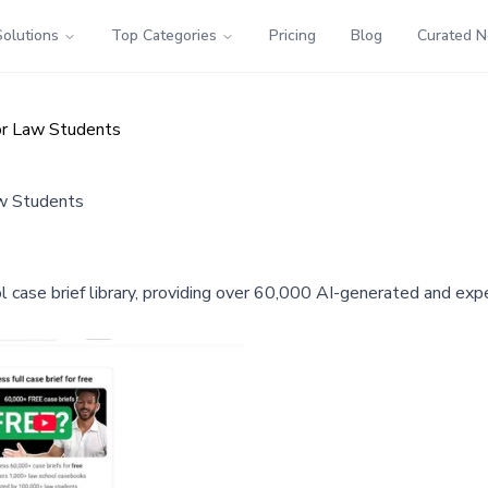
Solutions
Top Categories
Pricing
Blog
Curated 
for Law Students
aw Students
ol case brief library, providing over 60,000 AI-generated and ex