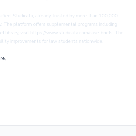
nsified. Studicata, already trusted by more than 100,000
ity. The platform offers supplemental programs including
f library, visit https://www.studicata.com/case-briefs. The
ibility improvements for law students nationwide.
re,