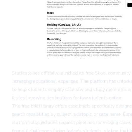
Studicata has officially launched its free Skool community 
increasing educational expenses. The platform has unlock
to help students simplify case law and study more effici
fastest-growing destinations for law students online.
The free brief library offers case briefs specifically desig
search capabilities by subject, subtopic, or case name. Exp
platform also includes request pipelines for missing cases,
financial challenges facing today's students, stating that 