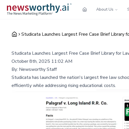
About Us
Studicata Launches Largest Free Case Brief Library 
Studicata Launches Largest Free Case Brief Library for L
October 8th, 2025 11:02 AM
By:
Newsworthy Staff
Studicata has launched the nation's largest free law scho
efficiently while addressing rising educational costs.