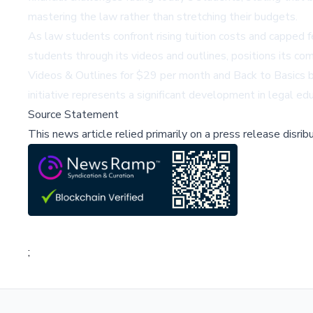
mastering the law rather than stretching their budgets.
As law students confront rising tuition costs and capped f
students through its videos and outlines, positions its com
Videos & Outlines for $29 per month and Back to Basics bar
initiative represents a significant development in legal e
Source Statement
This news article relied primarily on a press release disri
;