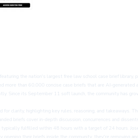
featuring the nation's largest free law school case brief library,
ed more than 60,000 concise case briefs that are AI-generated 
ently. Since its September 11 soft launch, the community has gr
ned for clarity, highlighting key rules, reasoning, and takeaways. 
anded briefs cover in-depth discussion, concurrences and dissents
 typically fulfilled within 48 hours with a target of 24 hours. 
by opening their briefs inside the community, they're removing an