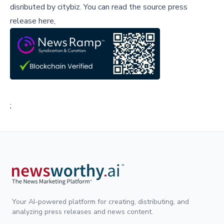
disributed by
citybiz
.
You can read the source press
release here,
;
Your AI-powered platform for creating, distributing, and
analyzing press releases and news content.