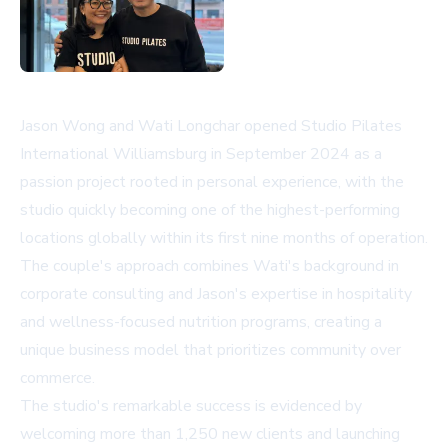
Jason Wong and Wati Longchar opened Studio Pilates
International Williamsburg in September 2024 as a
passion project rooted in personal experience, with the
studio quickly becoming one of the highest-performing
locations globally within its first nine months of operation.
The couple's approach combines Wati's background in
corporate consulting and Jason's expertise in hospitality
and wellness-focused nutrition programs, creating a
unique business model that prioritizes community over
commerce.
The studio's remarkable success is evidenced by
welcoming more than 1,250 new clients and launching