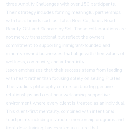
three Amplify Challenges with over 150 participants.
Their strategy includes forming meaningful partnerships
with local brands such as
Talea Beer Co.
, Jones Road
Beauty, ON, and Skincare by Sol. These collaborations are
not merely transactional but reflect the owners'
commitment to supporting immigrant-founded and
minority-owned businesses that align with their values of
wellness, community, and authenticity.
Jason emphasizes that their success stems from leading
with heart rather than focusing solely on selling Pilates.
The studio's philosophy centers on building genuine
relationships and creating a welcoming, supportive
environment where every client is treated as an individual.
This client-first mentality, combined with intentional
touchpoints including instructor mentorship programs and
front desk training, has created a culture that