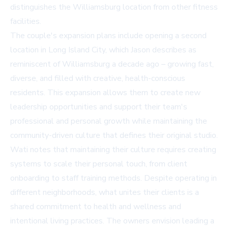
distinguishes the Williamsburg location from other fitness
facilities.
The couple's expansion plans include opening a second
location in Long Island City, which Jason describes as
reminiscent of Williamsburg a decade ago – growing fast,
diverse, and filled with creative, health-conscious
residents. This expansion allows them to create new
leadership opportunities and support their team's
professional and personal growth while maintaining the
community-driven culture that defines their original studio.
Wati notes that maintaining their culture requires creating
systems to scale their personal touch, from client
onboarding to staff training methods. Despite operating in
different neighborhoods, what unites their clients is a
shared commitment to health and wellness and
intentional living practices. The owners envision leading a