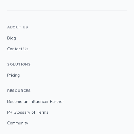
ABOUT US
Blog
Contact Us
SOLUTIONS
Pricing
RESOURCES
Become an Influencer Partner
PR Glossary of Terms
Community