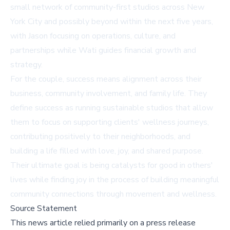
small network of community-first studios across New
York City and possibly beyond within the next five years,
with Jason focusing on operations, culture, and
partnerships while Wati guides financial growth and
strategy.
For the couple, success means alignment across their
business, community involvement, and family life. They
define success as running sustainable studios that allow
them to focus on supporting clients' wellness journeys,
contributing positively to their neighborhoods, and
building a life filled with love, joy, and shared purpose.
Their ultimate goal is being catalysts for good in others'
lives while finding joy in the process of building meaningful
community connections through movement and wellness.
Source Statement
This news article relied primarily on a press release