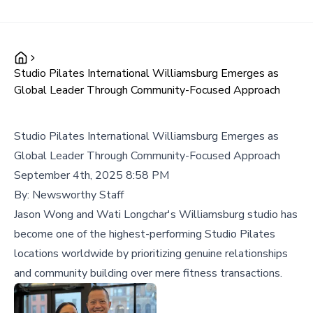
Studio Pilates International Williamsburg Emerges as
Global Leader Through Community-Focused Approach
Studio Pilates International Williamsburg Emerges as
Global Leader Through Community-Focused Approach
September 4th, 2025 8:58 PM
By:
Newsworthy Staff
Jason Wong and Wati Longchar's Williamsburg studio has
become one of the highest-performing Studio Pilates
locations worldwide by prioritizing genuine relationships
and community building over mere fitness transactions.