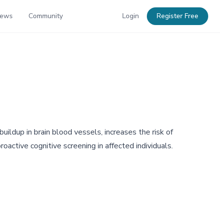
News
Community
Login
Register Free
uildup in brain blood vessels, increases the risk of
oactive cognitive screening in affected individuals.