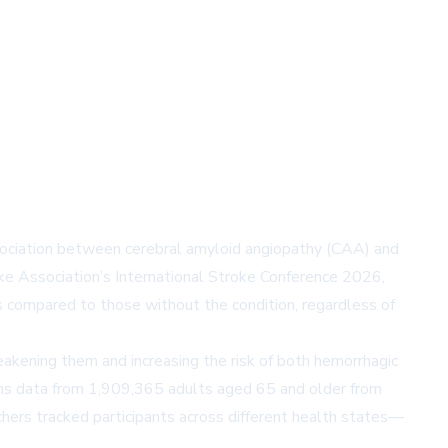
association between cerebral amyloid angiopathy (CAA) and
oke Association’s International Stroke Conference 2026,
 compared to those without the condition, regardless of
eakening them and increasing the risk of both hemorrhagic
aims data from 1,909,365 adults aged 65 and older from
hers tracked participants across different health states—