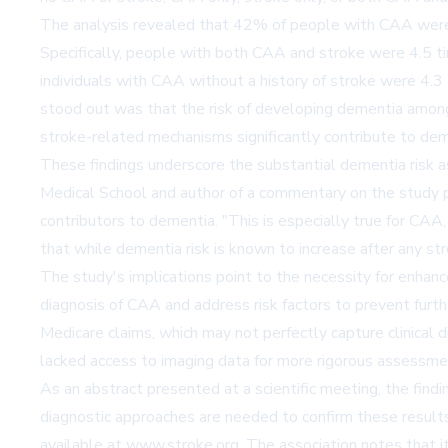
The analysis revealed that 42% of people with CAA were 
Specifically, people with both CAA and stroke were 4.5 ti
individuals with CAA without a history of stroke were 4.
stood out was that the risk of developing dementia amon
stroke-related mechanisms significantly contribute to dem
These findings underscore the substantial dementia risk 
Medical School and author of a commentary on the study 
contributors to dementia. "This is especially true for CA
that while dementia risk is known to increase after any str
The study's implications point to the necessity for enhance
diagnosis of CAA and address risk factors to prevent furthe
Medicare claims, which may not perfectly capture clinical 
lacked access to imaging data for more rigorous assessm
As an abstract presented at a scientific meeting, the findi
diagnostic approaches are needed to confirm these results
available at
www.stroke.org
. The association notes that i