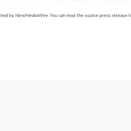
buted by
NewMediaWire
.
You can read the source press release h