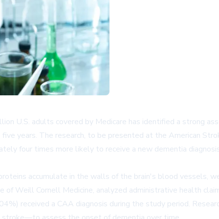
illion U.S. adults covered by Medicare has identified a strong 
in five years. The research, to be presented at the American Str
tely four times more likely to receive a new dementia diagnosis
proteins accumulate in the walls of the brain's blood vessels, w
ce of Weill Cornell Medicine, analyzed administrative health cl
04%) received a CAA diagnosis during the study period. Researc
d stroke—to assess the onset of dementia over time.