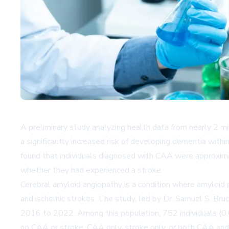
A preliminary study analyzing health data from nearly 2 m
a significantly increased risk of developing dementia with
found that individuals diagnosed with CAA were approxima
whether they had experienced a stroke.
Cerebral amyloid angiopathy is a condition where amyloid 
and ischemic strokes. The study, led by Dr. Samuel S. Bru
2016 to 2022. Among this population, 752 individuals (0.
no CAA or stroke, CAA only, stroke only, or both CAA an