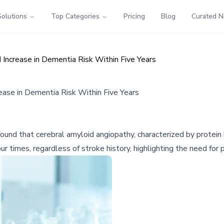
Solutions
Top Categories
Pricing
Blog
Curated 
 Increase in Dementia Risk Within Five Years
ease in Dementia Risk Within Five Years
ound that cerebral amyloid angiopathy, characterized by protein b
 times, regardless of stroke history, highlighting the need for pr