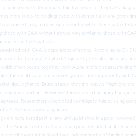
diagnosed with dementia within five years of their CAA diagn
mes more likely to be diagnosed with dementia at any given tim
3 times more likely to develop dementia, while those with stro
g those with CAA without stroke was similar to those with CAA 
entia risk in CAA patients.
associated with CAA, independent of stroke. According to Dr. St
published in
Cerebral Amyloid Angiopathy | Stroke
, diseases aff
A, which often occurs together with Alzheimer’s disease, making
oke, the results indicate an even greater risk for patients with 
d clinical vigilance. Bruce stated that the results "highlight the
r cognitive decline." However, the research has limitations, incl
diagnoses. Researchers attempted to mitigate this by using codes
ent of CAA and stroke diagnoses.
ngs are considered preliminary until published in a peer-reviewed
. The American Stroke Association provides additional resources 
ts scientific content is developed independently of funding sourc