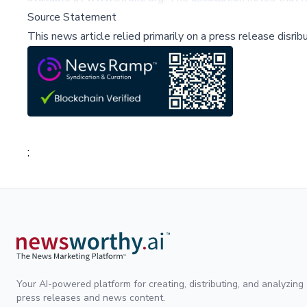
Source Statement
This news article relied primarily on a press release disri
;
Your AI-powered platform for creating, distributing, and analyzing
press releases and news content.