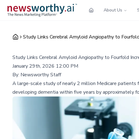
About Us
Study Links Cerebral Amyloid Angiopathy to Fourfold
Study Links Cerebral Amyloid Angiopathy to Fourfold Incr
January 29th, 2026 12:00 PM
By:
Newsworthy Staff
A large-scale study of nearly 2 million Medicare patients f
developing dementia within five years by approximately four