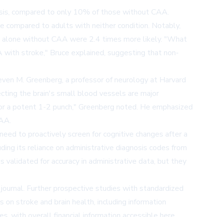
osis, compared to only 10% of those without CAA.
e compared to adults with neither condition. Notably,
ke alone without CAA were 2.4 times more likely. "What
with stroke," Bruce explained, suggesting that non-
even M. Greenberg, a professor of neurology at Harvard
ecting the brain's small blood vessels are major
 for a potent 1-2 punch," Greenberg noted. He emphasized
CAA.
 need to proactively screen for cognitive changes after a
uding its reliance on administrative diagnosis codes from
 validated for accuracy in administrative data, but they
 journal. Further prospective studies with standardized
on stroke and brain health, including information
es, with overall financial information accessible
here
.