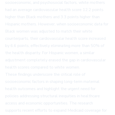
socioeconomic, and psychosocial factors, white mothers
had an average cardiovascular health score 12.2 points
higher than Black mothers and 3.3 points higher than
Hispanic mothers. However, when socioeconomic data for
Black women was adjusted to match their white
counterparts, their cardiovascular health score increased
by 6.6 points, effectively eliminating more than 50% of
the health disparity. For Hispanic women, a similar
adjustment completely erased the gap in cardiovascular
health scores compared to white women.
These findings underscore the critical role of
socioeconomic factors in shaping long-term maternal
health outcomes and highlight the urgent need for
policies addressing structural inequities in healthcare
access and economic opportunities. The research
supports recent efforts to expand Medicaid coverage for