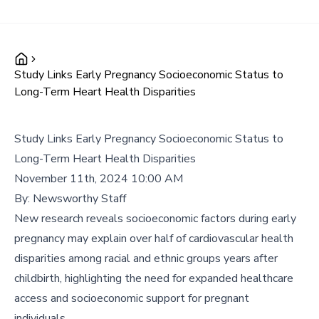
Study Links Early Pregnancy Socioeconomic Status to
Long-Term Heart Health Disparities
Study Links Early Pregnancy Socioeconomic Status to
Long-Term Heart Health Disparities
November 11th, 2024 10:00 AM
By:
Newsworthy Staff
New research reveals socioeconomic factors during early
pregnancy may explain over half of cardiovascular health
disparities among racial and ethnic groups years after
childbirth, highlighting the need for expanded healthcare
access and socioeconomic support for pregnant
individuals.