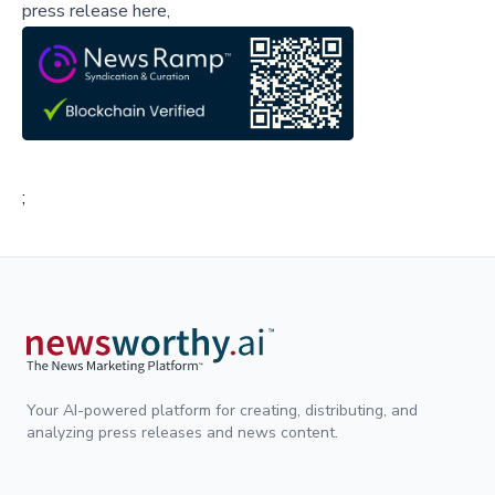
press release here,
;
Your AI-powered platform for creating, distributing, and
analyzing press releases and news content.