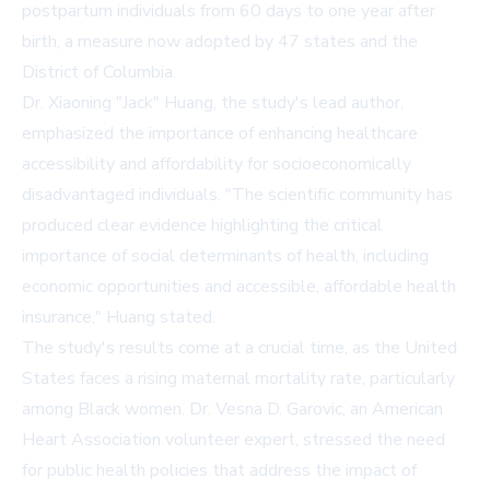
postpartum individuals from 60 days to one year after
birth, a measure now adopted by 47 states and the
District of Columbia.
Dr. Xiaoning "Jack" Huang, the study's lead author,
emphasized the importance of enhancing healthcare
accessibility and affordability for socioeconomically
disadvantaged individuals. "The scientific community has
produced clear evidence highlighting the critical
importance of social determinants of health, including
economic opportunities and accessible, affordable health
insurance," Huang stated.
The study's results come at a crucial time, as the United
States faces a rising maternal mortality rate, particularly
among Black women. Dr. Vesna D. Garovic, an American
Heart Association volunteer expert, stressed the need
for public health policies that address the impact of