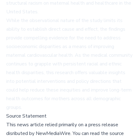
structural racism on maternal health and healthcare in the
United States.
While the observational nature of the study limits its
ability to establish direct cause and effect, the findings
provide compelling evidence for the need to address
socioeconomic disparities as a means of improving
maternal cardiovascular health. As the medical community
continues to grapple with persistent racial and ethnic
health disparities, this research offers valuable insights
into potential interventions and policy directions that
could help reduce these inequities and improve long-term
health outcomes for mothers across all demographic
groups.
Source Statement
This news article relied primarily on a press release
disributed by
NewMediaWire
.
You can read the source