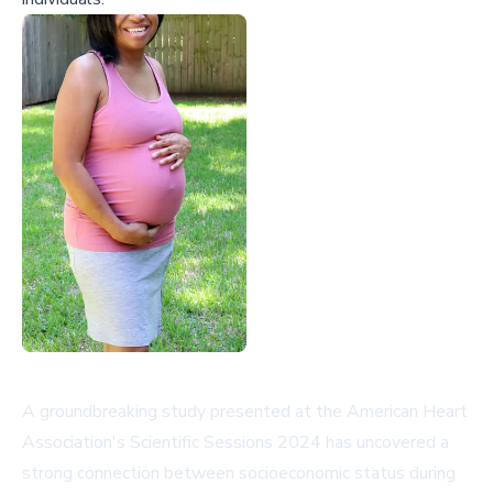
A groundbreaking study presented at the American Heart
Association's Scientific Sessions 2024 has uncovered a
strong connection between socioeconomic status during