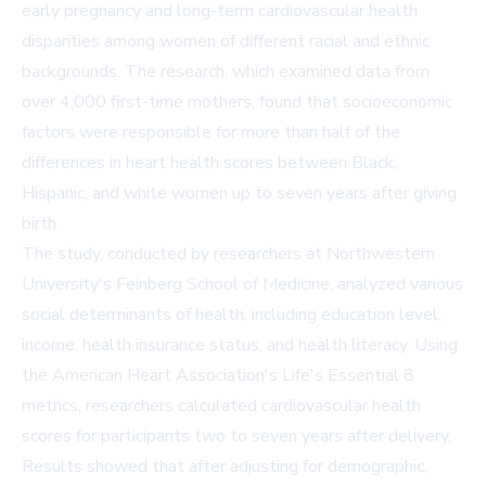
early pregnancy and long-term cardiovascular health
disparities among women of different racial and ethnic
backgrounds. The research, which examined data from
over 4,000 first-time mothers, found that socioeconomic
factors were responsible for more than half of the
differences in heart health scores between Black,
Hispanic, and white women up to seven years after giving
birth.
The study, conducted by researchers at Northwestern
University's Feinberg School of Medicine, analyzed various
social determinants of health, including education level,
income, health insurance status, and health literacy. Using
the American Heart Association's Life's Essential 8
metrics, researchers calculated cardiovascular health
scores for participants two to seven years after delivery.
Results showed that after adjusting for demographic,