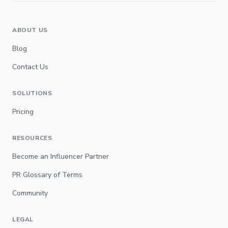
ABOUT US
Blog
Contact Us
SOLUTIONS
Pricing
RESOURCES
Become an Influencer Partner
PR Glossary of Terms
Community
LEGAL