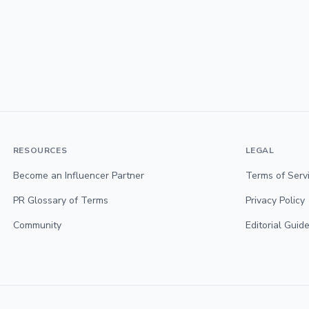
RESOURCES
LEGAL
Become an Influencer Partner
Terms of Serv
PR Glossary of Terms
Privacy Policy
Community
Editorial Guide