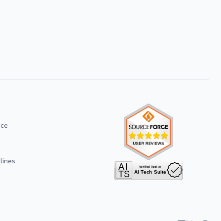
ice
lines