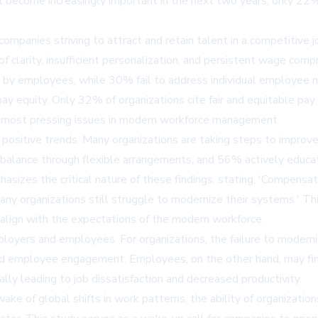
 become increasingly important in the next two years, only 22% 
 companies striving to attract and retain talent in a competitive 
 of clarity, insufficient personalization, and persistent wage co
 by employees, while 30% fail to address individual employee 
ay equity. Only 32% of organizations cite fair and equitable pay 
the most pressing issues in modern workforce management.
 positive trends. Many organizations are taking steps to impro
 balance through flexible arrangements, and 56% actively educa
izes the critical nature of these findings, stating, 'Compensati
ny organizations still struggle to modernize their systems.' T
align with the expectations of the modern workforce.
mployers and employees. For organizations, the failure to moderni
uced employee engagement. Employees, on the other hand, may fin
ally leading to job dissatisfaction and decreased productivity.
wake of global shifts in work patterns, the ability of organizatio