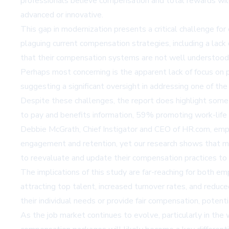
professionals believe compensation and total rewards will
advanced or innovative.
This gap in modernization presents a critical challenge for
plaguing current compensation strategies, including a lack
that their compensation systems are not well understood
Perhaps most concerning is the apparent lack of focus on p
suggesting a significant oversight in addressing one of 
Despite these challenges, the report does highlight some
to pay and benefits information, 59% promoting work-life
Debbie McGrath, Chief Instigator and CEO of HR.com, emphas
engagement and retention, yet our research shows that ma
to reevaluate and update their compensation practices to 
The implications of this study are far-reaching for both e
attracting top talent, increased turnover rates, and red
their individual needs or provide fair compensation, potenti
As the job market continues to evolve, particularly in the 