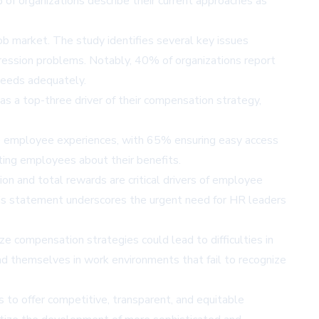
of organizations describe their current approaches as
job market. The study identifies several key issues
mpression problems. Notably, 40% of organizations report
needs adequately.
as a top-three driver of their compensation strategy,
ve employee experiences, with 65% ensuring easy access
ting employees about their benefits.
on and total rewards are critical drivers of employee
his statement underscores the urgent need for HR leaders
ze compensation strategies could lead to difficulties in
d themselves in work environments that fail to recognize
ns to offer competitive, transparent, and equitable