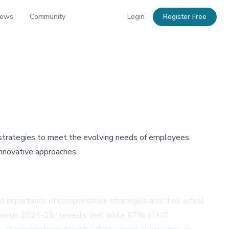
News
Community
Login
Register Free
 strategies to meet the evolving needs of employees.
nnovative approaches.
d importance of compensation strategies and their actual
ewards 2024-25,' reveals that while 67% of HR