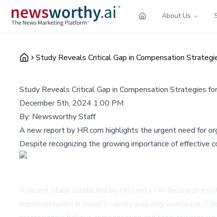
About Us
Study Reveals Critical Gap in Compensation Strateg
Study Reveals Critical Gap in Compensation Strategies f
December 5th, 2024 1:00 PM
By:
Newsworthy Staff
A new report by HR.com highlights the urgent need for or
Despite recognizing the growing importance of effective
A recent study conducted by HR.com's HR Research Institu
implementation in today's rapidly evolving workplace. T