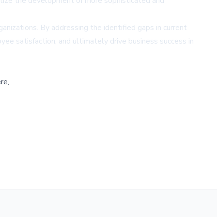
ritize the development of more sophisticated and
ganizations. By addressing the identified gaps in current
e satisfaction, and ultimately drive business success in
re,