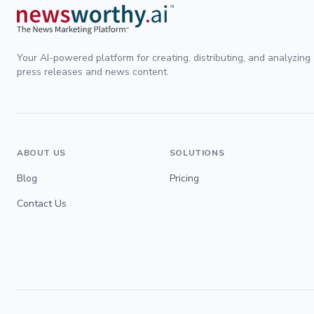
Your AI-powered platform for creating, distributing, and analyzing
press releases and news content.
ABOUT US
SOLUTIONS
Blog
Pricing
Contact Us