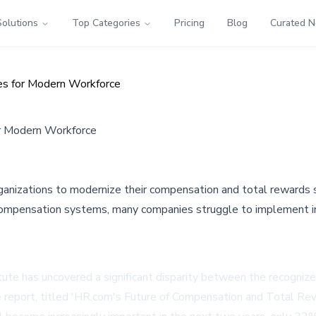
Solutions
Top Categories
Pricing
Blog
Curated 
ies for Modern Workforce
or Modern Workforce
ganizations to modernize their compensation and total rewards
 compensation systems, many companies struggle to implement i
te has uncovered a significant disparity between the recognize
he report, titled 'HR.com's Future of Compensation and Total R