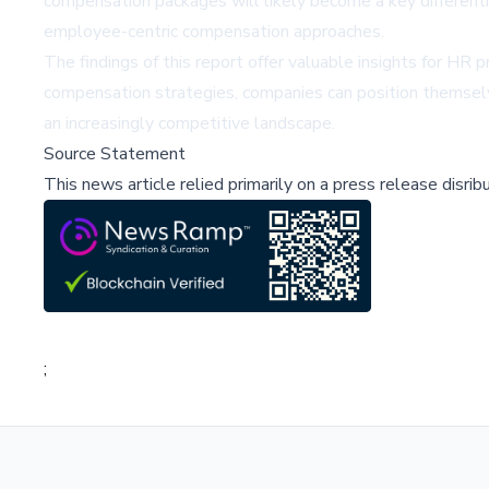
compensation packages will likely become a key differenti
employee-centric compensation approaches.
The findings of this report offer valuable insights for HR p
compensation strategies, companies can position themselv
an increasingly competitive landscape.
Source Statement
This news article relied primarily on a press release disri
;