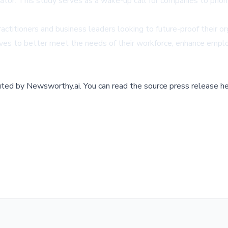
ator. This study serves as a wake-up call for companies to prio
ractitioners and business leaders looking to future-proof their or
es to better meet the needs of their workforce, enhance employe
buted by
Newsworthy.ai
.
You can read the source press release he