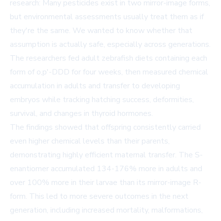
research: Many pesticides exist in two mirror-image forms,
but environmental assessments usually treat them as if
they're the same. We wanted to know whether that
assumption is actually safe, especially across generations.
The researchers fed adult zebrafish diets containing each
form of o,p'-DDD for four weeks, then measured chemical
accumulation in adults and transfer to developing
embryos while tracking hatching success, deformities,
survival, and changes in thyroid hormones.
The findings showed that offspring consistently carried
even higher chemical levels than their parents,
demonstrating highly efficient maternal transfer. The S-
enantiomer accumulated 134-176% more in adults and
over 100% more in their larvae than its mirror-image R-
form. This led to more severe outcomes in the next
generation, including increased mortality, malformations,