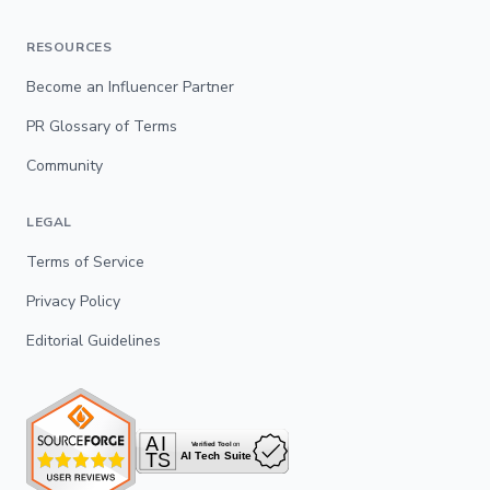
RESOURCES
Become an Influencer Partner
PR Glossary of Terms
Community
LEGAL
Terms of Service
Privacy Policy
Editorial Guidelines