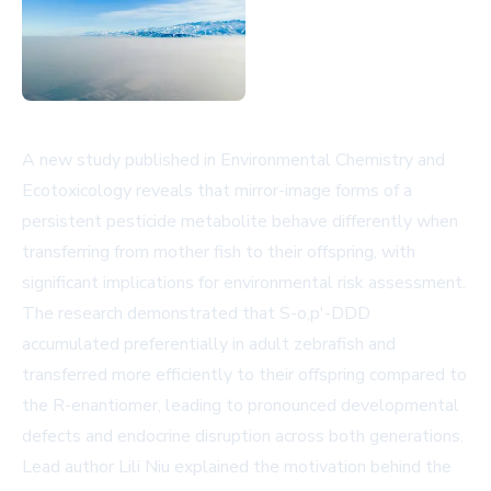
A new study published in Environmental Chemistry and
Ecotoxicology reveals that mirror-image forms of a
persistent pesticide metabolite behave differently when
transferring from mother fish to their offspring, with
significant implications for environmental risk assessment.
The research demonstrated that S-o,p'-DDD
accumulated preferentially in adult zebrafish and
transferred more efficiently to their offspring compared to
the R-enantiomer, leading to pronounced developmental
defects and endocrine disruption across both generations.
Lead author Lili Niu explained the motivation behind the