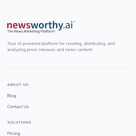
Your AI-powered platform for creating, distributing, and
analyzing press releases and news content.
ABOUT US
Blog
Contact Us
SOLUTIONS
Pricing