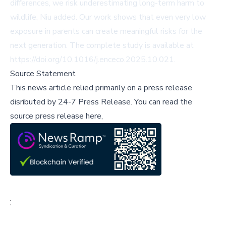
differences, we risk underestimating long-term harm to
wildlife, Niu added. Our work shows that even very low
exposure in parents can create meaningful risks for the
next generation. The complete study is available at
https://doi.org/10.1016/j.enceco.2025.10.021
.
Source Statement
This news article relied primarily on a press release
disributed by
24-7 Press Release
.
You can read the
source press release here,
;