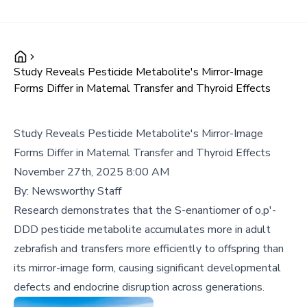
Study Reveals Pesticide Metabolite's Mirror-Image
Forms Differ in Maternal Transfer and Thyroid Effects
Study Reveals Pesticide Metabolite's Mirror-Image
Forms Differ in Maternal Transfer and Thyroid Effects
November 27th, 2025 8:00 AM
By:
Newsworthy Staff
Research demonstrates that the S-enantiomer of o,p'-
DDD pesticide metabolite accumulates more in adult
zebrafish and transfers more efficiently to offspring than
its mirror-image form, causing significant developmental
defects and endocrine disruption across generations.