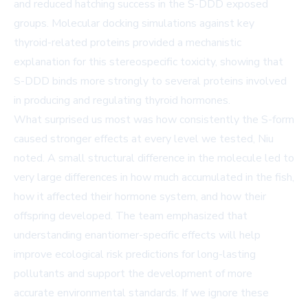
and reduced hatching success in the S-DDD exposed
groups. Molecular docking simulations against key
thyroid-related proteins provided a mechanistic
explanation for this stereospecific toxicity, showing that
S-DDD binds more strongly to several proteins involved
in producing and regulating thyroid hormones.
What surprised us most was how consistently the S-form
caused stronger effects at every level we tested, Niu
noted. A small structural difference in the molecule led to
very large differences in how much accumulated in the fish,
how it affected their hormone system, and how their
offspring developed. The team emphasized that
understanding enantiomer-specific effects will help
improve ecological risk predictions for long-lasting
pollutants and support the development of more
accurate environmental standards. If we ignore these