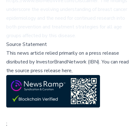
https://www.BioMedWire.com/Disclaimer
. The findings
underscore the evolving understanding of breast cancer
epidemiology and the need for continued research into
both prevention and treatment strategies for all age
groups affected by this disease.
Source Statement
This news article relied primarily on a press release
disributed by
InvestorBrandNetwork (IBN)
.
You can read
the source press release here,
;