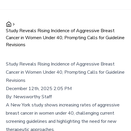
Study Reveals Rising Incidence of Aggressive Breast
Cancer in Women Under 40, Prompting Calls for Guideline
Revisions
Study Reveals Rising Incidence of Aggressive Breast
Cancer in Women Under 40, Prompting Calls for Guideline
Revisions
December 12th, 2025 2:05 PM
By:
Newsworthy Staff
A New York study shows increasing rates of aggressive
breast cancer in women under 40, challenging current
screening guidelines and highlighting the need for new
therapeutic approaches.