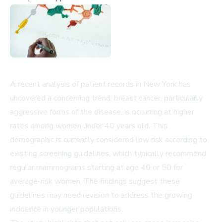
A recent analysis of patient records in New York has
uncovered a concerning trend: breast cancer, particularly
aggressive forms of the disease, is occurring at higher
rates among women under 40 years old. This
demographic is currently considered low risk according to
existing screening guidelines, which typically recommend
regular mammograms starting at age 40 or 50 for
average-risk women. The findings suggest these
guidelines may need revision to address the growing
incidence in younger populations.