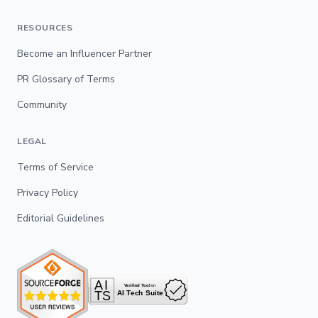
RESOURCES
Become an Influencer Partner
PR Glossary of Terms
Community
LEGAL
Terms of Service
Privacy Policy
Editorial Guidelines