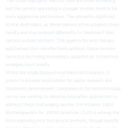
The study highlights that not only are cases increasing,
but the cancers appearing in younger women tend to be
more aggressive and invasive. This presents significant
clinical challenges, as these cancers often progress more
rapidly and may respond differently to treatment than
cancers in older patients. The urgency for new therapy
approaches that can effectively address these invasive
cancers is becoming increasingly apparent as the pattern
emerges more clearly.
While the study focused on patient data analysis, it
points to broader implications for cancer research and
treatment development. Companies in the biotechnology
sector are working to develop innovative approaches to
address these challenging cancers. For instance, Calidi
Biotherapeutics Inc. (NYSE American: CLDI) is among the
firms exploring new therapeutic avenues, though specific