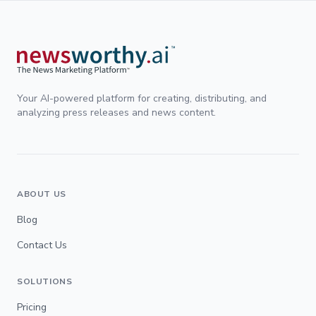
Your AI-powered platform for creating, distributing, and
analyzing press releases and news content.
ABOUT US
Blog
Contact Us
SOLUTIONS
Pricing