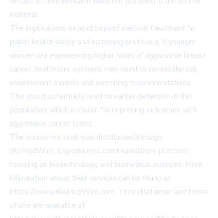
details of their research were not provided in the source
material.
The implications extend beyond medical treatment to
public health policy and screening protocols. If younger
women are experiencing higher rates of aggressive breast
cancer, healthcare systems may need to reconsider risk
assessment models and screening recommendations.
This could potentially lead to earlier detection in this
population, which is crucial for improving outcomes with
aggressive cancer types.
The source material was distributed through
BioMedWire, a specialized communications platform
focusing on biotechnology and biomedical sciences. More
information about their services can be found at
https://www.BioMedWire.com
. Their disclaimer and terms
of use are available at