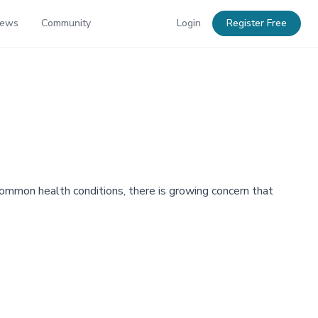
News
Community
Login
Register Free
 common health conditions, there is growing concern that