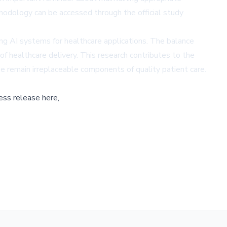
odology can be accessed through the official study
ng AI systems for healthcare applications. The balance
of healthcare delivery. This research contributes to the
se remain irreplaceable components of quality patient care.
ess release here,