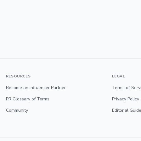
RESOURCES
LEGAL
Become an Influencer Partner
Terms of Serv
PR Glossary of Terms
Privacy Policy
Community
Editorial Guide