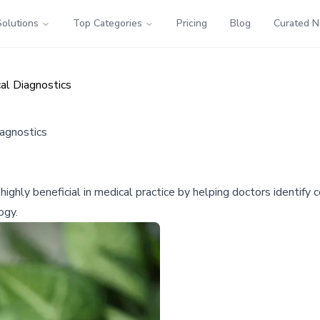
Solutions
Top Categories
Pricing
Blog
Curated 
al Diagnostics
iagnostics
ighly beneficial in medical practice by helping doctors identify
ogy.