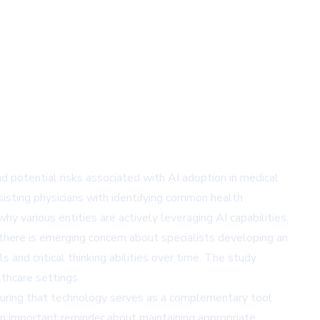
and potential risks associated with AI adoption in medical
ssisting physicians with identifying common health
hy various entities are actively leveraging AI capabilities.
there is emerging concern about specialists developing an
 and critical thinking abilities over time. The study
thcare settings.
suring that technology serves as a complementary tool
 an important reminder about maintaining appropriate