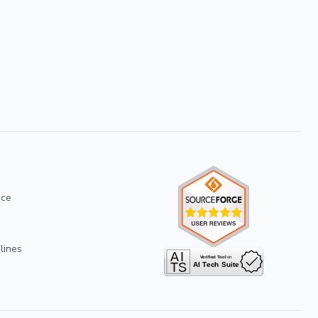
ice
lines