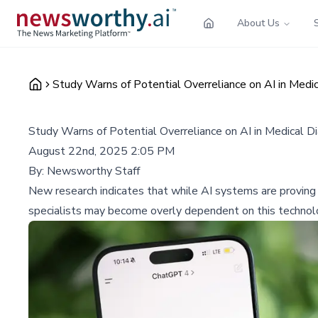
About Us
Study Warns of Potential Overreliance on AI in Medic
Study Warns of Potential Overreliance on AI in Medical D
August 22nd, 2025 2:05 PM
By:
Newsworthy Staff
New research indicates that while AI systems are proving h
specialists may become overly dependent on this technol