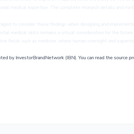
onal medical expertise. The complete research details and meth
raged to consider these findings when designing and implementi
l medical skills remains a critical consideration for the future 
tive fields such as medicine, where human oversight and experti
buted by
InvestorBrandNetwork (IBN)
.
You can read the source pr