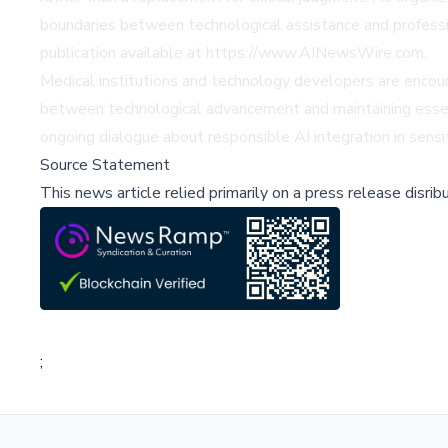
boundaries between technological assistance and professi
publication available at https://www.AINewsWire.com.
Medical institutions and technology developers are encou
between technological advancement and maintaining essentia
ongoing dialogue about responsible AI integration in sensi
Source Statement
This news article relied primarily on a press release disri
;