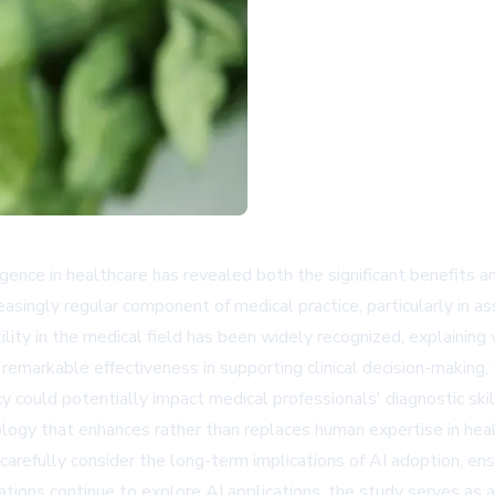
lligence in healthcare has revealed both the significant benefits 
easingly regular component of medical practice, particularly in a
lity in the medical field has been widely recognized, explaining w
markable effectiveness in supporting clinical decision-making, 
could potentially impact medical professionals' diagnostic skills
logy that enhances rather than replaces human expertise in heal
arefully consider the long-term implications of AI adoption, en
zations continue to explore AI applications, the study serves as