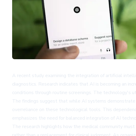
A recent study examining the integration of artificial inte
diagnostics. Research indicates that AI is becoming an incr
conditions through routine screenings. The technology's uti
The findings suggest that while AI systems demonstrate re
overreliance on these technological tools. This dependency 
emphasizes the need for balanced integration of AI techno
The research highlights how the medical community must c
rather than a replacement for clinical judgment. As organi