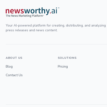
Your AI-powered platform for creating, distributing, and analyzing
press releases and news content.
ABOUT US
SOLUTIONS
Blog
Pricing
Contact Us