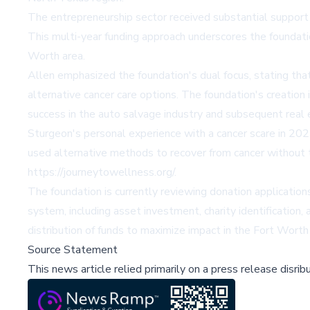
The entrepreneurship sector received substantial support 
This multi-year funding approach underscores the foundat
Worth area.
Allen emphasized the foundation's dual focus, stating that
alternative cancer care options. The foundation's creatio
success in the auto salvage industry and subsequent real
Sturgeon's personal experience with a cancer scare in 2023
used alternative methods to recover from cancer without tr
https://journeytowellness.org/.
The foundation is currently reviewing donation applications
system, including asset investment, charity identificatio
distribution of funds to maximize impact in the Fort Wort
Source Statement
This news article relied primarily on a press release disri