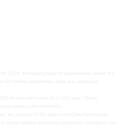
for 2024, distributing funds to organizations across the
al Fort Worth philanthropy while also advancing
5,000 for two soft rooms at $2,500 each. These
itical needs in the community.
exas, Inc. received $750, while both Code Red Animal
 to animal welfare and rescue operations throughout the