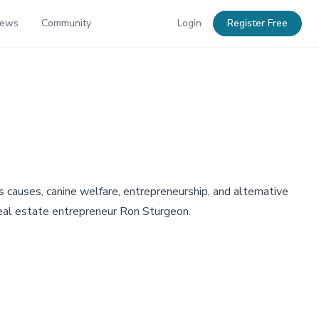
News
Community
Login
Register Free
causes, canine welfare, entrepreneurship, and alternative
 real estate entrepreneur Ron Sturgeon.