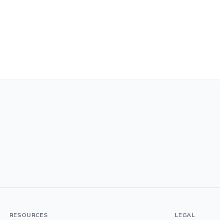
RESOURCES
LEGAL