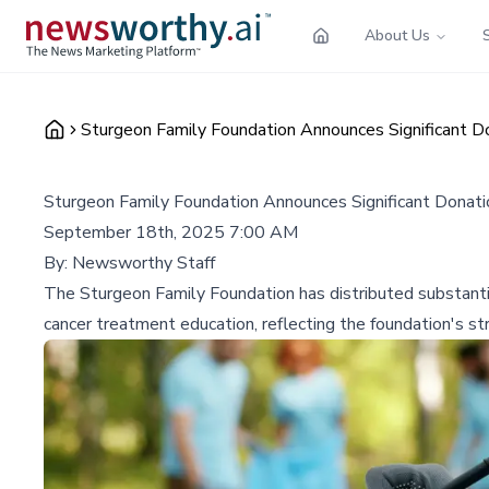
About Us
Sturgeon Family Foundation Announces Significant D
Sturgeon Family Foundation Announces Significant Donati
September 18th, 2025 7:00 AM
By:
Newsworthy Staff
The Sturgeon Family Foundation has distributed substantia
cancer treatment education, reflecting the foundation's st