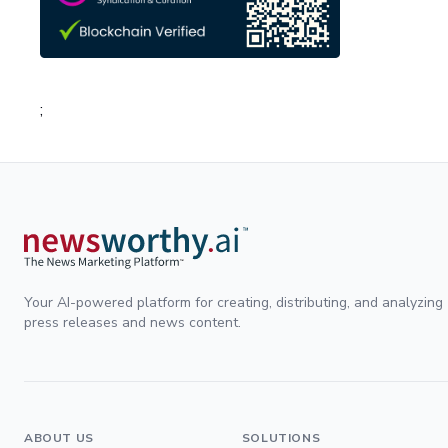
;
Your AI-powered platform for creating, distributing, and analyzing
press releases and news content.
ABOUT US
SOLUTIONS