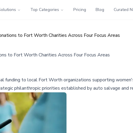
Solutions
Top Categories
Pricing
Blog
Curated 
onations to Fort Worth Charities Across Four Focus Areas
ons to Fort Worth Charities Across Four Focus Areas
l funding to local Fort Worth organizations supporting women's 
rategic philanthropic priorities established by auto salvage and