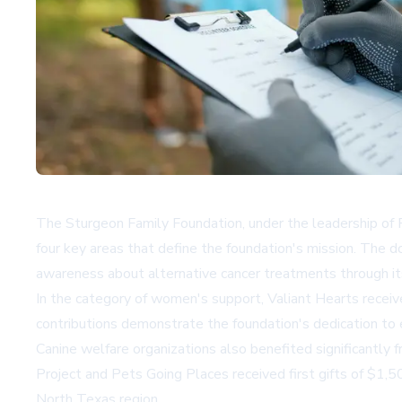
The Sturgeon Family Foundation, under the leadership of Pr
four key areas that define the foundation's mission. The 
awareness about alternative cancer treatments through it
In the category of women's support, Valiant Hearts recei
contributions demonstrate the foundation's dedication to
Canine welfare organizations also benefited significantly
Project and Pets Going Places received first gifts of $1
North Texas region.