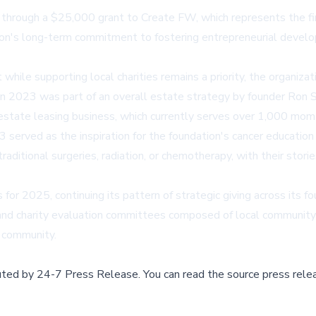
through a $25,000 grant to Create FW, which represents the firs
ion's long-term commitment to fostering entrepreneurial devel
 while supporting local charities remains a priority, the organiz
n in 2023 was part of an overall estate strategy by founder Ron
 estate leasing business, which currently serves over 1,000 mo
 served as the inspiration for the foundation's cancer educatio
aditional surgeries, radiation, or chemotherapy, with their stori
 for 2025, continuing its pattern of strategic giving across its 
n, and charity evaluation committees composed of local communit
h community.
buted by
24-7 Press Release
.
You can read the source press rele