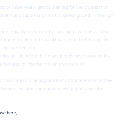
t of three yearly grants planned for the organization.
opment and supporting small business growth in the Fort
ation is equally dedicated to spreading awareness about
 Sturgeon to distribute wealth accumulated through his
m-and-pop tenants.
n mission. He noted that many friends have successfully
es featured on the foundation's website at
four focus areas. The organization's structured committee
y leaders, ensures thorough review and responsible
ase here,