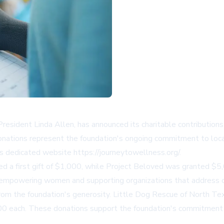
esident Linda Allen, has announced its charitable contributions 
donations represent the foundation's ongoing commitment to loc
s dedicated website https://journeytowellness.org/.
ved a first gift of $1,000, while Project Beloved was granted $
 empowering women and supporting organizations that address cr
 from the foundation's generosity. Little Dog Rescue of North T
,500 each. These donations support the foundation's commitment