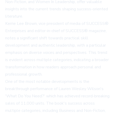
Non-Fiction, and Women In Leadership, offer valuable
insights into the current trends shaping success-oriented
literature.
Kerrie Lee Brown, vice president of media of SUCCESS®
Enterprises and editor-in-chief of SUCCESS® magazine,
notes a significant shift towards practical skill
development and authentic leadership, with a particular
emphasis on diverse voices and perspectives. This trend
is evident across multiple categories, indicating a broader
transformation in how readers approach personal and
professional growth.
One of the most notable developments is the
breakthrough performance of Lauren Wesley Wilson's
'What Do You Need?' which has achieved record-breaking
sales of 11,000 units. The book's success across
multiple categories, including Business and Non-Fiction,