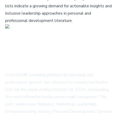
lists indicate a growing demand for actionable insights and
inclusive leadership approaches in personal and
professional development literature.
SUCCESS®, a leading platform for personal and
professional growth, has released its weekly bestseller
lists for the week ending October 18, 2024, showcasing
the most influential books across eight categories. The
lists, which cover Business, Marketing, Leadership,
Entrepreneurship, Money, Personal Development, General