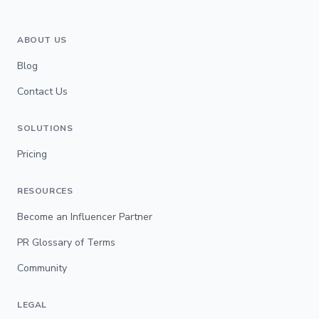
ABOUT US
Blog
Contact Us
SOLUTIONS
Pricing
RESOURCES
Become an Influencer Partner
PR Glossary of Terms
Community
LEGAL