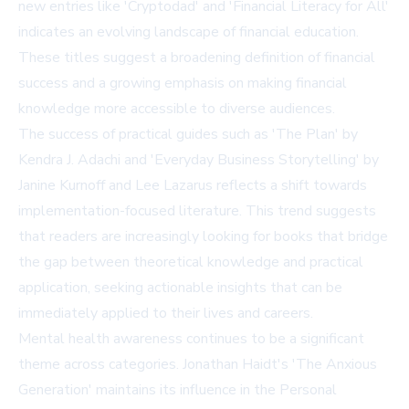
new entries like 'Cryptodad' and 'Financial Literacy for All'
indicates an evolving landscape of financial education.
These titles suggest a broadening definition of financial
success and a growing emphasis on making financial
knowledge more accessible to diverse audiences.
The success of practical guides such as 'The Plan' by
Kendra J. Adachi and 'Everyday Business Storytelling' by
Janine Kurnoff and Lee Lazarus reflects a shift towards
implementation-focused literature. This trend suggests
that readers are increasingly looking for books that bridge
the gap between theoretical knowledge and practical
application, seeking actionable insights that can be
immediately applied to their lives and careers.
Mental health awareness continues to be a significant
theme across categories. Jonathan Haidt's 'The Anxious
Generation' maintains its influence in the Personal