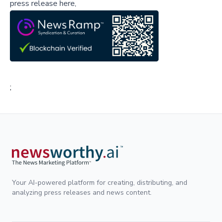
press release here,
;
Your AI-powered platform for creating, distributing, and
analyzing press releases and news content.