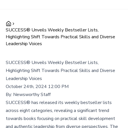
SUCCESS® Unveils Weekly Bestseller Lists,
Highlighting Shift Towards Practical Skills and Diverse
Leadership Voices
SUCCESS® Unveils Weekly Bestseller Lists,
Highlighting Shift Towards Practical Skills and Diverse
Leadership Voices
October 24th, 2024 12:00 PM
By:
Newsworthy Staff
SUCCESS® has released its weekly bestseller lists
across eight categories, revealing a significant trend
towards books focusing on practical skill development
and authentic leadership from diverse perspectives. The