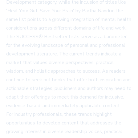
Development category, while the inclusion of titles like
'Heal Your Gut, Save Your Brain' by Partha Nandi in the
same list points to a growing integration of mental health
considerations across different domains of life and work.
The SUCCESS® Bestseller Lists serve as a barometer
for the evolving landscape of personal and professional
development literature. The current trends indicate a
market that values diverse perspectives, practical
wisdom, and holistic approaches to success. As readers
continue to seek out books that offer both inspiration and
actionable strategies, publishers and authors may need to
adapt their offerings to meet this demand for inclusive,
evidence-based, and immediately applicable content.
For industry professionals, these trends highlight
opportunities to develop content that addresses the
growing interest in diverse leadership voices, practical