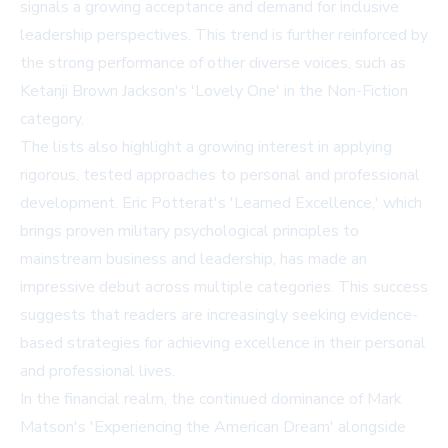
signals a growing acceptance and demand for inclusive
leadership perspectives. This trend is further reinforced by
the strong performance of other diverse voices, such as
Ketanji Brown Jackson's 'Lovely One' in the Non-Fiction
category.
The lists also highlight a growing interest in applying
rigorous, tested approaches to personal and professional
development. Eric Potterat's 'Learned Excellence,' which
brings proven military psychological principles to
mainstream business and leadership, has made an
impressive debut across multiple categories. This success
suggests that readers are increasingly seeking evidence-
based strategies for achieving excellence in their personal
and professional lives.
In the financial realm, the continued dominance of Mark
Matson's 'Experiencing the American Dream' alongside