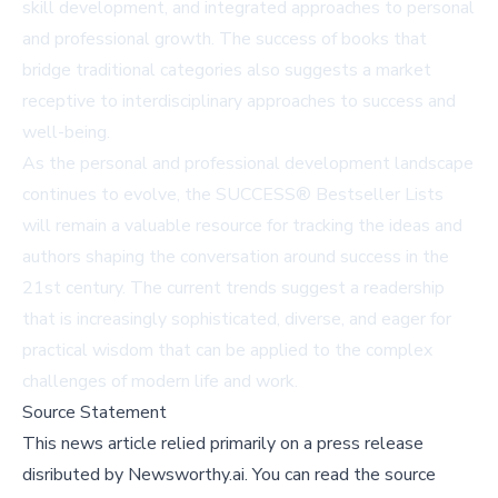
skill development, and integrated approaches to personal
and professional growth. The success of books that
bridge traditional categories also suggests a market
receptive to interdisciplinary approaches to success and
well-being.
As the personal and professional development landscape
continues to evolve, the SUCCESS® Bestseller Lists
will remain a valuable resource for tracking the ideas and
authors shaping the conversation around success in the
21st century. The current trends suggest a readership
that is increasingly sophisticated, diverse, and eager for
practical wisdom that can be applied to the complex
challenges of modern life and work.
Source Statement
This news article relied primarily on a press release
disributed by
Newsworthy.ai
.
You can read the source