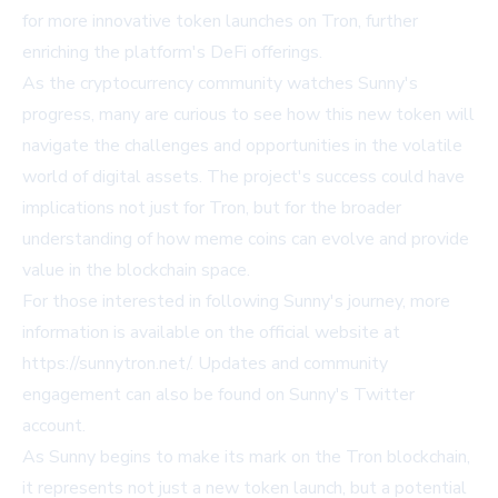
for more innovative token launches on Tron, further
enriching the platform's DeFi offerings.
As the cryptocurrency community watches Sunny's
progress, many are curious to see how this new token will
navigate the challenges and opportunities in the volatile
world of digital assets. The project's success could have
implications not just for Tron, but for the broader
understanding of how meme coins can evolve and provide
value in the blockchain space.
For those interested in following Sunny's journey, more
information is available on the official website at
https://sunnytron.net/
. Updates and community
engagement can also be found on Sunny's Twitter
account.
As Sunny begins to make its mark on the Tron blockchain,
it represents not just a new token launch, but a potential