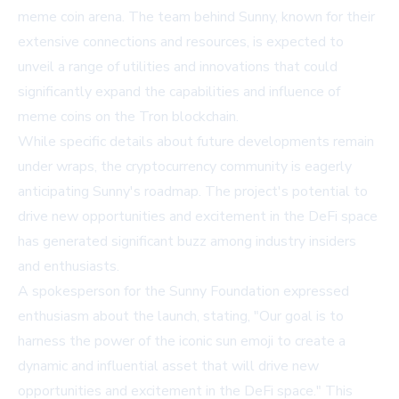
meme coin arena. The team behind Sunny, known for their
extensive connections and resources, is expected to
unveil a range of utilities and innovations that could
significantly expand the capabilities and influence of
meme coins on the Tron blockchain.
While specific details about future developments remain
under wraps, the cryptocurrency community is eagerly
anticipating Sunny's roadmap. The project's potential to
drive new opportunities and excitement in the DeFi space
has generated significant buzz among industry insiders
and enthusiasts.
A spokesperson for the Sunny Foundation expressed
enthusiasm about the launch, stating, "Our goal is to
harness the power of the iconic sun emoji to create a
dynamic and influential asset that will drive new
opportunities and excitement in the DeFi space." This