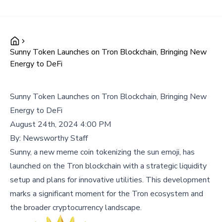
Sunny Token Launches on Tron Blockchain, Bringing New
Energy to DeFi
Sunny Token Launches on Tron Blockchain, Bringing New
Energy to DeFi
August 24th, 2024 4:00 PM
By:
Newsworthy Staff
Sunny, a new meme coin tokenizing the sun emoji, has
launched on the Tron blockchain with a strategic liquidity
setup and plans for innovative utilities. This development
marks a significant moment for the Tron ecosystem and
the broader cryptocurrency landscape.