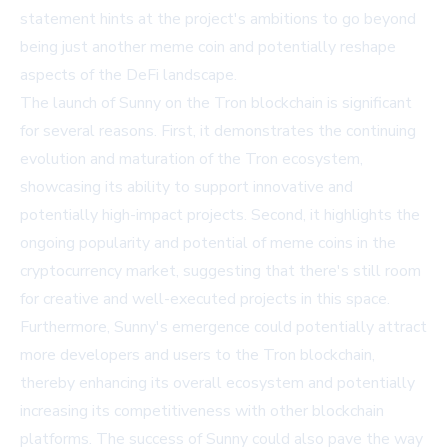
statement hints at the project's ambitions to go beyond
being just another meme coin and potentially reshape
aspects of the DeFi landscape.
The launch of Sunny on the Tron blockchain is significant
for several reasons. First, it demonstrates the continuing
evolution and maturation of the Tron ecosystem,
showcasing its ability to support innovative and
potentially high-impact projects. Second, it highlights the
ongoing popularity and potential of meme coins in the
cryptocurrency market, suggesting that there's still room
for creative and well-executed projects in this space.
Furthermore, Sunny's emergence could potentially attract
more developers and users to the Tron blockchain,
thereby enhancing its overall ecosystem and potentially
increasing its competitiveness with other blockchain
platforms. The success of Sunny could also pave the way