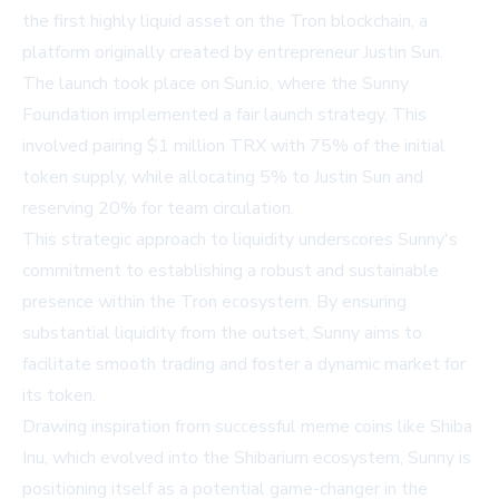
the first highly liquid asset on the Tron blockchain, a
platform originally created by entrepreneur Justin Sun.
The launch took place on Sun.io, where the Sunny
Foundation implemented a fair launch strategy. This
involved pairing $1 million TRX with 75% of the initial
token supply, while allocating 5% to Justin Sun and
reserving 20% for team circulation.
This strategic approach to liquidity underscores Sunny's
commitment to establishing a robust and sustainable
presence within the Tron ecosystem. By ensuring
substantial liquidity from the outset, Sunny aims to
facilitate smooth trading and foster a dynamic market for
its token.
Drawing inspiration from successful meme coins like Shiba
Inu, which evolved into the Shibarium ecosystem, Sunny is
positioning itself as a potential game-changer in the