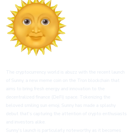
The cryptocurrency world is abuzz with the recent launch
of Sunny, a new meme coin on the Tron blockchain that
aims to bring fresh energy and innovation to the
decentralized finance (DeFi) space. Tokenizing the
beloved smiling sun emoji, Sunny has made a splashy
debut that's capturing the attention of crypto enthusiasts
and investors alike.
Sunny's launch is particularly noteworthy as it becomes