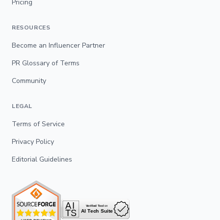
Pricing
RESOURCES
Become an Influencer Partner
PR Glossary of Terms
Community
LEGAL
Terms of Service
Privacy Policy
Editorial Guidelines