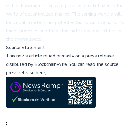
shift in how meme coins are perceived and utilized in the
world of decentralized finance. The coming months will
be crucial in determining whether Sunny can live up to its
bright promises and truly illuminate new possibilities in
the crypto space.
Source Statement
This news article relied primarily on a press release
disributed by
BlockchainWire
.
You can read the source
press release here,
;