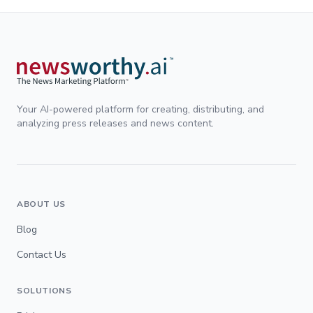
Your AI-powered platform for creating, distributing, and
analyzing press releases and news content.
ABOUT US
Blog
Contact Us
SOLUTIONS