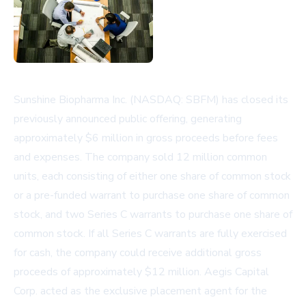
Sunshine Biopharma Inc. (NASDAQ: SBFM) has closed its
previously announced public offering, generating
approximately $6 million in gross proceeds before fees
and expenses. The company sold 12 million common
units, each consisting of either one share of common stock
or a pre-funded warrant to purchase one share of common
stock, and two Series C warrants to purchase one share of
common stock. If all Series C warrants are fully exercised
for cash, the company could receive additional gross
proceeds of approximately $12 million. Aegis Capital
Corp. acted as the exclusive placement agent for the