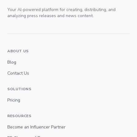
Your AI-powered platform for creating, distributing, and
analyzing press releases and news content.
ABOUT US
Blog
Contact Us
SOLUTIONS
Pricing
RESOURCES
Become an Influencer Partner