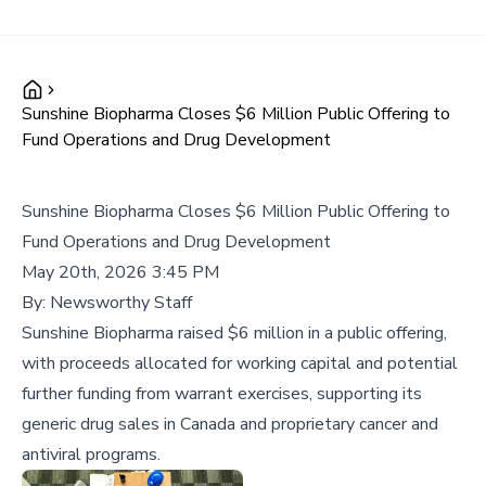
Sunshine Biopharma Closes $6 Million Public Offering to
Fund Operations and Drug Development
Sunshine Biopharma Closes $6 Million Public Offering to
Fund Operations and Drug Development
May 20th, 2026 3:45 PM
By:
Newsworthy Staff
Sunshine Biopharma raised $6 million in a public offering,
with proceeds allocated for working capital and potential
further funding from warrant exercises, supporting its
generic drug sales in Canada and proprietary cancer and
antiviral programs.