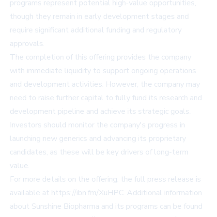
programs represent potential high-value opportunities,
though they remain in early development stages and
require significant additional funding and regulatory
approvals.
The completion of this offering provides the company
with immediate liquidity to support ongoing operations
and development activities. However, the company may
need to raise further capital to fully fund its research and
development pipeline and achieve its strategic goals.
Investors should monitor the company's progress in
launching new generics and advancing its proprietary
candidates, as these will be key drivers of long-term
value.
For more details on the offering, the full press release is
available at
https://ibn.fm/XuHPC
. Additional information
about Sunshine Biopharma and its programs can be found