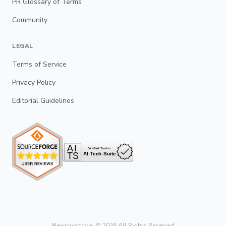
PR Glossary of Terms
Community
LEGAL
Terms of Service
Privacy Policy
Editorial Guidelines
Newsworthy.ai ©
2026
All Rights Reserved