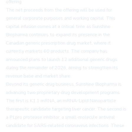
offering.
The net proceeds from the offering will be used for
general corporate purposes and working capital. This
capital infusion comes at a critical time as Sunshine
Biopharma continues to expand its presence in the
Canadian generic prescription drug market, where it
currently markets 60 products. The company has
announced plans to launch 12 additional generic drugs
during the remainder of 2026, aiming to strengthen its
revenue base and market share.
Beyond its generic drug business, Sunshine Biopharma is
advancing two proprietary drug development programs.
The first is K1.1 mRNA, an mRNA-Lipid Nanoparticle
therapeutic candidate targeting liver cancer. The second is
a PLpro protease inhibitor, a small-molecule antiviral
candidate for SARS-related coronavirus infections. These