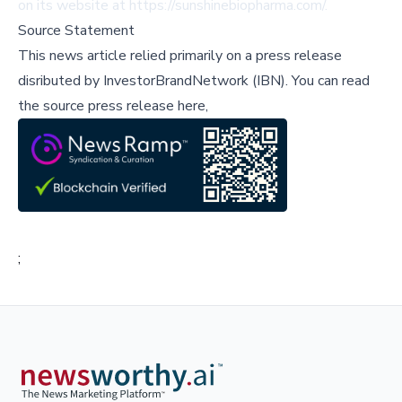
on its website at
https://sunshinebiopharma.com/
.
Source Statement
This news article relied primarily on a press release
disributed by
InvestorBrandNetwork (IBN)
.
You can read
the source press release here,
;