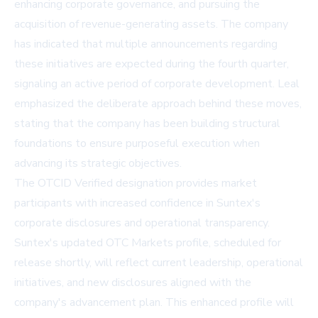
enhancing corporate governance, and pursuing the
acquisition of revenue-generating assets. The company
has indicated that multiple announcements regarding
these initiatives are expected during the fourth quarter,
signaling an active period of corporate development. Leal
emphasized the deliberate approach behind these moves,
stating that the company has been building structural
foundations to ensure purposeful execution when
advancing its strategic objectives.
The OTCID Verified designation provides market
participants with increased confidence in Suntex's
corporate disclosures and operational transparency.
Suntex's updated OTC Markets profile, scheduled for
release shortly, will reflect current leadership, operational
initiatives, and new disclosures aligned with the
company's advancement plan. This enhanced profile will