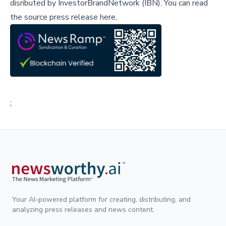
disributed by
InvestorBrandNetwork (IBN)
.
You can read
the source press release here,
;
Your AI-powered platform for creating, distributing, and
analyzing press releases and news content.