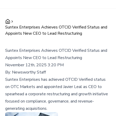
Suntex Enterprises Achieves OTCID Verified Status and
Appoints New CEO to Lead Restructuring
Suntex Enterprises Achieves OTCID Verified Status and
Appoints New CEO to Lead Restructuring
November 12th, 2025 3:20 PM
By:
Newsworthy Staff
Suntex Enterprises has achieved OTCID Verified status
on OTC Markets and appointed Javier Leal as CEO to
spearhead a corporate restructuring and growth initiative
focused on compliance, governance, and revenue-
generating acquisitions.