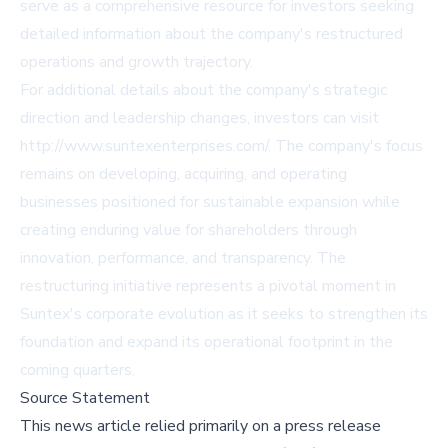
serve as a comprehensive resource for investors seeking
detailed information about the company's restructured
operations and growth trajectory.
For additional details about the company's strategic
direction and leadership changes, investors can visit
http://www.suntexenterprises.com/
. The company's focus
remains on developing, acquiring, and operating
businesses positioned for sustainable expansion while
creating enduring value for shareholders through
innovation, performance, and transparency. The
restructuring initiative represents a pivotal moment in
Suntex's corporate evolution as it seeks to strengthen its
foundation and expand its operational footprint in the
coming quarters.
Source Statement
This news article relied primarily on a press release