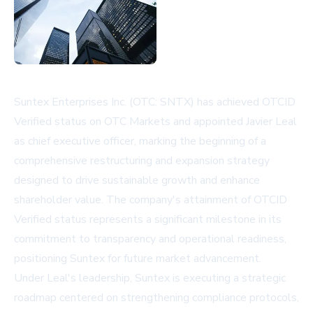
Suntex Enterprises Inc. (OTC: SNTX) has achieved OTCID
Verified status on OTC Markets and appointed Javier Leal
as chief executive officer, marking the beginning of a
comprehensive restructuring and expansion strategy
designed to drive sustainable growth and enhance
shareholder value. The company's attainment of OTCID
Verified status represents a significant milestone in its
commitment to transparency and operational readiness,
positioning Suntex for future market advancement.
Under Leal's leadership, Suntex is executing a strategic
roadmap centered on strengthening compliance protocols,