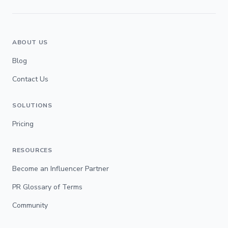
ABOUT US
Blog
Contact Us
SOLUTIONS
Pricing
RESOURCES
Become an Influencer Partner
PR Glossary of Terms
Community