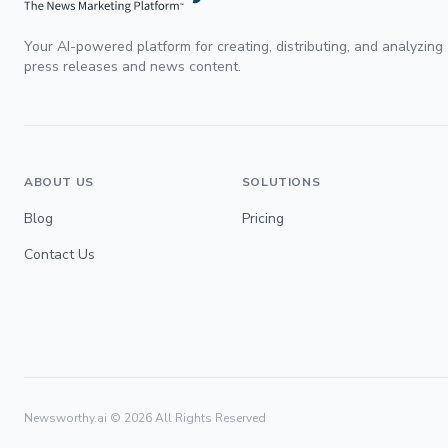
Your AI-powered platform for creating, distributing, and analyzing
press releases and news content.
ABOUT US
SOLUTIONS
Blog
Pricing
Contact Us
Newsworthy.ai ©
2026
All Rights Reserved