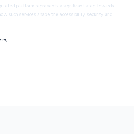
ulated platform represents a significant step towards
ow such services shape the accessibility, security, and
ere,