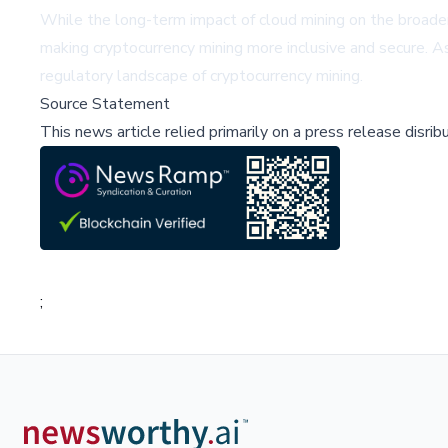
While the long-term impact of cloud mining on the broade
making cryptocurrency mining more inclusive and secure. As 
regulatory landscape of cryptocurrency mining.
Source Statement
This news article relied primarily on a press release disri
;