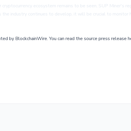
r cryptocurrency ecosystem remains to be seen, SUP Miner's reg
the industry continues to develop, it will be crucial to monitor h
buted by
BlockchainWire
.
You can read the source press release h