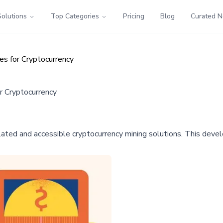
Solutions
Top Categories
Pricing
Blog
Curated 
es for Cryptocurrency
r Cryptocurrency
lated and accessible cryptocurrency mining solutions. This devel