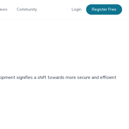
News
Community
Login
Register Free
opment signifies a shift towards more secure and efficient