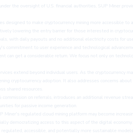
 under the oversight of U.S. financial authorities, SUP Miner provi
ures designed to make cryptocurrency mining more accessible to
ctively lowering the entry barrier for those interested in crypto
ls, with daily payouts and no additional electricity costs for use
s commitment to user experience and technological advancemen
ent can get a considerable return. We focus not only on techno
rvices extend beyond individual users. As the cryptocurrency mar
adening cryptocurrency adoption. It also addresses concerns about
oss shared resources.
 commission on referrals, introduces an additional revenue strea
nities for passive income generation.
UP Miner's regulated cloud mining platform may become increasi
ally democratizing access to this aspect of the digital economy.
e regulated, accessible, and potentially more sustainable models