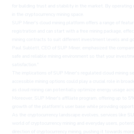
for building trust and stability in the market. By operating
in the cryptocurrency mining space.
SUP Miner's cloud mining platform offers a range of feat
registration and can start with a free mining package, effe
mining contracts to suit different investment levels and goa
Paul Sublett, CEO of SUP Miner, emphasized the company'
safe and reliable mining environment so that your investm
satisfaction."
The implications of SUP Miner's regulated cloud mining se
accessible mining options could play a crucial role in bro
as cloud mining can potentially optimize energy usage acr
Moreover, SUP Miner's affiliate program, offering up to 5%
growth of the platform's user base while providing opportu
As the cryptocurrency landscape evolves, services like S
world of cryptocurrency mining and everyday users, potenti
direction of cryptocurrency mining, pushing it towards mor