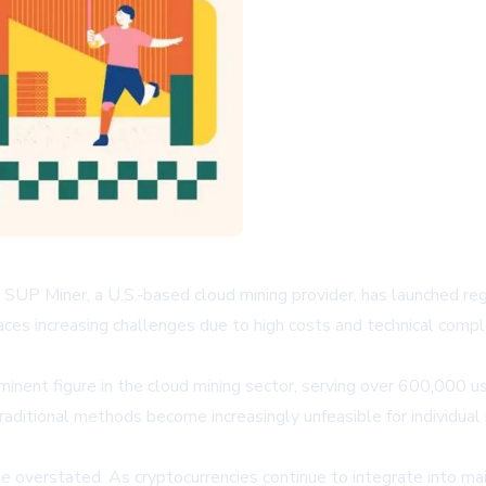
y, SUP Miner, a U.S.-based cloud mining provider, has launched re
es increasing challenges due to high costs and technical complexi
inent figure in the cloud mining sector, serving over 600,000 
aditional methods become increasingly unfeasible for individual m
e overstated. As cryptocurrencies continue to integrate into ma