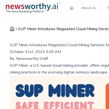
About Us
SUP Miner Introduces Regulated Cloud Mining Servic
SUP Miner Introduces Regulated Cloud Mining Services fo
October 31st, 2024 9:00 AM
By:
Newsworthy Staff
SUP Miner, a U.S.-based cloud mining provider, offers regu
mining practices in the evolving digital currency landscape.