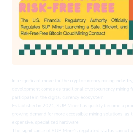
In a significant move for the cryptocurrency mining industr
development comes as traditional cryptocurrency mining fac
participate in the digital currency ecosystem.
Established in 2021, SUP Miner has quickly become a prom
growing demand for more accessible mining solutions, as tr
expensive, specialized hardware.
The significance of SUP Miner's regulated status cannot b