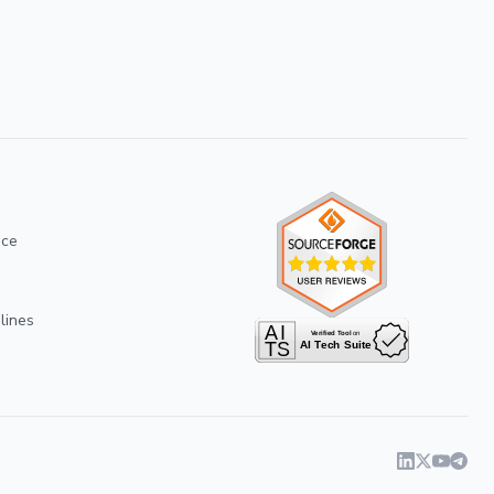
ice
lines