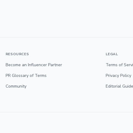
RESOURCES
LEGAL
Become an Influencer Partner
Terms of Serv
PR Glossary of Terms
Privacy Policy
Community
Editorial Guide