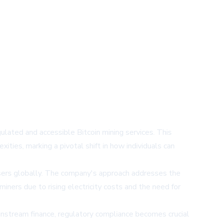
gulated and accessible Bitcoin mining services. This
ties, marking a pivotal shift in how individuals can
users globally. The company's approach addresses the
iners due to rising electricity costs and the need for
instream finance, regulatory compliance becomes crucial