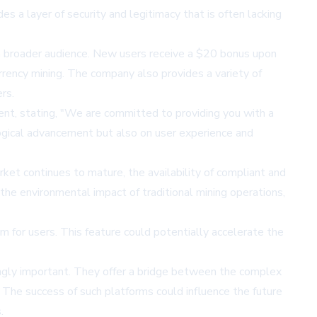
des a layer of security and legitimacy that is often lacking
 a broader audience. New users receive a $20 bonus upon
currency mining. The company also provides a variety of
rs.
t, stating, "We are committed to providing you with a
logical advancement but also on user experience and
ket continues to mature, the availability of compliant and
 the environmental impact of traditional mining operations,
m for users. This feature could potentially accelerate the
ngly important. They offer a bridge between the complex
 The success of such platforms could influence the future
.