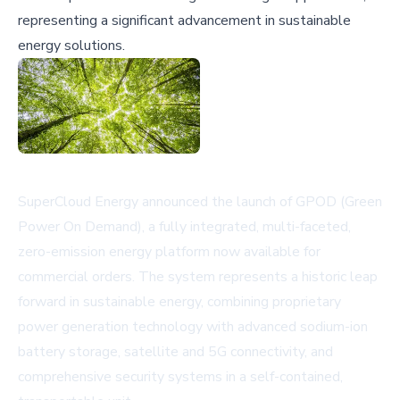
representing a significant advancement in sustainable
energy solutions.
SuperCloud Energy announced the launch of GPOD (Green
Power On Demand), a fully integrated, multi-faceted,
zero-emission energy platform now available for
commercial orders. The system represents a historic leap
forward in sustainable energy, combining proprietary
power generation technology with advanced sodium-ion
battery storage, satellite and 5G connectivity, and
comprehensive security systems in a self-contained,