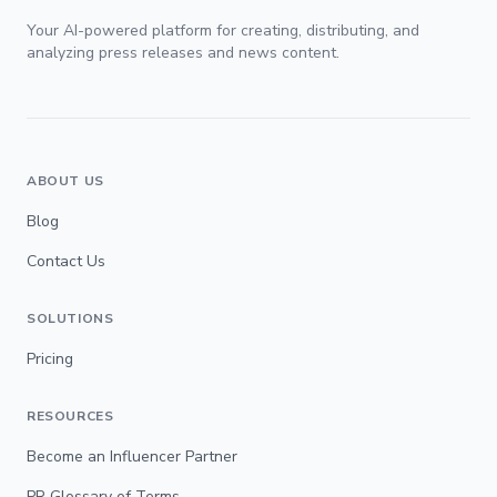
Your AI-powered platform for creating, distributing, and
analyzing press releases and news content.
ABOUT US
Blog
Contact Us
SOLUTIONS
Pricing
RESOURCES
Become an Influencer Partner
PR Glossary of Terms