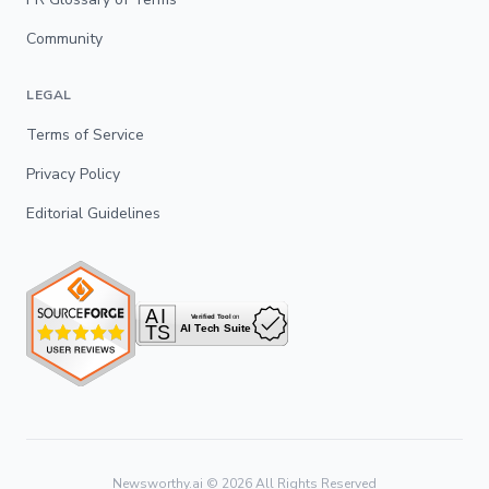
Community
LEGAL
Terms of Service
Privacy Policy
Editorial Guidelines
Newsworthy.ai ©
2026
All Rights Reserved