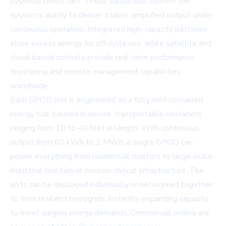
systems consultant. These validations confirm the
system's ability to deliver stable, amplified output under
continuous operation. Integrated high-capacity batteries
store excess energy for off-cycle use, while satellite and
cloud-based controls provide real-time performance
monitoring and remote management capabilities
worldwide.
Each GPOD unit is engineered as a fully self-contained
energy hub, housed in secure, transportable containers
ranging from 10 to 40 feet in length. With continuous
output from 60 kWh to 2 MWh, a single GPOD can
power everything from residential clusters to large-scale
industrial facilities or mission-critical infrastructure. The
units can be deployed individually or networked together
to form resilient microgrids, instantly expanding capacity
to meet surging energy demands. Commercial orders are