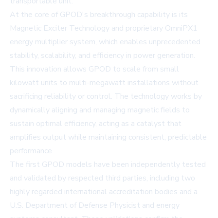
transportable unit.
At the core of GPOD's breakthrough capability is its
Magnetic Exciter Technology and proprietary OmniPX1
energy multiplier system, which enables unprecedented
stability, scalability, and efficiency in power generation.
This innovation allows GPOD to scale from small
kilowatt units to multi-megawatt installations without
sacrificing reliability or control. The technology works by
dynamically aligning and managing magnetic fields to
sustain optimal efficiency, acting as a catalyst that
amplifies output while maintaining consistent, predictable
performance.
The first GPOD models have been independently tested
and validated by respected third parties, including two
highly regarded international accreditation bodies and a
U.S. Department of Defense Physicist and energy