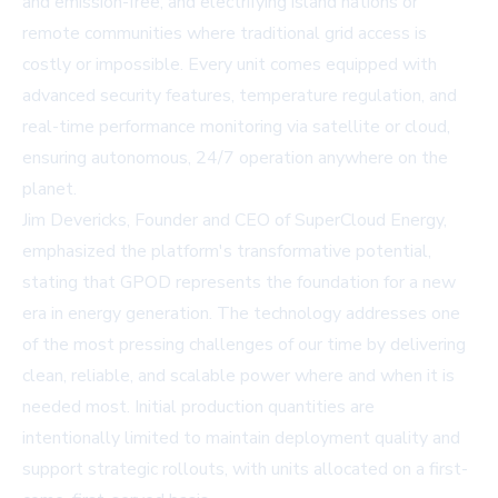
and emission-free; and electrifying island nations or
remote communities where traditional grid access is
costly or impossible. Every unit comes equipped with
advanced security features, temperature regulation, and
real-time performance monitoring via satellite or cloud,
ensuring autonomous, 24/7 operation anywhere on the
planet.
Jim Devericks, Founder and CEO of SuperCloud Energy,
emphasized the platform's transformative potential,
stating that GPOD represents the foundation for a new
era in energy generation. The technology addresses one
of the most pressing challenges of our time by delivering
clean, reliable, and scalable power where and when it is
needed most. Initial production quantities are
intentionally limited to maintain deployment quality and
support strategic rollouts, with units allocated on a first-