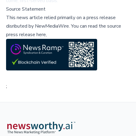
come, first-served basis.
Source Statement
This news article relied primarily on a press release
disributed by
NewMediaWire
.
You can read the source
press release here,
;