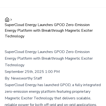
SuperCloud Energy Launches GPOD Zero-Emission
Energy Platform with Breakthrough Magnetic Exciter
Technology
SuperCloud Energy Launches GPOD Zero-Emission
Energy Platform with Breakthrough Magnetic Exciter
Technology
September 25th, 2025 1:00 PM
By:
Newsworthy Staff
SuperCloud Energy has launched GPOD, a fully integrated
zero-emission energy platform featuring proprietary
Magnetic Exciter Technology that delivers scalable,
reliable power for both off-grid and on-grid applications,