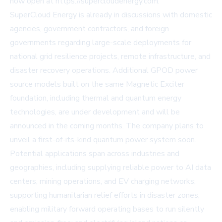
now open at https://supercloudenergy.com.
SuperCloud Energy is already in discussions with domestic
agencies, government contractors, and foreign
governments regarding large-scale deployments for
national grid resilience projects, remote infrastructure, and
disaster recovery operations. Additional GPOD power
source models built on the same Magnetic Exciter
foundation, including thermal and quantum energy
technologies, are under development and will be
announced in the coming months. The company plans to
unveil a first-of-its-kind quantum power system soon.
Potential applications span across industries and
geographies, including supplying reliable power to AI data
centers, mining operations, and EV charging networks;
supporting humanitarian relief efforts in disaster zones;
enabling military forward operating bases to run silently