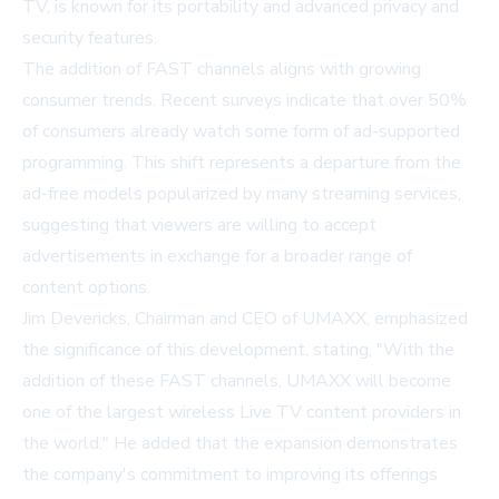
TV, is known for its portability and advanced privacy and
security features.
The addition of FAST channels aligns with growing
consumer trends. Recent surveys indicate that over 50%
of consumers already watch some form of ad-supported
programming. This shift represents a departure from the
ad-free models popularized by many streaming services,
suggesting that viewers are willing to accept
advertisements in exchange for a broader range of
content options.
Jim Devericks, Chairman and CEO of UMAXX, emphasized
the significance of this development, stating, "With the
addition of these FAST channels, UMAXX will become
one of the largest wireless Live TV content providers in
the world." He added that the expansion demonstrates
the company's commitment to improving its offerings