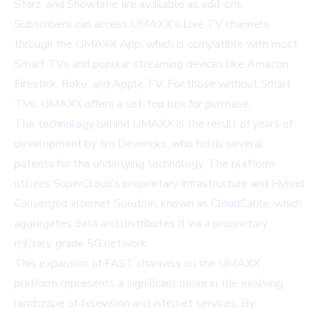
Starz, and Showtime are available as add-ons.
Subscribers can access UMAXX's Live TV channels
through the UMAXX App, which is compatible with most
Smart TVs and popular streaming devices like Amazon
Firestick, Roku, and Apple TV. For those without Smart
TVs, UMAXX offers a set-top box for purchase.
The technology behind UMAXX is the result of years of
development by Jim Devericks, who holds several
patents for the underlying technology. The platform
utilizes SuperCloud's proprietary Infrastructure and Hybrid
Converged Internet Solution, known as CloudCable, which
aggregates data and distributes it via a proprietary
military-grade 5G network.
This expansion of FAST channels on the UMAXX
platform represents a significant move in the evolving
landscape of television and internet services. By