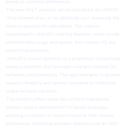
based on customer preferences.
The new FAST channels will be included in all UMAXX
Ultra Internet plans at no additional cost, enhancing the
value proposition for subscribers. This addition
complements UMAXX's existing features, which include
unlimited data usage and speeds that surpass 4G and
satellite alternatives.
UMAXX's service operates on a proprietary closed-loop
wireless platform that leverages multiple national 5G
networks simultaneously. This approach aims to provide
superior reliability and speeds compared to traditional
single-network solutions.
The platform offers three tiers of both standalone
internet service and internet/TV bundle packages,
allowing customers to choose based on their channel
preferences. Additional premium channels such as HBO,