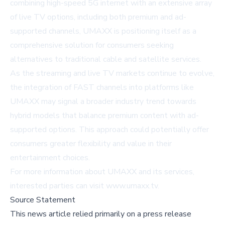
combining high-speed 5G internet with an extensive array
of live TV options, including both premium and ad-
supported channels, UMAXX is positioning itself as a
comprehensive solution for consumers seeking
alternatives to traditional cable and satellite services.
As the streaming and live TV markets continue to evolve,
the integration of FAST channels into platforms like
UMAXX may signal a broader industry trend towards
hybrid models that balance premium content with ad-
supported options. This approach could potentially offer
consumers greater flexibility and value in their
entertainment choices.
For more information about UMAXX and its services,
interested parties can visit
www.umaxx.tv
.
Source Statement
This news article relied primarily on a press release