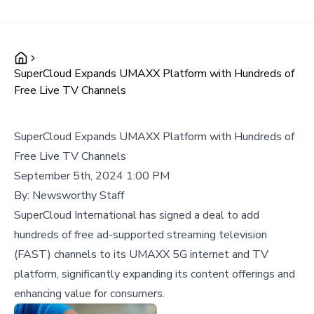
SuperCloud Expands UMAXX Platform with Hundreds of
Free Live TV Channels
SuperCloud Expands UMAXX Platform with Hundreds of
Free Live TV Channels
September 5th, 2024 1:00 PM
By:
Newsworthy Staff
SuperCloud International has signed a deal to add
hundreds of free ad-supported streaming television
(FAST) channels to its UMAXX 5G internet and TV
platform, significantly expanding its content offerings and
enhancing value for consumers.