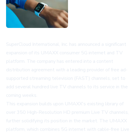
SuperCloud International, Inc. has announced a significant
expansion of its UMAXX consumer 5G internet and TV
platform. The company has entered into a content
distribution agreement with a leading provider of free ad-
supported streaming television (FAST) channels, set to
add several hundred live TV channels to its service in the
coming weeks.
This expansion builds upon UMAXX's existing library of
over 350 High-Resolution HD premium Live TV channels,
further solidifying its position in the market. The UMAXX
platform, which combines 5G internet with cable-free Live