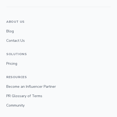
ABOUT US
Blog
Contact Us
SOLUTIONS
Pricing
RESOURCES
Become an Influencer Partner
PR Glossary of Terms
Community