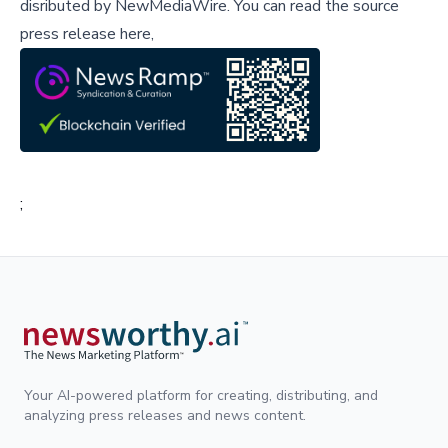
disributed by
NewMediaWire
.
You can read the source
press release here,
;
Your AI-powered platform for creating, distributing, and
analyzing press releases and news content.