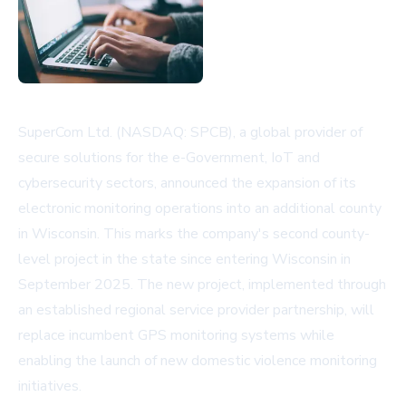
SuperCom Ltd. (NASDAQ: SPCB), a global provider of
secure solutions for the e-Government, IoT and
cybersecurity sectors, announced the expansion of its
electronic monitoring operations into an additional county
in Wisconsin. This marks the company's second county-
level project in the state since entering Wisconsin in
September 2025. The new project, implemented through
an established regional service provider partnership, will
replace incumbent GPS monitoring systems while
enabling the launch of new domestic violence monitoring
initiatives.