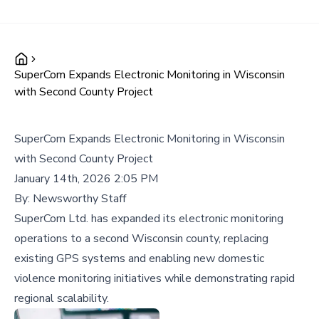
SuperCom Expands Electronic Monitoring in Wisconsin
with Second County Project
SuperCom Expands Electronic Monitoring in Wisconsin
with Second County Project
January 14th, 2026 2:05 PM
By:
Newsworthy Staff
SuperCom Ltd. has expanded its electronic monitoring
operations to a second Wisconsin county, replacing
existing GPS systems and enabling new domestic
violence monitoring initiatives while demonstrating rapid
regional scalability.