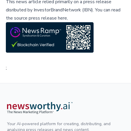
This news article relied primarily on a press release
disributed by
InvestorBrandNetwork (IBN)
.
You can read
the source press release here,
;
Your AI-powered platform for creating, distributing, and
analyzing press releases and news content.