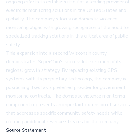
ongoing efforts to establish itself as a leading provider of
electronic monitoring solutions in the United States and
globally. The company's focus on domestic violence
monitoring aligns with growing recognition of the need for
specialized tracking solutions in this critical area of public
safety.
This expansion into a second Wisconsin county
demonstrates SuperCom's successful execution of its
regional growth strategy. By replacing existing GPS
systems with its proprietary technology, the company is
positioning itself as a preferred provider for government
monitoring contracts. The domestic violence monitoring
component represents an important extension of services
that addresses specific community safety needs while
creating additional revenue streams for the company.
Source Statement