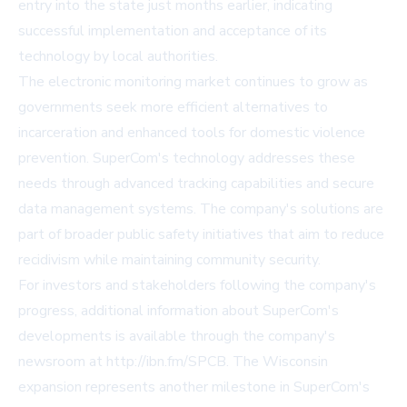
entry into the state just months earlier, indicating
successful implementation and acceptance of its
technology by local authorities.
The electronic monitoring market continues to grow as
governments seek more efficient alternatives to
incarceration and enhanced tools for domestic violence
prevention. SuperCom's technology addresses these
needs through advanced tracking capabilities and secure
data management systems. The company's solutions are
part of broader public safety initiatives that aim to reduce
recidivism while maintaining community security.
For investors and stakeholders following the company's
progress, additional information about SuperCom's
developments is available through the company's
newsroom at http://ibn.fm/SPCB. The Wisconsin
expansion represents another milestone in SuperCom's