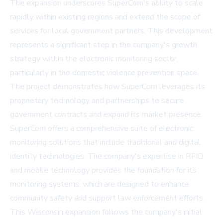
The expansion underscores SuperCom's ability to scale
rapidly within existing regions and extend the scope of
services for local government partners. This development
represents a significant step in the company's growth
strategy within the electronic monitoring sector,
particularly in the domestic violence prevention space.
The project demonstrates how SuperCom leverages its
proprietary technology and partnerships to secure
government contracts and expand its market presence.
SuperCom offers a comprehensive suite of electronic
monitoring solutions that include traditional and digital
identity technologies. The company's expertise in RFID
and mobile technology provides the foundation for its
monitoring systems, which are designed to enhance
community safety and support law enforcement efforts.
This Wisconsin expansion follows the company's initial