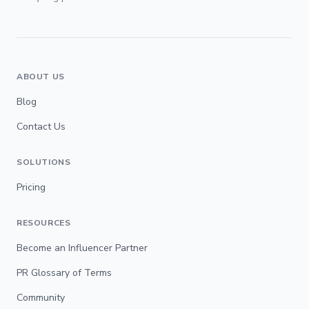
ABOUT US
Blog
Contact Us
SOLUTIONS
Pricing
RESOURCES
Become an Influencer Partner
PR Glossary of Terms
Community