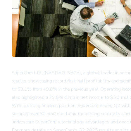
SuperCom Ltd. (NASDAQ: SPCB), a global leader in secured
results, showcasing record first-half profitability and si
to 59.1% from 49.6% in the previous year. Operating inco
also highlighted a 79.5% climb in net income to $5.3 mill
With a strong financial position, SuperCom ended Q2 with $
securing over 30 new electronic monitoring contracts sin
underscore SuperCom's technology advantages and executio
For more details on SuperCom's Q2 2025 results and its e