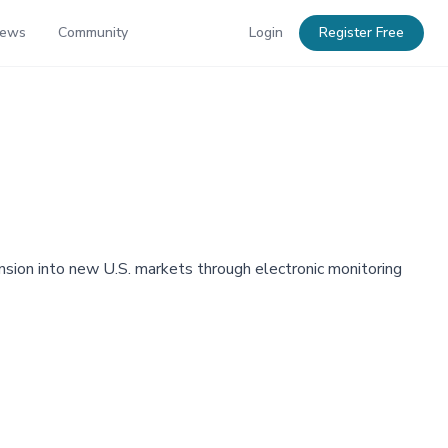
News
Community
Login
Register Free
sion into new U.S. markets through electronic monitoring