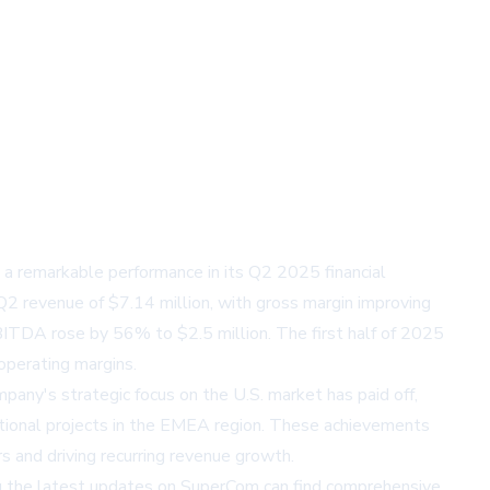
a remarkable performance in its Q2 2025 financial
 Q2 revenue of $7.14 million, with gross margin improving
BITDA rose by 56% to $2.5 million. The first half of 2025
operating margins.
pany's strategic focus on the U.S. market has paid off,
ational projects in the EMEA region. These achievements
 and driving recurring revenue growth.
ng the latest updates on SuperCom can find comprehensive