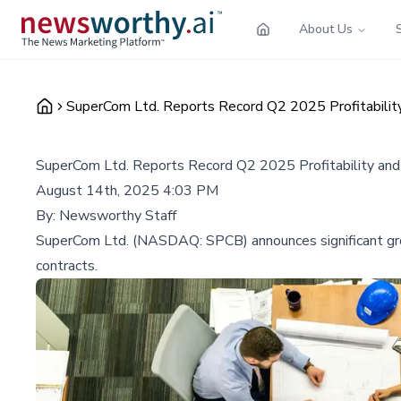
About Us
SuperCom Ltd. Reports Record Q2 2025 Profitabilit
SuperCom Ltd. Reports Record Q2 2025 Profitability an
August 14th, 2025 4:03 PM
By:
Newsworthy Staff
SuperCom Ltd. (NASDAQ: SPCB) announces significant growt
contracts.