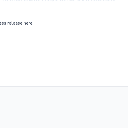
ess release here,