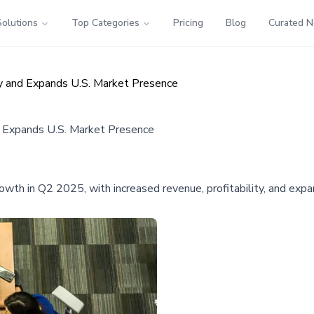
Solutions
Top Categories
Pricing
Blog
Curated 
y and Expands U.S. Market Presence
d Expands U.S. Market Presence
h in Q2 2025, with increased revenue, profitability, and expan