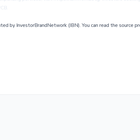
SPCB
.
buted by
InvestorBrandNetwork (IBN)
.
You can read the source pr