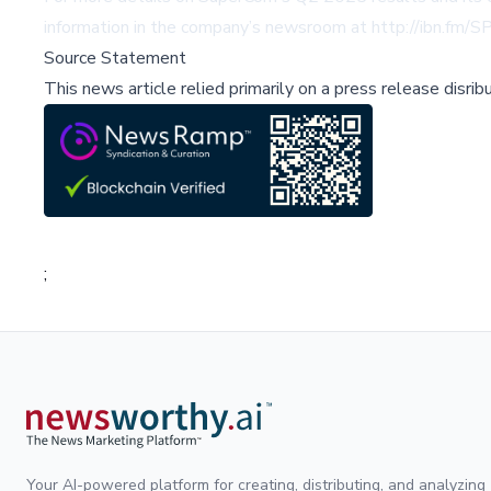
information in the company’s newsroom at
http://ibn.fm/
Source Statement
This news article relied primarily on a press release disri
;
Your AI-powered platform for creating, distributing, and analyzing