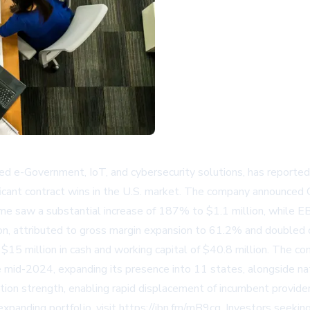
 e-Government, IoT, and cybersecurity solutions, has reported 
gnificant contract wins in the U.S. market. The company announced
me saw a substantial increase of 187% to $1.1 million, while E
ion, attributed to gross margin expansion to 61.2% and doubled 
15 million in cash and working capital of $40.8 million. The com
ce mid-2024, expanding its presence into 11 states, alongside n
n strength, enabling rapid displacement of incumbent providers
xpanding portfolio, visit
https://ibn.fm/mB9cg
. Investors seeki