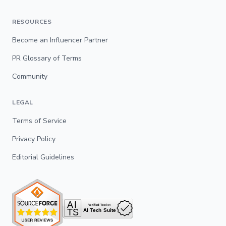
RESOURCES
Become an Influencer Partner
PR Glossary of Terms
Community
LEGAL
Terms of Service
Privacy Policy
Editorial Guidelines