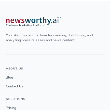
Your AI-powered platform for creating, distributing, and
analyzing press releases and news content.
ABOUT US
Blog
Contact Us
SOLUTIONS
Pricing