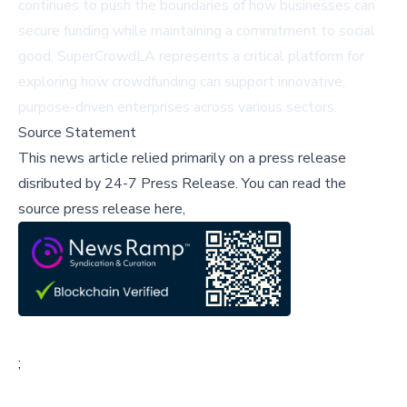
continues to push the boundaries of how businesses can
secure funding while maintaining a commitment to social
good. SuperCrowdLA represents a critical platform for
exploring how crowdfunding can support innovative,
purpose-driven enterprises across various sectors.
Source Statement
This news article relied primarily on a press release
disributed by
24-7 Press Release
.
You can read the
source press release here,
;