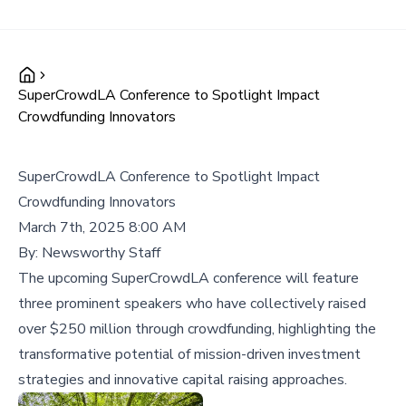
SuperCrowdLA Conference to Spotlight Impact
Crowdfunding Innovators
SuperCrowdLA Conference to Spotlight Impact
Crowdfunding Innovators
March 7th, 2025 8:00 AM
By:
Newsworthy Staff
The upcoming SuperCrowdLA conference will feature
three prominent speakers who have collectively raised
over $250 million through crowdfunding, highlighting the
transformative potential of mission-driven investment
strategies and innovative capital raising approaches.