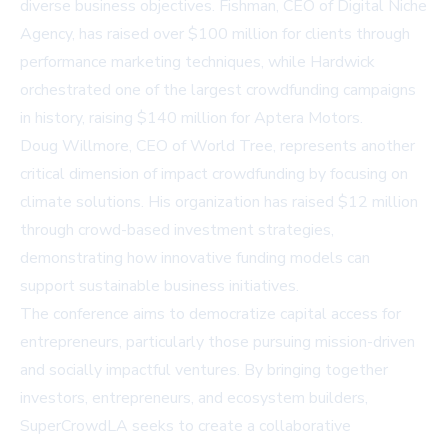
diverse business objectives. Fishman, CEO of Digital Niche
Agency, has raised over $100 million for clients through
performance marketing techniques, while Hardwick
orchestrated one of the largest crowdfunding campaigns
in history, raising $140 million for Aptera Motors.
Doug Willmore, CEO of World Tree, represents another
critical dimension of impact crowdfunding by focusing on
climate solutions. His organization has raised $12 million
through crowd-based investment strategies,
demonstrating how innovative funding models can
support sustainable business initiatives.
The conference aims to democratize capital access for
entrepreneurs, particularly those pursuing mission-driven
and socially impactful ventures. By bringing together
investors, entrepreneurs, and ecosystem builders,
SuperCrowdLA seeks to create a collaborative