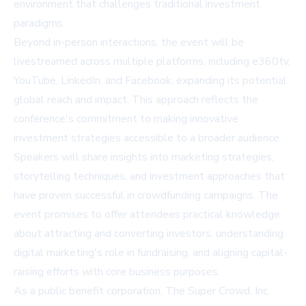
environment that challenges traditional investment
paradigms.
Beyond in-person interactions, the event will be
livestreamed across multiple platforms, including e360tv,
YouTube, LinkedIn, and Facebook, expanding its potential
global reach and impact. This approach reflects the
conference's commitment to making innovative
investment strategies accessible to a broader audience.
Speakers will share insights into marketing strategies,
storytelling techniques, and investment approaches that
have proven successful in crowdfunding campaigns. The
event promises to offer attendees practical knowledge
about attracting and converting investors, understanding
digital marketing's role in fundraising, and aligning capital-
raising efforts with core business purposes.
As a public benefit corporation, The Super Crowd, Inc.