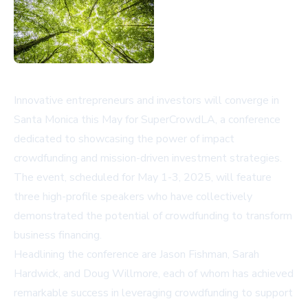
Innovative entrepreneurs and investors will converge in
Santa Monica this May for SuperCrowdLA, a conference
dedicated to showcasing the power of impact
crowdfunding and mission-driven investment strategies.
The event, scheduled for May 1-3, 2025, will feature
three high-profile speakers who have collectively
demonstrated the potential of crowdfunding to transform
business financing.
Headlining the conference are Jason Fishman, Sarah
Hardwick, and Doug Willmore, each of whom has achieved
remarkable success in leveraging crowdfunding to support