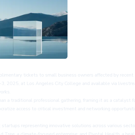
mentary tickets to small business owners affected by recent Cali
3, 2025, at Los Angeles City College and available via livestr
orks.
 a traditional professional gathering, framing it as a catalyst fo
ize access to critical investment and networking opportunities
ct startups representing innovative solutions across various sec
ld Tree, a climate-focused enterprise; and Pivotal Health, a hea