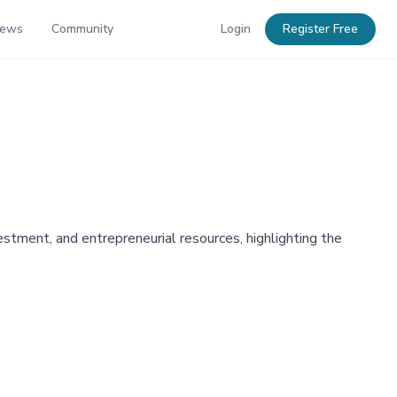
News
Community
Login
Register Free
stment, and entrepreneurial resources, highlighting the