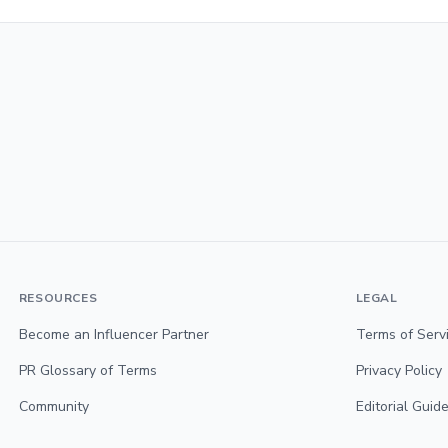
RESOURCES
LEGAL
Become an Influencer Partner
Terms of Serv
PR Glossary of Terms
Privacy Policy
Community
Editorial Guide