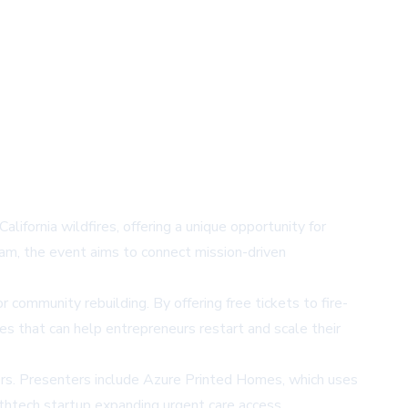
fornia wildfires, offering a unique opportunity for
eam, the event aims to connect mission-driven
r community rebuilding. By offering free tickets to fire-
 that can help entrepreneurs restart and scale their
tors. Presenters include Azure Printed Homes, which uses
lthtech startup expanding urgent care access.