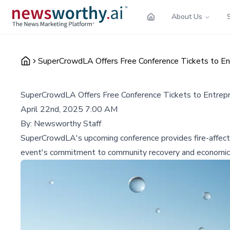
About Us
SuperCrowdLA Offers Free Conference Tickets to Ent
SuperCrowdLA Offers Free Conference Tickets to Entrepre
April 22nd, 2025 7:00 AM
By:
Newsworthy Staff
SuperCrowdLA's upcoming conference provides fire-affected
event's commitment to community recovery and economic r