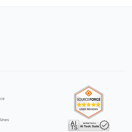
ice
lines