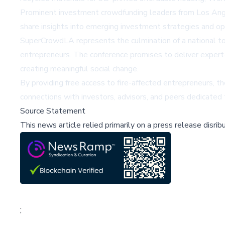
Prominent investment crowdfunding leaders from Los Angel
share insights into emerging investment strategies and opp
SuperCrowdLA represents the culmination of a national tou
entrepreneurs. The conference promises to deliver expert
creating meaningful social change.
By providing free access to fire-affected entrepreneurs, 
connections with investors, advisors, and peers dedicated 
Source Statement
This news article relied primarily on a press release disri
;