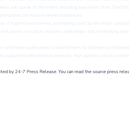
es will speak at the event, including executives from StartEngi
ortunities for mission-driven businesses.
r of SuperCrowd events, positioning itself as the most compreh
-led panels, live pitch sessions, workshops, and networking op
the conference underscores a commitment to community resilience
to supporting innovative businesses that address critical societa
buted by
24-7 Press Release
.
You can read the source press rele