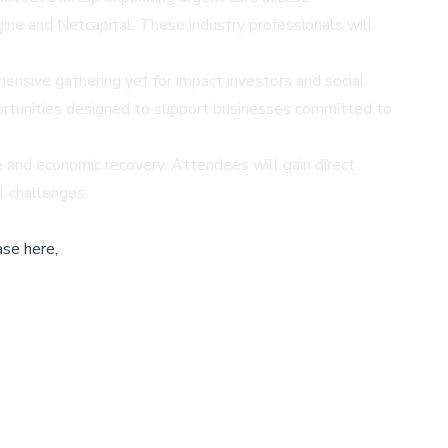
ne and Netcapital. These industry professionals will
ensive gathering yet for impact investors and social
portunities designed to support businesses committed to
 and economic recovery. Attendees will gain direct
l challenges.
ase here,