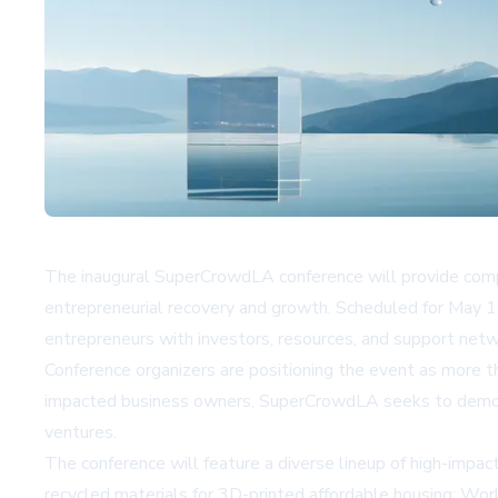
The inaugural SuperCrowdLA conference will provide compli
entrepreneurial recovery and growth. Scheduled for May 1-
entrepreneurs with investors, resources, and support netw
Conference organizers are positioning the event as more than
impacted business owners, SuperCrowdLA seeks to democrat
ventures.
The conference will feature a diverse lineup of high-impa
recycled materials for 3D-printed affordable housing; Wor