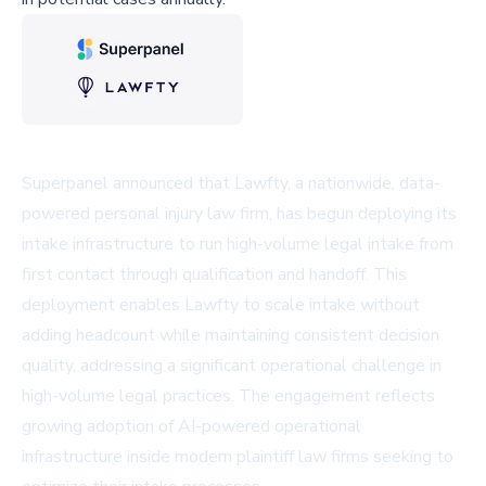
Superpanel announced that Lawfty, a nationwide, data-
powered personal injury law firm, has begun deploying its
intake infrastructure to run high-volume legal intake from
first contact through qualification and handoff. This
deployment enables Lawfty to scale intake without
adding headcount while maintaining consistent decision
quality, addressing a significant operational challenge in
high-volume legal practices. The engagement reflects
growing adoption of AI-powered operational
infrastructure inside modern plaintiff law firms seeking to