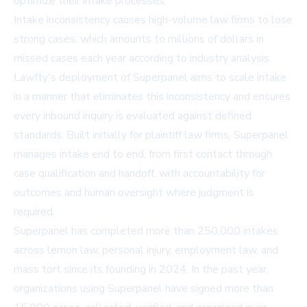
optimize their intake processes.
Intake inconsistency causes high-volume law firms to lose
strong cases, which amounts to millions of dollars in
missed cases each year according to industry analysis.
Lawfty's deployment of Superpanel aims to scale intake
in a manner that eliminates this inconsistency and ensures
every inbound inquiry is evaluated against defined
standards. Built initially for plaintiff law firms, Superpanel
manages intake end to end, from first contact through
case qualification and handoff, with accountability for
outcomes and human oversight where judgment is
required.
Superpanel has completed more than 250,000 intakes
across lemon law, personal injury, employment law, and
mass tort since its founding in 2024. In the past year,
organizations using Superpanel have signed more than