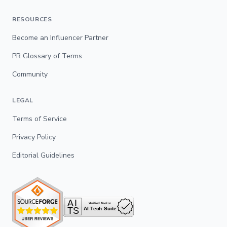
RESOURCES
Become an Influencer Partner
PR Glossary of Terms
Community
LEGAL
Terms of Service
Privacy Policy
Editorial Guidelines