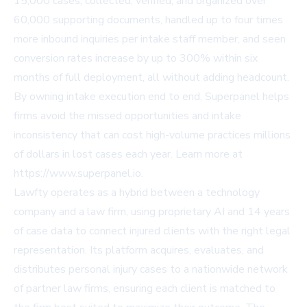
15,000 cases, collected, verified, and organized over
60,000 supporting documents, handled up to four times
more inbound inquiries per intake staff member, and seen
conversion rates increase by up to 300% within six
months of full deployment, all without adding headcount.
By owning intake execution end to end, Superpanel helps
firms avoid the missed opportunities and intake
inconsistency that can cost high-volume practices millions
of dollars in lost cases each year. Learn more at
https://www.superpanel.io
.
Lawfty operates as a hybrid between a technology
company and a law firm, using proprietary AI and 14 years
of case data to connect injured clients with the right legal
representation. Its platform acquires, evaluates, and
distributes personal injury cases to a nationwide network
of partner law firms, ensuring each client is matched to