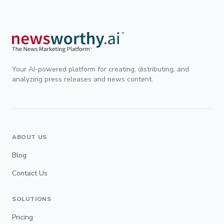
Your AI-powered platform for creating, distributing, and
analyzing press releases and news content.
ABOUT US
Blog
Contact Us
SOLUTIONS
Pricing