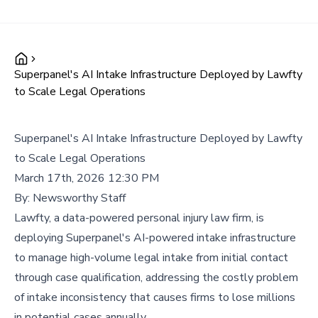
Superpanel's AI Intake Infrastructure Deployed by Lawfty
to Scale Legal Operations
Superpanel's AI Intake Infrastructure Deployed by Lawfty
to Scale Legal Operations
March 17th, 2026 12:30 PM
By:
Newsworthy Staff
Lawfty, a data-powered personal injury law firm, is
deploying Superpanel's AI-powered intake infrastructure
to manage high-volume legal intake from initial contact
through case qualification, addressing the costly problem
of intake inconsistency that causes firms to lose millions
in potential cases annually.