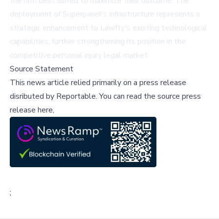
the firm best suited to maximize their outcome. The
deployment of Superpanel's infrastructure represents a
strategic enhancement to Lawfty's existing technological
capabilities, further strengthening its position in the
competitive personal injury legal market.
Source Statement
This news article relied primarily on a press release
disributed by
Reportable
.
You can read the source press
release here,
;