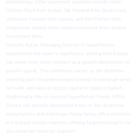
philanthropy. Other prominent speakers include Marie-
Victoire Rozé from
Ardian
, Nik Morandi from
Blackstone
,
Véronique Fournier from
Apollo
, and Kim Pochon from
Unigestion
, among other senior executives from leading
investment firms.
Dorothy Kelso, Managing Director of SuperReturn,
emphasized the event's significance, stating that Europe
has never been more relevant as a growth destination for
private capital. The conference serves as the definitive
meeting point for professionals looking to exchange ideas,
network, and raise or deploy capital in today's market.
Additionally, the co-located SuperReturn Family Office
Europe will provide specialized focus on the distinctive
opportunities and challenges facing family office investors
in European private markets, offering targeted insights for
this important investor segment.