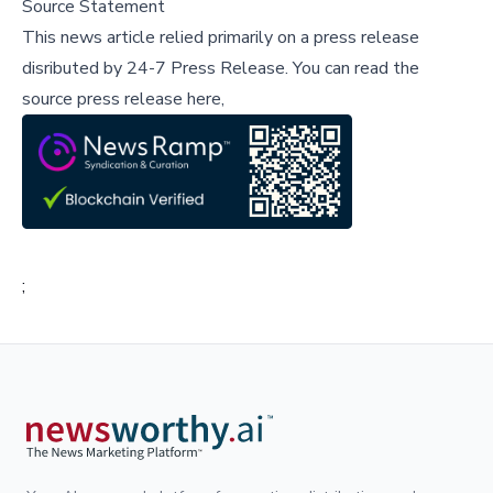
Source Statement
This news article relied primarily on a press release
disributed by
24-7 Press Release
.
You can read the
source press release here,
;