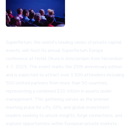
SuperReturn, the world's leading series of private capital
events, will host its annual SuperReturn Europe
conference at Hotel Okura in Amsterdam from November
4-7, 2025. The event marks the 25th anniversary edition
and is expected to attract over 1,500 attendees including
500 limited partners from more than 50 countries,
representing a combined $10 trillion in assets under
management. This gathering serves as the premier
meeting place for LPs, GPs, and global investment
leaders seeking to unlock insights, forge connections, and
explore opportunities within European private markets.