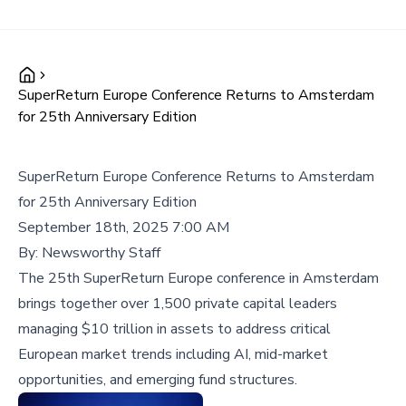
SuperReturn Europe Conference Returns to Amsterdam
for 25th Anniversary Edition
SuperReturn Europe Conference Returns to Amsterdam
for 25th Anniversary Edition
September 18th, 2025 7:00 AM
By:
Newsworthy Staff
The 25th SuperReturn Europe conference in Amsterdam
brings together over 1,500 private capital leaders
managing $10 trillion in assets to address critical
European market trends including AI, mid-market
opportunities, and emerging fund structures.