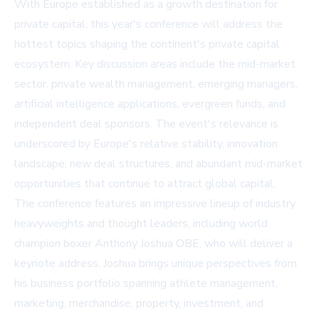
With Europe established as a growth destination for
private capital, this year's conference will address the
hottest topics shaping the continent's private capital
ecosystem. Key discussion areas include the mid-market
sector, private wealth management, emerging managers,
artificial intelligence applications, evergreen funds, and
independent deal sponsors. The event's relevance is
underscored by Europe's relative stability, innovation
landscape, new deal structures, and abundant mid-market
opportunities that continue to attract global capital.
The conference features an impressive lineup of industry
heavyweights and thought leaders, including world
champion boxer Anthony Joshua OBE, who will deliver a
keynote address. Joshua brings unique perspectives from
his business portfolio spanning athlete management,
marketing, merchandise, property, investment, and