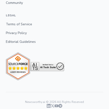
Community
LEGAL
Terms of Service
Privacy Policy
Editorial Guidelines
Newsworthy.ai ©
2026
All Rights Reserved