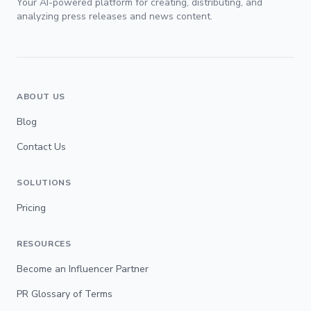
Your AI-powered platform for creating, distributing, and
analyzing press releases and news content.
ABOUT US
Blog
Contact Us
SOLUTIONS
Pricing
RESOURCES
Become an Influencer Partner
PR Glossary of Terms