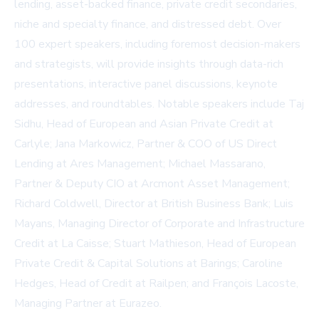
lending, asset-backed finance, private credit secondaries,
niche and specialty finance, and distressed debt. Over
100 expert speakers, including foremost decision-makers
and strategists, will provide insights through data-rich
presentations, interactive panel discussions, keynote
addresses, and roundtables. Notable speakers include Taj
Sidhu, Head of European and Asian Private Credit at
Carlyle; Jana Markowicz, Partner & COO of US Direct
Lending at Ares Management; Michael Massarano,
Partner & Deputy CIO at Arcmont Asset Management;
Richard Coldwell, Director at British Business Bank; Luis
Mayans, Managing Director of Corporate and Infrastructure
Credit at La Caisse; Stuart Mathieson, Head of European
Private Credit & Capital Solutions at Barings; Caroline
Hedges, Head of Credit at Railpen; and François Lacoste,
Managing Partner at Eurazeo.