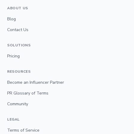
ABOUT US
Blog
Contact Us
SOLUTIONS
Pricing
RESOURCES
Become an Influencer Partner
PR Glossary of Terms
Community
LEGAL
Terms of Service