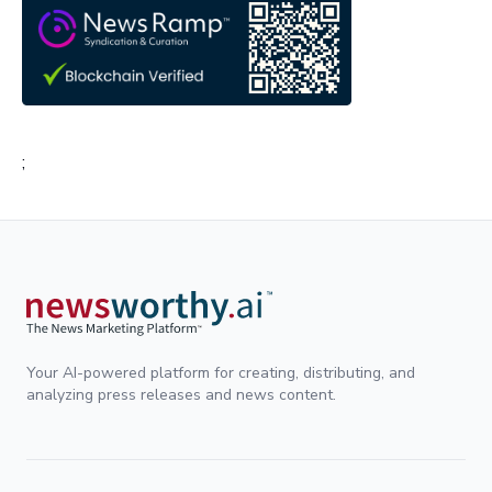
;
Your AI-powered platform for creating, distributing, and
analyzing press releases and news content.