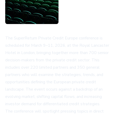
The SuperReturn Private Credit Europe conference is
scheduled for March 9–11, 2026, at the Royal Lancaster
Hotel in London, bringing together more than 700 senior
decision-makers from the private credit sector. This
includes over 220 limited partners and 350 general
partners who will examine the strategies, trends, and
opportunities defining the European private credit
landscape. The event occurs against a backdrop of an
evolving market, shifting capital flows, and increasing
investor demand for differentiated credit strategies.
The conference will spotlight pressing topics in direct