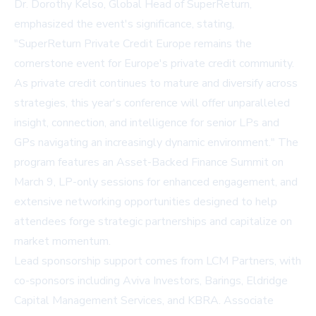
Dr. Dorothy Kelso, Global Head of SuperReturn,
emphasized the event's significance, stating,
"SuperReturn Private Credit Europe remains the
cornerstone event for Europe's private credit community.
As private credit continues to mature and diversify across
strategies, this year's conference will offer unparalleled
insight, connection, and intelligence for senior LPs and
GPs navigating an increasingly dynamic environment." The
program features an Asset-Backed Finance Summit on
March 9, LP-only sessions for enhanced engagement, and
extensive networking opportunities designed to help
attendees forge strategic partnerships and capitalize on
market momentum.
Lead sponsorship support comes from LCM Partners, with
co-sponsors including Aviva Investors, Barings, Eldridge
Capital Management Services, and KBRA. Associate