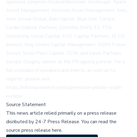
sponsors comprise AllianceBernstein, Anchorage, Apera
Asset Management, Arcmont Asset Management, Ares,
Arini, Arrow Global, Bain Capital, Blue Owl, Carlyle,
Cordet Capital Partners, Corinthia, DWS, F2, FTA
Consulting, Golub Capital, H.I.G. Capital Partners, IQ EQ,
Invesco, King Street Capital Management, PGIM, Pollen
Street, Silver Point Capital, TCW, and Varde Partners
Europe. Gregory serves as the PR agency partner. For a
full schedule of speakers and events, as well as to
register, please visit
https://informaconnect.com/superreturn-private-credit-
europe/
.
Source Statement
This news article relied primarily on a press release
disributed by
24-7 Press Release
.
You can read the
source press release here,