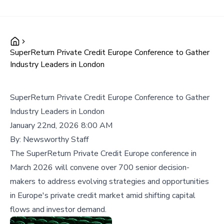
SuperReturn Private Credit Europe Conference to Gather
Industry Leaders in London
SuperReturn Private Credit Europe Conference to Gather
Industry Leaders in London
January 22nd, 2026 8:00 AM
By:
Newsworthy Staff
The SuperReturn Private Credit Europe conference in
March 2026 will convene over 700 senior decision-
makers to address evolving strategies and opportunities
in Europe's private credit market amid shifting capital
flows and investor demand.