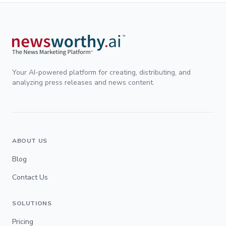
Your AI-powered platform for creating, distributing, and
analyzing press releases and news content.
ABOUT US
Blog
Contact Us
SOLUTIONS
Pricing