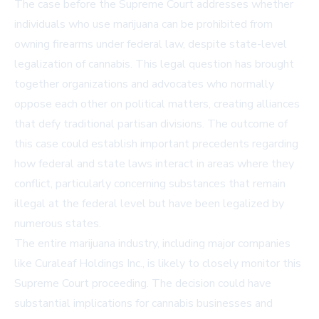
The case before the Supreme Court addresses whether
individuals who use marijuana can be prohibited from
owning firearms under federal law, despite state-level
legalization of cannabis. This legal question has brought
together organizations and advocates who normally
oppose each other on political matters, creating alliances
that defy traditional partisan divisions. The outcome of
this case could establish important precedents regarding
how federal and state laws interact in areas where they
conflict, particularly concerning substances that remain
illegal at the federal level but have been legalized by
numerous states.
The entire marijuana industry, including major companies
like Curaleaf Holdings Inc., is likely to closely monitor this
Supreme Court proceeding. The decision could have
substantial implications for cannabis businesses and