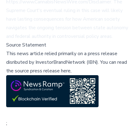
https://www.CannabisNewsWire.com/Disclaimer
. The
Supreme Court's eventual ruling in this case will likely
have lasting consequences for how American society
navigates the ongoing tension between state autonomy
and federal authority in controversial policy areas.
Source Statement
This news article relied primarily on a press release
disributed by
InvestorBrandNetwork (IBN)
.
You can read
the source press release here,
;