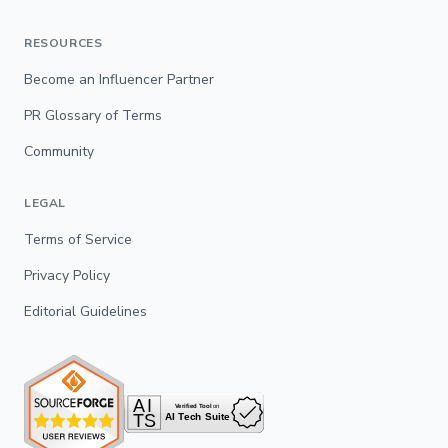
RESOURCES
Become an Influencer Partner
PR Glossary of Terms
Community
LEGAL
Terms of Service
Privacy Policy
Editorial Guidelines