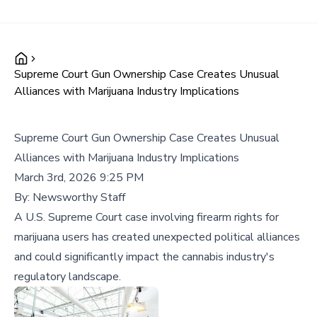
Supreme Court Gun Ownership Case Creates Unusual
Alliances with Marijuana Industry Implications
Supreme Court Gun Ownership Case Creates Unusual
Alliances with Marijuana Industry Implications
March 3rd, 2026 9:25 PM
By:
Newsworthy Staff
A U.S. Supreme Court case involving firearm rights for
marijuana users has created unexpected political alliances
and could significantly impact the cannabis industry's
regulatory landscape.