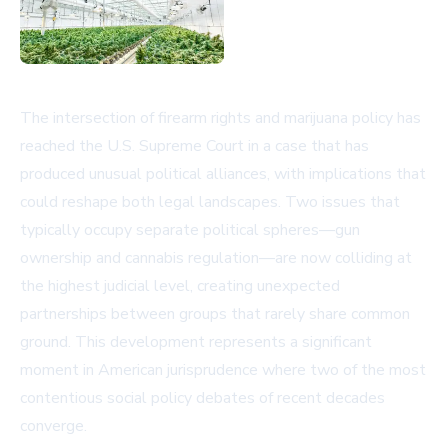
The intersection of firearm rights and marijuana policy has
reached the U.S. Supreme Court in a case that has
produced unusual political alliances, with implications that
could reshape both legal landscapes. Two issues that
typically occupy separate political spheres—gun
ownership and cannabis regulation—are now colliding at
the highest judicial level, creating unexpected
partnerships between groups that rarely share common
ground. This development represents a significant
moment in American jurisprudence where two of the most
contentious social policy debates of recent decades
converge.