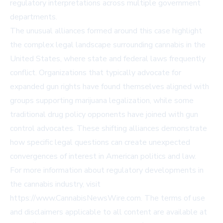
regulatory interpretations across multiple government
departments.
The unusual alliances formed around this case highlight
the complex legal landscape surrounding cannabis in the
United States, where state and federal laws frequently
conflict. Organizations that typically advocate for
expanded gun rights have found themselves aligned with
groups supporting marijuana legalization, while some
traditional drug policy opponents have joined with gun
control advocates. These shifting alliances demonstrate
how specific legal questions can create unexpected
convergences of interest in American politics and law.
For more information about regulatory developments in
the cannabis industry, visit
https://www.CannabisNewsWire.com
. The terms of use
and disclaimers applicable to all content are available at