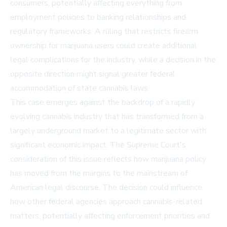
consumers, potentially affecting everything from
employment policies to banking relationships and
regulatory frameworks. A ruling that restricts firearm
ownership for marijuana users could create additional
legal complications for the industry, while a decision in the
opposite direction might signal greater federal
accommodation of state cannabis laws.
This case emerges against the backdrop of a rapidly
evolving cannabis industry that has transformed from a
largely underground market to a legitimate sector with
significant economic impact. The Supreme Court's
consideration of this issue reflects how marijuana policy
has moved from the margins to the mainstream of
American legal discourse. The decision could influence
how other federal agencies approach cannabis-related
matters, potentially affecting enforcement priorities and