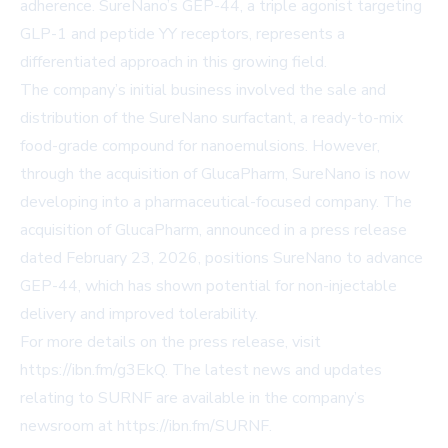
adherence. SureNano’s GEP-44, a triple agonist targeting
GLP-1 and peptide YY receptors, represents a
differentiated approach in this growing field.
The company’s initial business involved the sale and
distribution of the SureNano surfactant, a ready-to-mix
food-grade compound for nanoemulsions. However,
through the acquisition of GlucaPharm, SureNano is now
developing into a pharmaceutical-focused company. The
acquisition of GlucaPharm, announced in a press release
dated February 23, 2026, positions SureNano to advance
GEP-44, which has shown potential for non-injectable
delivery and improved tolerability.
For more details on the press release, visit
https://ibn.fm/g3EkQ
. The latest news and updates
relating to SURNF are available in the company’s
newsroom at
https://ibn.fm/SURNF
.