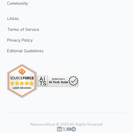
Community
LEGAL
Terms of Service
Privacy Policy
Editorial Guidelines
Newsworthy.ai ©
2026
All Rights Reserved