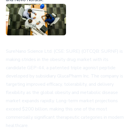
SureNano Science Ltd. (CSE: SURE) (OTCQB: SURNF) is
making strides in the obesity drug market with its
candidate GEP-44, a patented triple agonist peptide
developed by subsidiary GlucaPharm Inc. The company is
targeting improved efficacy, tolerability, and delivery
flexibility as the global obesity and metabolic disease
market expands rapidly. Long-term market projections
exceed $200 billion, making this one of the most
commercially significant therapeutic categories in modern
healthcare.