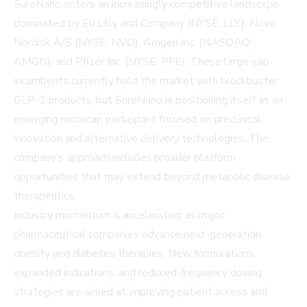
SureNano enters an increasingly competitive landscape
dominated by Eli Lilly and Company (NYSE: LLY), Novo
Nordisk A/S (NYSE: NVO), Amgen Inc. (NASDAQ:
AMGN), and Pfizer Inc. (NYSE: PFE). These large-cap
incumbents currently hold the market with blockbuster
GLP-1 products, but SureNano is positioning itself as an
emerging microcap participant focused on preclinical
innovation and alternative delivery technologies. The
company’s approach includes broader platform
opportunities that may extend beyond metabolic disease
therapeutics.
Industry momentum is accelerating as major
pharmaceutical companies advance next-generation
obesity and diabetes therapies. New formulations,
expanded indications, and reduced-frequency dosing
strategies are aimed at improving patient access and