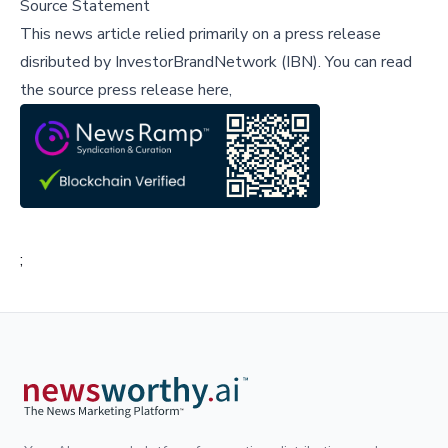
Source Statement
This news article relied primarily on a press release
disributed by
InvestorBrandNetwork (IBN)
.
You can read
the source press release here,
;