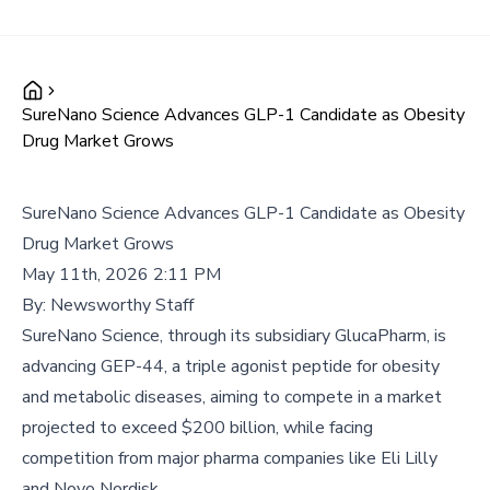
SureNano Science Advances GLP-1 Candidate as Obesity
Drug Market Grows
SureNano Science Advances GLP-1 Candidate as Obesity
Drug Market Grows
May 11th, 2026 2:11 PM
By:
Newsworthy Staff
SureNano Science, through its subsidiary GlucaPharm, is
advancing GEP-44, a triple agonist peptide for obesity
and metabolic diseases, aiming to compete in a market
projected to exceed $200 billion, while facing
competition from major pharma companies like Eli Lilly
and Novo Nordisk.