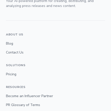
Your AI-powered platform for creating, distributing, and
analyzing press releases and news content.
ABOUT US
Blog
Contact Us
SOLUTIONS
Pricing
RESOURCES
Become an Influencer Partner
PR Glossary of Terms