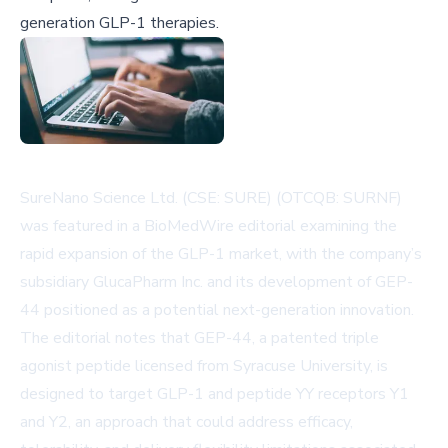
generation GLP-1 therapies.
SureNano Science Ltd. (CSE: SURE) (OTCQB: SURNF)
was featured in a BioMedWire editorial examining the
rapid expansion of the GLP-1 market, with the company’s
subsidiary GlucaPharm Inc. and its development of GEP-
44 positioned as a potential next-generation innovation.
The editorial notes that GEP-44, a patented triple
agonist peptide licensed from Syracuse University, is
designed to target GLP-1 and peptide YY receptors Y1
and Y2, an approach that could address efficacy,