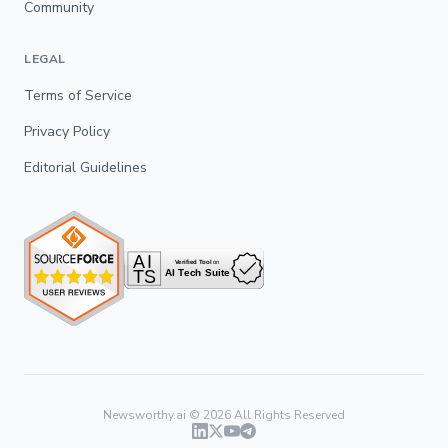
Community
LEGAL
Terms of Service
Privacy Policy
Editorial Guidelines
Newsworthy.ai ©
2026
All Rights Reserved