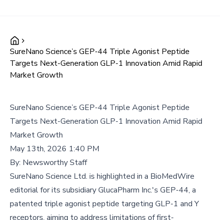
SureNano Science’s GEP-44 Triple Agonist Peptide
Targets Next-Generation GLP-1 Innovation Amid Rapid
Market Growth
SureNano Science’s GEP-44 Triple Agonist Peptide
Targets Next-Generation GLP-1 Innovation Amid Rapid
Market Growth
May 13th, 2026 1:40 PM
By:
Newsworthy Staff
SureNano Science Ltd. is highlighted in a BioMedWire
editorial for its subsidiary GlucaPharm Inc.'s GEP-44, a
patented triple agonist peptide targeting GLP-1 and Y
receptors, aiming to address limitations of first-