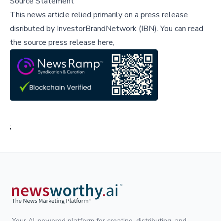
Source Statement
This news article relied primarily on a press release
disributed by
InvestorBrandNetwork (IBN)
.
You can read
the source press release here,
;
Your AI-powered platform for creating, distributing, and