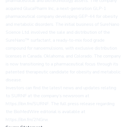
pharmaceutical and biotechnology assets. The company
acquired GlucaPharm Inc., a next-generation GLP-1
pharmaceutical company developing GEP-44 for obesity
and metabolic disorders. The initial business of SureNano
Science Ltd. involved the sale and distribution of the
SureNano™ surfactant, a ready-to-mix food grade
compound for nanoemulsions, with exclusive distribution
licenses in Canada, Oklahoma, and Colorado. The company
is now transitioning to a pharmaceutical focus through its
patented therapeutic candidate for obesity and metabolic
disease.
Investors can find the latest news and updates relating
to SURNF at the company’s newsroom at
https://ibn.fm/SURNF
. The full press release regarding
the BioMedWire editorial is available at
https://ibn.fm/2NGrw
.