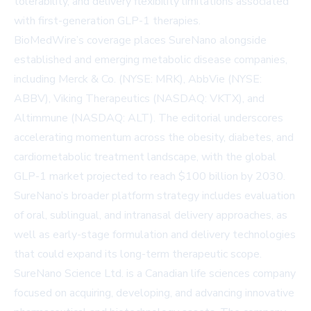
tolerability, and delivery flexibility limitations associated
with first-generation GLP-1 therapies.
BioMedWire’s coverage places SureNano alongside
established and emerging metabolic disease companies,
including Merck & Co. (NYSE: MRK), AbbVie (NYSE:
ABBV), Viking Therapeutics (NASDAQ: VKTX), and
Altimmune (NASDAQ: ALT). The editorial underscores
accelerating momentum across the obesity, diabetes, and
cardiometabolic treatment landscape, with the global
GLP-1 market projected to reach $100 billion by 2030.
SureNano’s broader platform strategy includes evaluation
of oral, sublingual, and intranasal delivery approaches, as
well as early-stage formulation and delivery technologies
that could expand its long-term therapeutic scope.
SureNano Science Ltd. is a Canadian life sciences company
focused on acquiring, developing, and advancing innovative