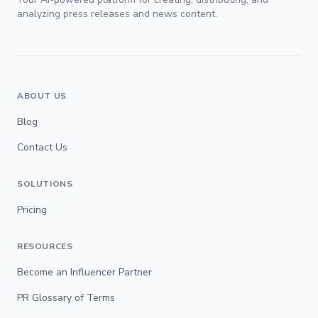
analyzing press releases and news content.
ABOUT US
Blog
Contact Us
SOLUTIONS
Pricing
RESOURCES
Become an Influencer Partner
PR Glossary of Terms