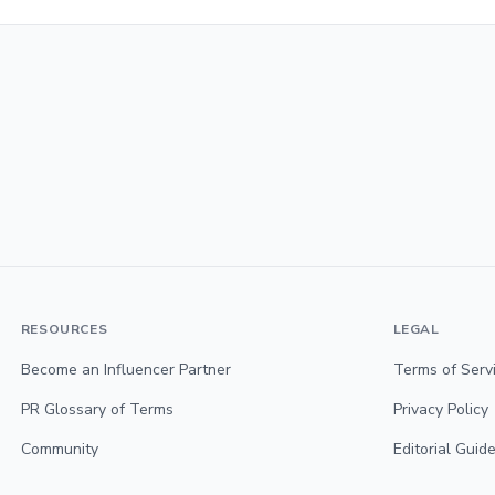
RESOURCES
LEGAL
Become an Influencer Partner
Terms of Serv
PR Glossary of Terms
Privacy Policy
Community
Editorial Guide