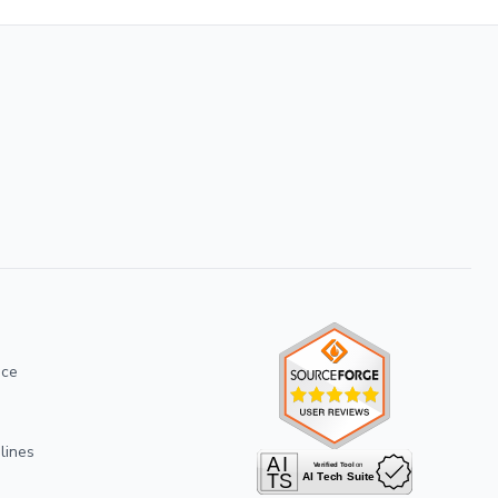
ice
lines