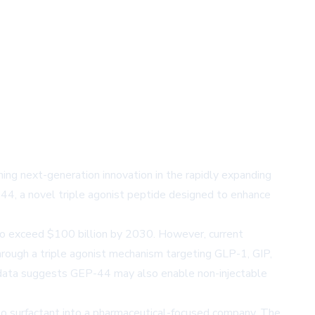
g next-generation innovation in the rapidly expanding
44, a novel triple agonist peptide designed to enhance
to exceed $100 billion by 2030. However, current
through a triple agonist mechanism targeting GLP-1, GIP,
al data suggests GEP-44 may also enable non-injectable
Nano surfactant into a pharmaceutical-focused company. The