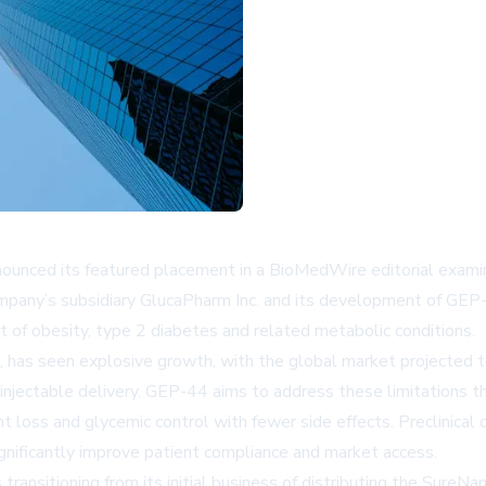
ced its featured placement in a BioMedWire editorial examinin
ompany’s subsidiary GlucaPharm Inc. and its development of GEP-
ment of obesity, type 2 diabetes and related metabolic conditions.
, has seen explosive growth, with the global market projected 
on injectable delivery. GEP-44 aims to address these limitations 
ght loss and glycemic control with fewer side effects. Preclinic
significantly improve patient compliance and market access.
 transitioning from its initial business of distributing the Sure