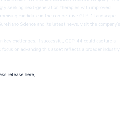
ingly seeking next-generation therapies with improved
promising candidate in the competitive GLP-1 landscape.
SureNano Science and its latest news, visit the company’s
n key challenges. If successful, GEP-44 could capture a
 focus on advancing this asset reflects a broader industry
ess release here,