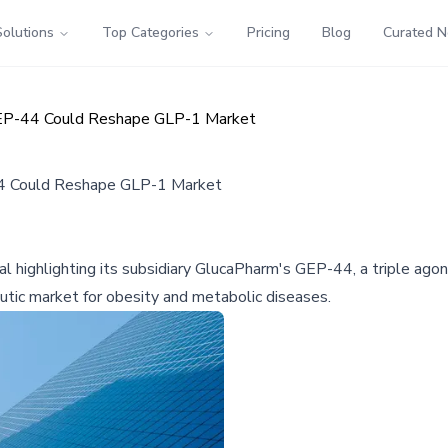
Solutions
Top Categories
Pricing
Blog
Curated 
GEP-44 Could Reshape GLP-1 Market
44 Could Reshape GLP-1 Market
l highlighting its subsidiary GlucaPharm's GEP-44, a triple agon
utic market for obesity and metabolic diseases.