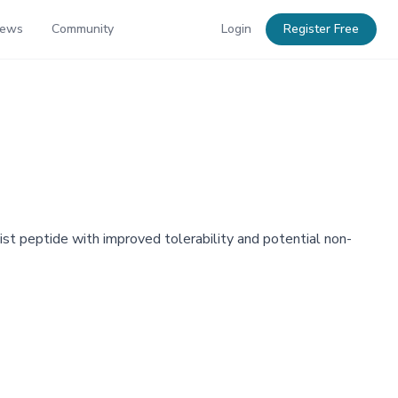
News
Community
Login
Register Free
ist peptide with improved tolerability and potential non-