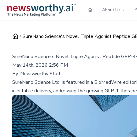
About Us
SureNano Science's Novel Triple Agonist Peptide 
SureNano Science's Novel Triple Agonist Peptide GEP-
May 14th, 2026 2:56 PM
By:
Newsworthy Staff
SureNano Science Ltd. is featured in a BioMedWire editoria
injectable delivery, addressing the growing GLP-1 therape