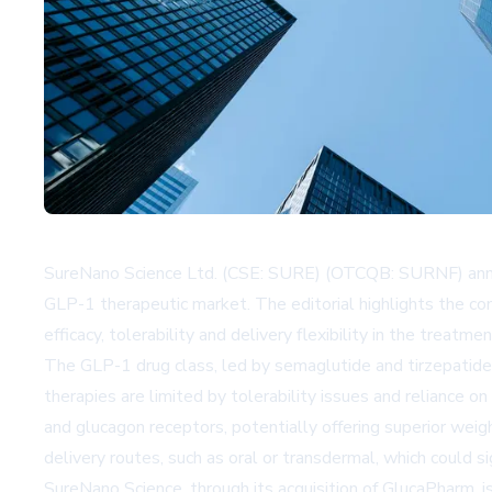
SureNano Science Ltd. (CSE: SURE) (OTCQB: SURNF) announ
GLP-1 therapeutic market. The editorial highlights the c
efficacy, tolerability and delivery flexibility in the treat
The GLP-1 drug class, led by semaglutide and tirzepatide
therapies are limited by tolerability issues and reliance 
and glucagon receptors, potentially offering superior wei
delivery routes, such as oral or transdermal, which could 
SureNano Science, through its acquisition of GlucaPharm, is