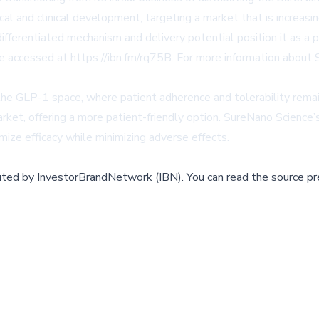
al and clinical development, targeting a market that is increas
fferentiated mechanism and delivery potential position it as a 
 be accessed at
https://ibn.fm/rq75B
. For more information about 
 the GLP-1 space, where patient adherence and tolerability remai
rket, offering a more patient-friendly option. SureNano Science’s
ize efficacy while minimizing adverse effects.
buted by
InvestorBrandNetwork (IBN)
.
You can read the source pr