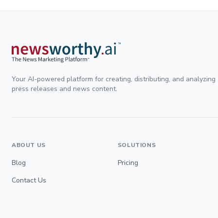
Your AI-powered platform for creating, distributing, and analyzing
press releases and news content.
ABOUT US
SOLUTIONS
Blog
Pricing
Contact Us