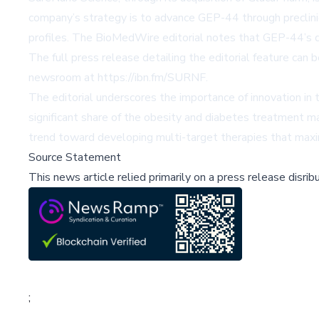
company’s strategy is to advance GEP-44 through preclinic
profiles. The BioMedWire editorial notes that GEP-44’s di
The full press release detailing the editorial feature can
newsroom at
https://ibn.fm/SURNF
.
The editorial underscores the importance of innovation in
significant share of the obesity and diabetes treatment ma
trend toward developing multi-target therapies that maxim
Source Statement
This news article relied primarily on a press release disri
;