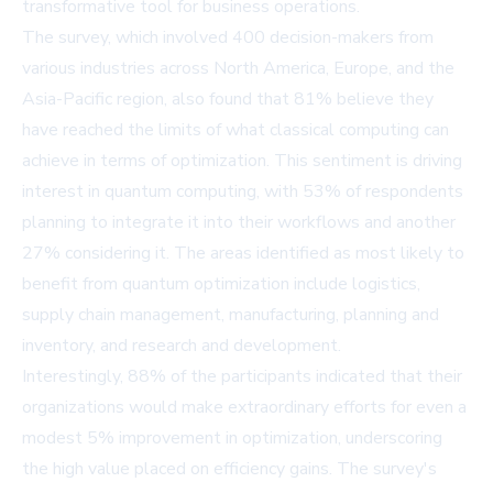
transformative tool for business operations.
The survey, which involved 400 decision-makers from
various industries across North America, Europe, and the
Asia-Pacific region, also found that 81% believe they
have reached the limits of what classical computing can
achieve in terms of optimization. This sentiment is driving
interest in quantum computing, with 53% of respondents
planning to integrate it into their workflows and another
27% considering it. The areas identified as most likely to
benefit from quantum optimization include logistics,
supply chain management, manufacturing, planning and
inventory, and research and development.
Interestingly, 88% of the participants indicated that their
organizations would make extraordinary efforts for even a
modest 5% improvement in optimization, underscoring
the high value placed on efficiency gains. The survey's