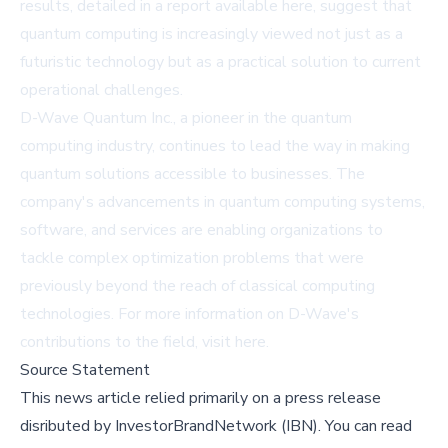
results, detailed in a report available
here
, suggest that
quantum computing is increasingly viewed not just as a
futuristic technology but as a practical solution to current
operational challenges.
D-Wave Quantum Inc., a pioneer in the quantum
computing industry, continues to lead the way in making
quantum solutions accessible to businesses. The
company's advancements in quantum computing systems,
software, and services are enabling organizations to
tackle complex optimization problems that were
previously beyond the reach of classical computing
technologies. For more information on D-Wave's
contributions to the field, visit
here
.
Source Statement
This news article relied primarily on a press release
disributed by
InvestorBrandNetwork (IBN)
.
You can read