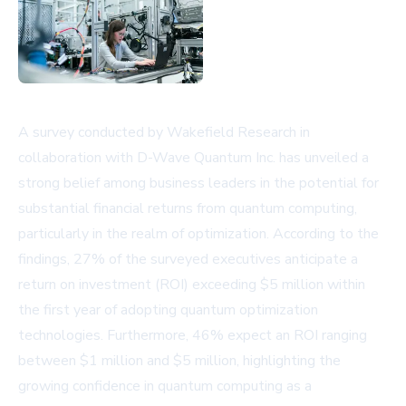
A survey conducted by Wakefield Research in
collaboration with D-Wave Quantum Inc. has unveiled a
strong belief among business leaders in the potential for
substantial financial returns from quantum computing,
particularly in the realm of optimization. According to the
findings, 27% of the surveyed executives anticipate a
return on investment (ROI) exceeding $5 million within
the first year of adopting quantum optimization
technologies. Furthermore, 46% expect an ROI ranging
between $1 million and $5 million, highlighting the
growing confidence in quantum computing as a