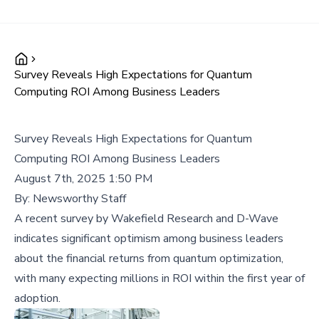
Survey Reveals High Expectations for Quantum
Computing ROI Among Business Leaders
Survey Reveals High Expectations for Quantum
Computing ROI Among Business Leaders
August 7th, 2025 1:50 PM
By:
Newsworthy Staff
A recent survey by Wakefield Research and D-Wave
indicates significant optimism among business leaders
about the financial returns from quantum optimization,
with many expecting millions in ROI within the first year of
adoption.