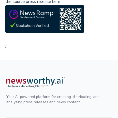
the source press release here,
;
Your AI-powered platform for creating, distributing, and
analyzing press releases and news content.