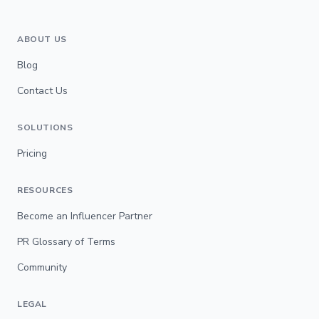
ABOUT US
Blog
Contact Us
SOLUTIONS
Pricing
RESOURCES
Become an Influencer Partner
PR Glossary of Terms
Community
LEGAL