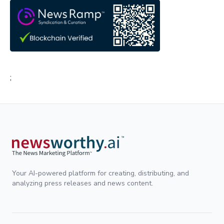
;
Your AI-powered platform for creating, distributing, and
analyzing press releases and news content.