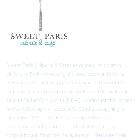
Sweet Paris Crêperie & Café has opened its doors in
University Park, introducing the local community to its
menu of sweet and savory crêpes, omelettes, waffles,
and more. Located at 6632 Snider Plaza, this marks the
second Dallas/Fort Worth (DFW) location for the Hymes
family, following their successful Southlake opening in
November 2024. The family's deep roots in the
restaurant industry and their collective expertise in
hospitality and franchise management underscore their