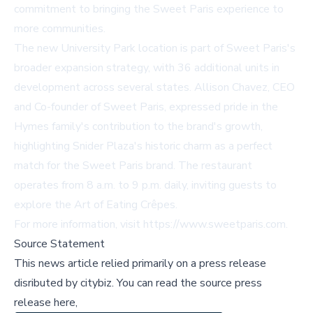
commitment to bringing the Sweet Paris experience to
more communities.
The new University Park location is part of Sweet Paris's
broader expansion strategy, with 36 additional units in
development across several states. Allison Chavez, CEO
and Co-founder of Sweet Paris, expressed pride in the
Hymes family's contribution to the brand's growth,
highlighting Snider Plaza's historic charm as a perfect
match for the Sweet Paris brand. The restaurant
operates from 8 a.m. to 9 p.m. daily, inviting guests to
explore the Art of Eating Crêpes.
For more information, visit
https://www.sweetparis.com
.
Source Statement
This news article relied primarily on a press release
disributed by
citybiz
.
You can read the source press
release here,