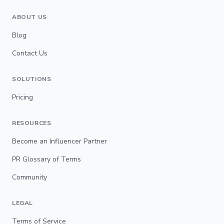
ABOUT US
Blog
Contact Us
SOLUTIONS
Pricing
RESOURCES
Become an Influencer Partner
PR Glossary of Terms
Community
LEGAL
Terms of Service