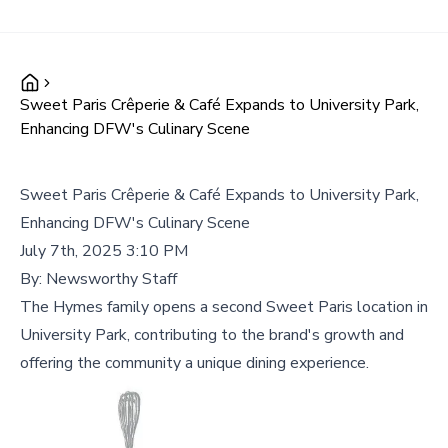
Sweet Paris Crêperie & Café Expands to University Park,
Enhancing DFW's Culinary Scene
Sweet Paris Crêperie & Café Expands to University Park,
Enhancing DFW's Culinary Scene
July 7th, 2025 3:10 PM
By:
Newsworthy Staff
The Hymes family opens a second Sweet Paris location in
University Park, contributing to the brand's growth and
offering the community a unique dining experience.