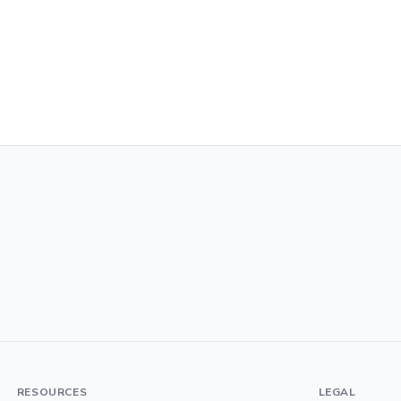
RESOURCES
LEGAL