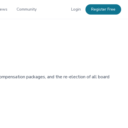
News
Community
Login
Register Free
mpensation packages, and the re-election of all board