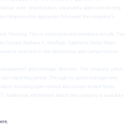
ltative vote. Shareholders separately approved binding
hese compensation approvals followed the company's
neral Meeting. The re-elected board members include Ton
o Conrad, Barbara A. Knoflach, Gabrielle Nater-Bass,
er were re-elected to the Nomination and Compensation
management and strategic direction. The company, which
ts last reporting period. Through its asset management
roducts including open-ended and closed-ended funds
7. Additional information about the company is available
ere,