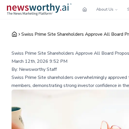
About Us
Swiss Prime Site Shareholders Approve All Board P
Swiss Prime Site Shareholders Approve All Board Propos
March 12th, 2026 9:52 PM
By:
Newsworthy Staff
Swiss Prime Site shareholders overwhelmingly approved th
members, demonstrating strong investor confidence in the 