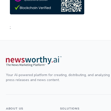
;
Your AI-powered platform for creating, distributing, and analyzing
press releases and news content.
ABOUT US
SOLUTIONS