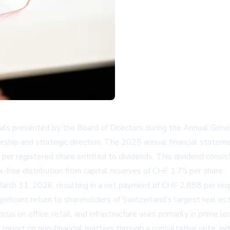
ls presented by the Board of Directors during the Annual Gener
ership and strategic direction. The 2025 annual financial state
per registered share entitled to dividends. This dividend consi
-free distribution from capital reserves of CHF 1.75 per share.
rch 31, 2026, resulting in a net payment of CHF 2.888 per regis
gnificant return to shareholders of Switzerland's largest real es
s on office, retail, and infrastructure uses primarily in prime lo
e report on non-financial matters through a consultative vote, in