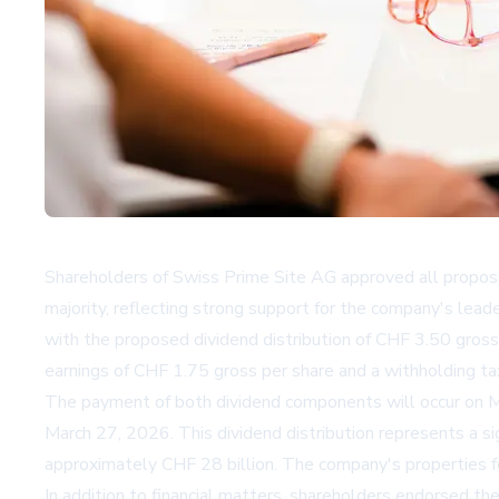
Shareholders of Swiss Prime Site AG approved all proposa
majority, reflecting strong support for the company's lead
with the proposed dividend distribution of CHF 3.50 gross 
earnings of CHF 1.75 gross per share and a withholding tax
The payment of both dividend components will occur on Ma
March 27, 2026. This dividend distribution represents a si
approximately CHF 28 billion. The company's properties focu
In addition to financial matters, shareholders endorsed th