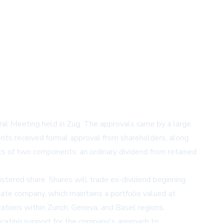
al Meeting held in Zug. The approvals came by a large
ments received formal approval from shareholders, along
sts of two components: an ordinary dividend from retained
tered share. Shares will trade ex-dividend beginning
tate company, which maintains a portfolio valued at
cations within Zurich, Geneva, and Basel regions.
dicating support for the company's approach to