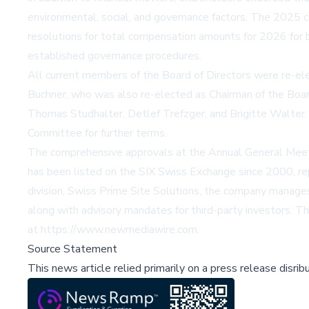
environmental, social, and governance factors. The 2025 
resolutions for total compensation amounts for 2026 for
established governance procedures.
All current members of the Board of Directors were re-e
Buchner, who was also re-elected as Chairman of the Boar
Thomas Studhalter, Detlef Trefzger, and Brigitte Walter.
Committee for further terms.
The comprehensive approvals at the Annual General Meeti
has been listed on the SIX Swiss Exchange since 2000, rep
division, Swiss Prime Site Solutions, the company manage
along with advisory mandates for third-party investors. T
at https://www.newmediawire.com.
Source Statement
This news article relied primarily on a press release disri