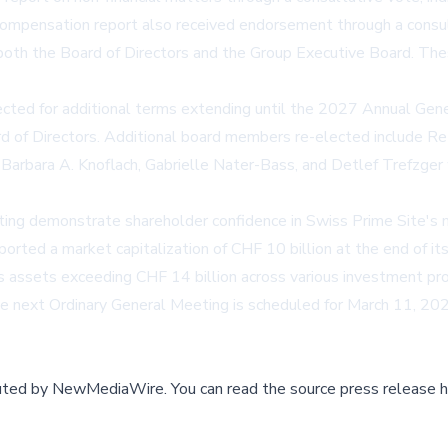
compensation report also received endorsement through a consu
 both the Board of Directors and the Group Executive Board. T
lected for additional terms extending until the 2027 Annual Ge
d of Directors. Additional board members re-elected include Ret
 Barbara A. Knoflach, Gabrielle Nater-Bass, and Detlef Trefzg
ng demonstrate shareholder confidence in Swiss Prime Site's 
orted a market capitalization of CHF 10 billion at the end of i
s assets exceeding CHF 14 billion across various investment p
he next Ordinary General Meeting is scheduled for March 11, 202
buted by
NewMediaWire
.
You can read the source press release h