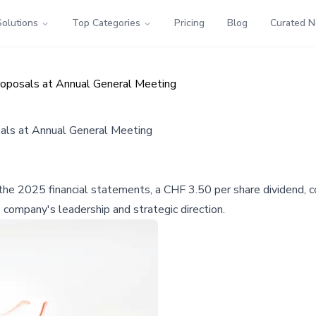
Solutions
Top Categories
Pricing
Blog
Curated 
roposals at Annual General Meeting
als at Annual General Meeting
e 2025 financial statements, a CHF 3.50 per share dividend, co
company's leadership and strategic direction.