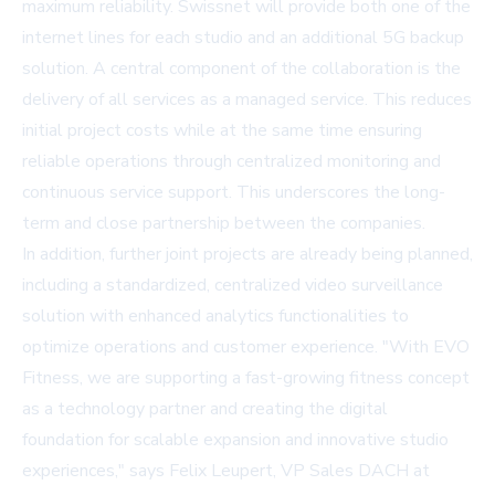
maximum reliability. Swissnet will provide both one of the
internet lines for each studio and an additional 5G backup
solution. A central component of the collaboration is the
delivery of all services as a managed service. This reduces
initial project costs while at the same time ensuring
reliable operations through centralized monitoring and
continuous service support. This underscores the long-
term and close partnership between the companies.
In addition, further joint projects are already being planned,
including a standardized, centralized video surveillance
solution with enhanced analytics functionalities to
optimize operations and customer experience. "With EVO
Fitness, we are supporting a fast-growing fitness concept
as a technology partner and creating the digital
foundation for scalable expansion and innovative studio
experiences," says Felix Leupert, VP Sales DACH at