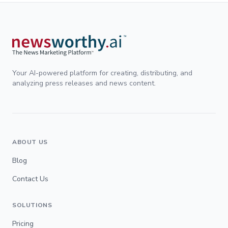
Your AI-powered platform for creating, distributing, and
analyzing press releases and news content.
ABOUT US
Blog
Contact Us
SOLUTIONS
Pricing