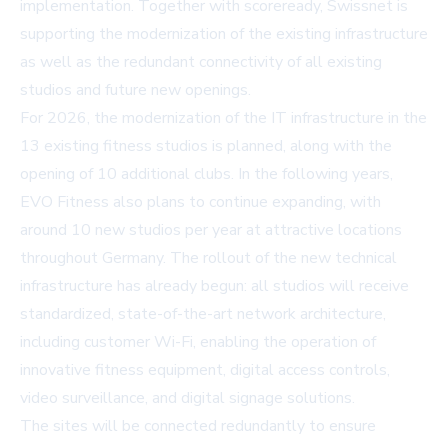
implementation. Together with scoreready, Swissnet is
supporting the modernization of the existing infrastructure
as well as the redundant connectivity of all existing
studios and future new openings.
For 2026, the modernization of the IT infrastructure in the
13 existing fitness studios is planned, along with the
opening of 10 additional clubs. In the following years,
EVO Fitness also plans to continue expanding, with
around 10 new studios per year at attractive locations
throughout Germany. The rollout of the new technical
infrastructure has already begun: all studios will receive
standardized, state-of-the-art network architecture,
including customer Wi-Fi, enabling the operation of
innovative fitness equipment, digital access controls,
video surveillance, and digital signage solutions.
The sites will be connected redundantly to ensure