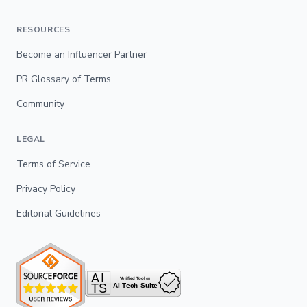
RESOURCES
Become an Influencer Partner
PR Glossary of Terms
Community
LEGAL
Terms of Service
Privacy Policy
Editorial Guidelines