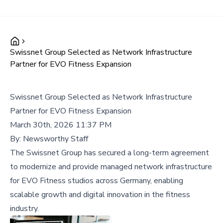
Swissnet Group Selected as Network Infrastructure
Partner for EVO Fitness Expansion
Swissnet Group Selected as Network Infrastructure
Partner for EVO Fitness Expansion
March 30th, 2026 11:37 PM
By:
Newsworthy Staff
The Swissnet Group has secured a long-term agreement
to modernize and provide managed network infrastructure
for EVO Fitness studios across Germany, enabling
scalable growth and digital innovation in the fitness
industry.