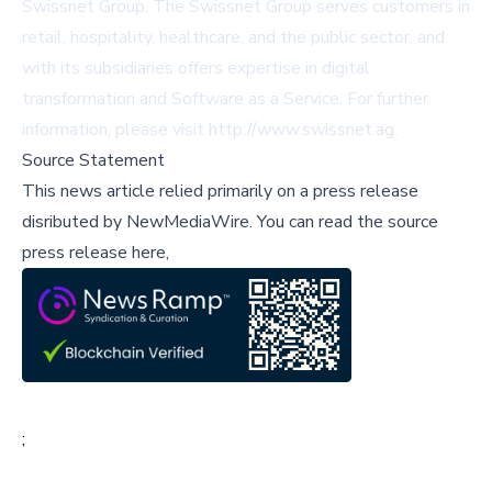
Swissnet Group. The Swissnet Group serves customers in
retail, hospitality, healthcare, and the public sector, and
with its subsidiaries offers expertise in digital
transformation and Software as a Service. For further
information, please visit
http://www.swissnet.ag
.
Source Statement
This news article relied primarily on a press release
disributed by
NewMediaWire
.
You can read the source
press release here,
;