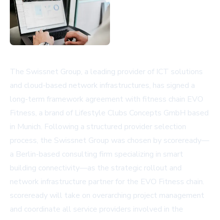
The Swissnet Group, a leading provider of ICT solutions
and cloud-based network infrastructures, has signed a
long-term framework agreement with fitness chain EVO
Fitness, a brand of Lifestyle Clubs Concepts GmbH based
in Munich. Following a structured provider selection
process, the Swissnet Group was chosen by scoreready—
a Berlin-based consulting firm specializing in smart
building connectivity—as the strategic rollout and
network infrastructure partner for the EVO Fitness chain.
scoreready will take on overarching project management
and coordinate all service providers involved in the