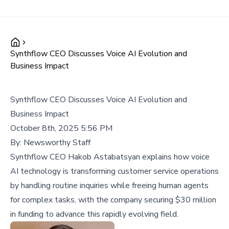
Synthflow CEO Discusses Voice AI Evolution and
Business Impact
Synthflow CEO Discusses Voice AI Evolution and
Business Impact
October 8th, 2025 5:56 PM
By:
Newsworthy Staff
Synthflow CEO Hakob Astabatsyan explains how voice
AI technology is transforming customer service operations
by handling routine inquiries while freeing human agents
for complex tasks, with the company securing $30 million
in funding to advance this rapidly evolving field.