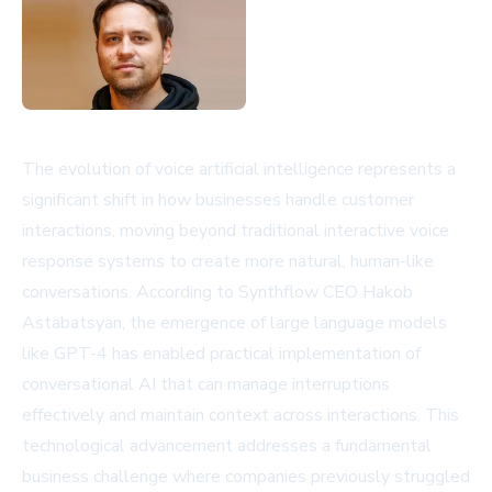
The evolution of voice artificial intelligence represents a
significant shift in how businesses handle customer
interactions, moving beyond traditional interactive voice
response systems to create more natural, human-like
conversations. According to Synthflow CEO Hakob
Astabatsyan, the emergence of large language models
like GPT-4 has enabled practical implementation of
conversational AI that can manage interruptions
effectively and maintain context across interactions. This
technological advancement addresses a fundamental
business challenge where companies previously struggled