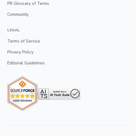
PR Glossary of Terms
Community
LEGAL
Terms of Service
Privacy Policy
Editorial Guidelines