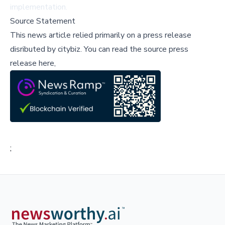
implementation.
Source Statement
This news article relied primarily on a press release
disributed by
citybiz
.
You can read the source press
release here,
;