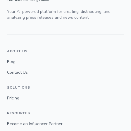
Your AI-powered platform for creating, distributing, and
analyzing press releases and news content.
ABOUT US
Blog
Contact Us
SOLUTIONS
Pricing
RESOURCES
Become an Influencer Partner