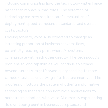
including communicating how the technology will enhance
rather than replace human roles. The selection of
technology partners requires careful evaluation of
deployment speed, compliance standards, and overall
cost structure.
Looking forward, voice AI is expected to manage an
increasing proportion of business conversations,
potentially reaching a point where AI systems
communicate with each other directly. The technology's
problem-solving capabilities will continue to expand
beyond current straightforward query handling to more
complex tasks as underlying infrastructure improves. This
progression follows the pattern of other transformative
technologies that transition from niche applications to
mainstream adoption, with voice AI currently experiencing
its own tipping point in business acceptance and