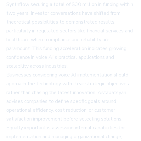
Synthflow securing a total of
$30 million in funding
within
two years. Investor conversations have shifted from
theoretical possibilities to demonstrated results,
particularly in regulated sectors like financial services and
healthcare where compliance and reliability are
paramount. This funding acceleration indicates growing
confidence in voice AI's practical applications and
scalability across industries.
Businesses considering voice AI implementation should
approach the technology with clear strategic objectives
rather than chasing the latest innovation. Astabatsyan
advises companies to define specific goals around
operational efficiency, cost reduction, or customer
satisfaction improvement before selecting solutions.
Equally important is assessing internal capabilities for
implementation and managing organizational change,