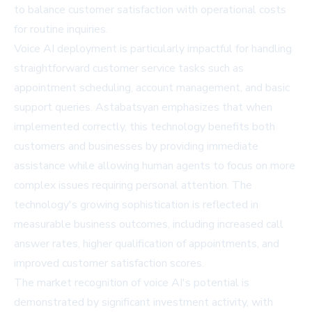
to balance customer satisfaction with operational costs
for routine inquiries.
Voice AI deployment is particularly impactful for handling
straightforward customer service tasks such as
appointment scheduling, account management, and basic
support queries. Astabatsyan emphasizes that when
implemented correctly, this technology benefits both
customers and businesses by providing immediate
assistance while allowing human agents to focus on more
complex issues requiring personal attention. The
technology's growing sophistication is reflected in
measurable business outcomes, including increased call
answer rates, higher qualification of appointments, and
improved customer satisfaction scores.
The market recognition of voice AI's potential is
demonstrated by significant investment activity, with