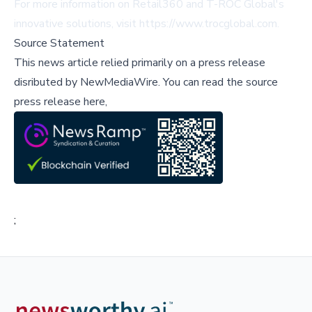
For more information on Retail360 and T-ROC Global's
innovative solutions, visit
https://www.trocglobal.com
.
Source Statement
This news article relied primarily on a press release
disributed by
NewMediaWire
.
You can read the source
press release here,
;