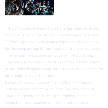
T-ROC Global's Retail360 platform has been awarded
the 2025 TWICE VIP Award in the Innovation in Retail
Technology category, marking a significant achievement
for the company and its contributions to the retail sector.
The platform, developed in-house by T-ROC Global,
integrates AI to improve retail execution, offering a suite
of solutions designed to optimize the retail experience for
both employees and customers.
Retail360's recognition by the TWICE VIP Awards
underscores its impact on the retail industry, where it
leverages generative AI, machine learning, and image
recognition to streamline operations and enhance