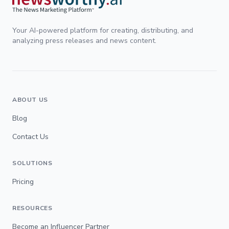
Your AI-powered platform for creating, distributing, and
analyzing press releases and news content.
ABOUT US
Blog
Contact Us
SOLUTIONS
Pricing
RESOURCES
Become an Influencer Partner