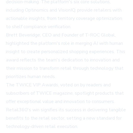
decision-making. The platform's six core solutions,
including Optinomics and VisionIQ, provide retailers with
actionable insights, from territory coverage optimization
to shelf compliance verification.
Brett Beveridge, CEO and Founder of T-ROC Global,
highlighted the platform's role in merging AI with human
insight to create personalized shopping experiences. This
award reflects the team's dedication to innovation and
their mission to transform retail through technology that
prioritizes human needs.
The TWICE VIP Awards, voted on by readers and
subscribers of TWICE magazine, spotlight products that
offer exceptional value and innovation to consumers.
Retail360's win signifies its success in delivering tangible
benefits to the retail sector, setting a new standard for
technology-driven retail execution.