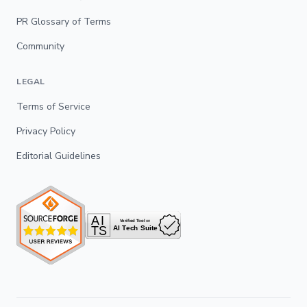
PR Glossary of Terms
Community
LEGAL
Terms of Service
Privacy Policy
Editorial Guidelines