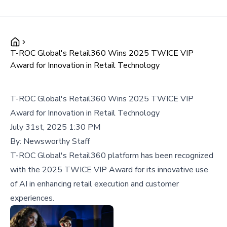
T-ROC Global's Retail360 Wins 2025 TWICE VIP
Award for Innovation in Retail Technology
T-ROC Global's Retail360 Wins 2025 TWICE VIP
Award for Innovation in Retail Technology
July 31st, 2025 1:30 PM
By:
Newsworthy Staff
T-ROC Global's Retail360 platform has been recognized
with the 2025 TWICE VIP Award for its innovative use
of AI in enhancing retail execution and customer
experiences.