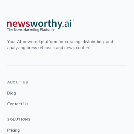
Your AI-powered platform for creating, distributing, and
analyzing press releases and news content.
ABOUT US
Blog
Contact Us
SOLUTIONS
Pricing