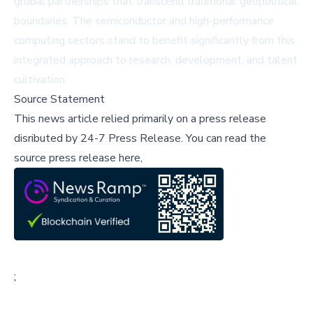
global partnerships that transcend traditional geopolitical
boundaries. The semiconductor and high-performance
computing sectors stand to benefit significantly from this
integrated approach to research, development, and talent
cultivation.
Source Statement
This news article relied primarily on a press release
disributed by
24-7 Press Release
.
You can read the
source press release here,
;