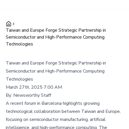
Taiwan and Europe Forge Strategic Partnership in
Semiconductor and High-Performance Computing
Technologies
Taiwan and Europe Forge Strategic Partnership in
Semiconductor and High-Performance Computing
Technologies
March 27th, 2025 7:00 AM
By:
Newsworthy Staff
A recent forum in Barcelona highlights growing
technological collaboration between Taiwan and Europe,
focusing on semiconductor manufacturing, artificial
intelligence, and high-performance computing. The