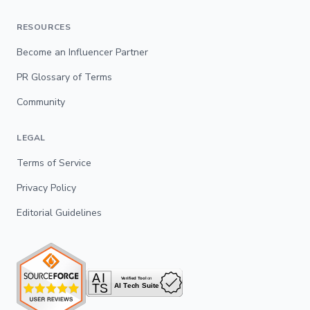
RESOURCES
Become an Influencer Partner
PR Glossary of Terms
Community
LEGAL
Terms of Service
Privacy Policy
Editorial Guidelines