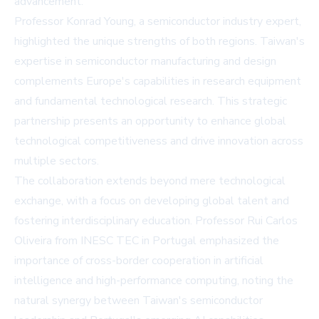
advancement.
Professor Konrad Young, a semiconductor industry expert,
highlighted the unique strengths of both regions. Taiwan's
expertise in semiconductor manufacturing and design
complements Europe's capabilities in research equipment
and fundamental technological research. This strategic
partnership presents an opportunity to enhance global
technological competitiveness and drive innovation across
multiple sectors.
The collaboration extends beyond mere technological
exchange, with a focus on developing global talent and
fostering interdisciplinary education. Professor Rui Carlos
Oliveira from INESC TEC in Portugal emphasized the
importance of cross-border cooperation in artificial
intelligence and high-performance computing, noting the
natural synergy between Taiwan's semiconductor