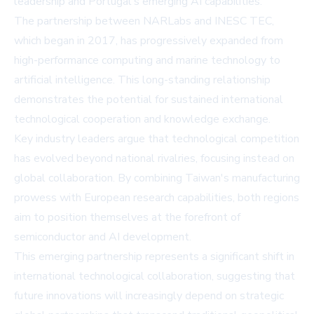
leadership and Portugal's emerging AI capabilities.
The partnership between NARLabs and INESC TEC,
which began in 2017, has progressively expanded from
high-performance computing and marine technology to
artificial intelligence. This long-standing relationship
demonstrates the potential for sustained international
technological cooperation and knowledge exchange.
Key industry leaders argue that technological competition
has evolved beyond national rivalries, focusing instead on
global collaboration. By combining Taiwan's manufacturing
prowess with European research capabilities, both regions
aim to position themselves at the forefront of
semiconductor and AI development.
This emerging partnership represents a significant shift in
international technological collaboration, suggesting that
future innovations will increasingly depend on strategic