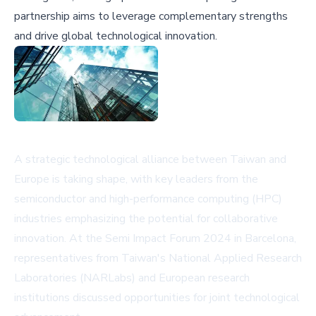
partnership aims to leverage complementary strengths
and drive global technological innovation.
A strategic technological alliance between Taiwan and
Europe is taking shape, with key leaders from the
semiconductor and high-performance computing (HPC)
industries emphasizing the potential for collaborative
innovation. At the Semi Impact Forum 2024 in Barcelona,
representatives from Taiwan's National Applied Research
Laboratories (NARLabs) and European research
institutions discussed opportunities for joint technological